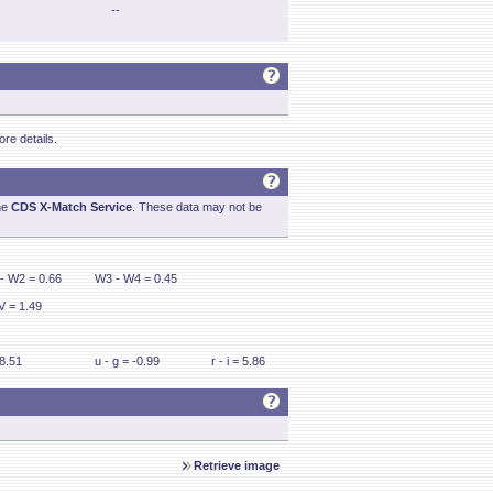
--
re details.
he
CDS X-Match Service
. These data may not be
- W2 = 0.66
W3 - W4 = 0.45
V = 1.49
 8.51
u - g = -0.99
r - i = 5.86
Retrieve image