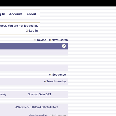
 In
Account
About
est. You are not logged in.
Log in
Revise
New Search
Sequence
Search nearby
mas/y
Source:
Gaia DR1
ASASSN-V J161524.60+374744.3
(Not logged in)
Add name