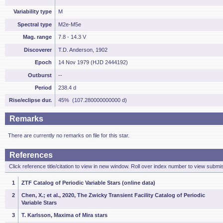
Variability type
M
Spectral type
M2e-M5e
Mag. range
7.8 - 14.3 V
Discoverer
T.D. Anderson, 1902
Epoch
14 Nov 1979 (HJD 2444192)
Outburst
--
Period
238.4 d
Rise/eclipse dur.
45% (107.280000000000 d)
Remarks
There are currently no remarks on file for this star.
References
Click reference title/citation to view in new window. Roll over index number to view submis
1
ZTF Catalog of Periodic Variable Stars (online data)
2
Chen, X.; et al., 2020, The Zwicky Transient Facility Catalog of Periodic
Variable Stars
3
T. Karlsson, Maxima of Mira stars