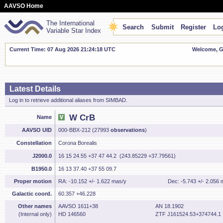
AAVSO Home
The International
Search
Submit
Register
Log
Variable Star Index
Current Time: 07 Aug 2026 21:24:19 UTC
Welcome, Gu
Latest Details
Log in to retrieve additional aliases from SIMBAD.
W CrB
Name
AAVSO UID
000-BBX-212 (27993
observations
)
Constellation
Corona Borealis
J2000.0
16 15 24.55 +37 47 44.2 (243.85229 +37.79561)
B1950.0
16 13 37.40 +37 55 09.7
Proper motion
RA: -10.152 +/- 1.622 mas/y
Dec: -5.743 +/- 2.056 
Galactic coord.
60.357 +46.228
Other names
AAVSO 1611+38
AN 18.1902
(Internal only)
HD 146560
ZTF J161524.53+374744.1