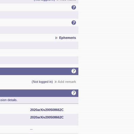
Ephemeris
(Not logged in)
Add remark
sion details.
2020arXiv200508662C
2020arXiv200508662C
--