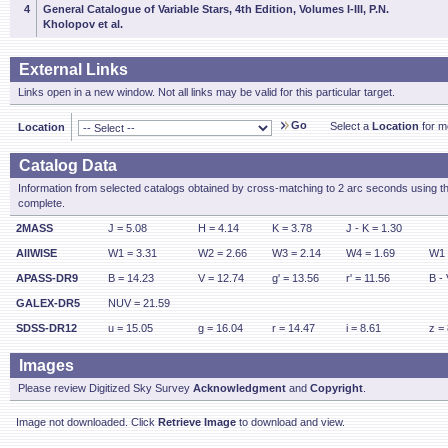
4
General Catalogue of Variable Stars, 4th Edition, Volumes I-III, P.N.
Kholopov et al.
External Links
Links open in a new window. Not all links may be valid for this particular target.
Go
Select a
Location
for mo
Location
Catalog Data
Information from selected catalogs obtained by cross-matching to 2 arc seconds using t
complete.
2MASS
J = 5.08
H = 4.14
K = 3.78
J - K = 1.30
AllWISE
W1 = 3.31
W2 = 2.66
W3 = 2.14
W4 = 1.69
W1 
APASS-DR9
B = 14.23
V = 12.74
g' = 13.56
r' = 11.56
B - 
GALEX-DR5
NUV = 21.59
SDSS-DR12
u = 15.05
g = 16.04
r = 14.47
i = 8.61
z =
Images
Please review Digitized Sky Survey
Acknowledgment
and
Copyright
.
Image not downloaded. Click
Retrieve Image
to download and view.