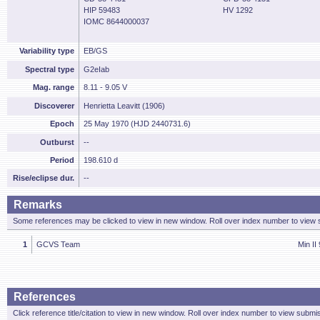
HIP 59483
HV 1292
IOMC 8644000037
Variability type
EB/GS
Spectral type
G2eIab
Mag. range
8.11 - 9.05 V
Discoverer
Henrietta Leavitt (1906)
Epoch
25 May 1970 (HJD 2440731.6)
Outburst
--
Period
198.610 d
Rise/eclipse dur.
--
Remarks
Some references may be clicked to view in new window. Roll over index number to view s
1
GCVS Team
Min II 
References
Click reference title/citation to view in new window. Roll over index number to view submis