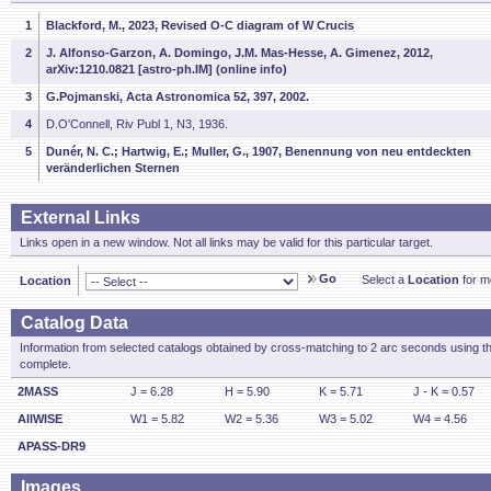
1
Blackford, M., 2023, Revised O-C diagram of W Crucis
2
J. Alfonso-Garzon, A. Domingo, J.M. Mas-Hesse, A. Gimenez, 2012,
arXiv:1210.0821 [astro-ph.IM] (online info)
3
G.Pojmanski, Acta Astronomica 52, 397, 2002.
4
D.O'Connell, Riv Publ 1, N3, 1936.
5
Dunér, N. C.; Hartwig, E.; Muller, G., 1907, Benennung von neu entdeckten
veränderlichen Sternen
External Links
Links open in a new window. Not all links may be valid for this particular target.
Go
Select a
Location
for mo
Location
Catalog Data
Information from selected catalogs obtained by cross-matching to 2 arc seconds using t
complete.
2MASS
J = 6.28
H = 5.90
K = 5.71
J - K = 0.57
AllWISE
W1 = 5.82
W2 = 5.36
W3 = 5.02
W4 = 4.56
APASS-DR9
Images