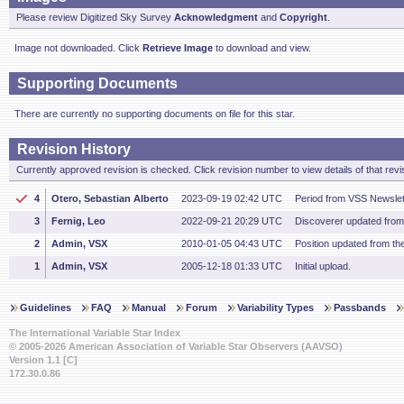
Please review Digitized Sky Survey
Acknowledgment
and
Copyright
.
Image not downloaded. Click
Retrieve Image
to download and view.
Supporting Documents
There are currently no supporting documents on file for this star.
Revision History
Currently approved revision is checked. Click revision number to view details of that revi
4
Otero, Sebastian Alberto
2023-09-19 02:42 UTC
Period from VSS Newslet
3
Fernig, Leo
2022-09-21 20:29 UTC
Discoverer updated fro
2
Admin, VSX
2010-01-05 04:43 UTC
Position updated from t
1
Admin, VSX
2005-12-18 01:33 UTC
Initial upload.
Guidelines
FAQ
Manual
Forum
Variability Types
Passbands
The International Variable Star Index
© 2005-2026 American Association of Variable Star Observers (AAVSO)
Version 1.1 [C]
172.30.0.86