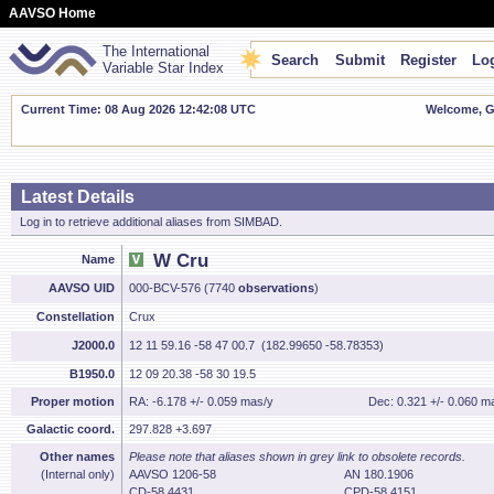
AAVSO Home
The International
Search
Submit
Register
Log
Variable Star Index
Current Time: 08 Aug 2026 12:42:09 UTC
Welcome, Gu
Latest Details
Log in to retrieve additional aliases from SIMBAD.
W Cru
Name
AAVSO UID
000-BCV-576 (7740
observations
)
Constellation
Crux
J2000.0
12 11 59.16 -58 47 00.7 (182.99650 -58.78353)
B1950.0
12 09 20.38 -58 30 19.5
Proper motion
RA: -6.178 +/- 0.059 mas/y
Dec: 0.321 +/- 0.060 m
Galactic coord.
297.828 +3.697
Other names
Please note that aliases shown in grey link to obsolete records.
(Internal only)
AAVSO 1206-58
AN 180.1906
CD-58 4431
CPD-58 4151