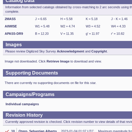
Catalog Data
Information from selected catalogs obtained by cross-matching to 2 arc seconds using t
complete.
2MASS
J = 6.65
H = 5.58
K = 5.18
J - K = 1.46
AllWISE
W1 = 5.48
W2 = 4.74
W3 = 4.52
W4 = 4.33
APASS-DR9
B = 12.20
V = 11.35
g' = 11.97
r' = 10.82
Images
Please review Digitized Sky Survey
Acknowledgment
and
Copyright
.
Image not downloaded. Click
Retrieve Image
to download and view.
Supporting Documents
There are currently no supporting documents on file for this star.
Campaigns/Programs
Individual campaigns
Revision History
Currently approved revision is checked. Click revision number to view details of that revi
10
Otero, Sebastian Alberto
2023-01-04 01:07 UTC
Maximum magnitude fr