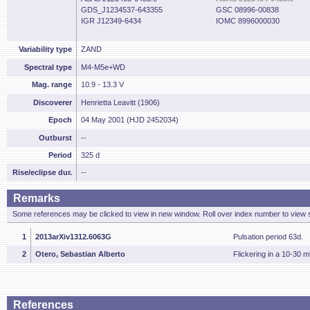
GDS_J1234537-643355
GSC 08996-00838
IGR J12349-6434
IOMC 8996000030
Variability type
ZAND
Spectral type
M4-M5e+WD
Mag. range
10.9 - 13.3 V
Discoverer
Henrietta Leavitt (1906)
Epoch
04 May 2001 (HJD 2452034)
Outburst
--
Period
325 d
Rise/eclipse dur.
--
Remarks
Some references may be clicked to view in new window. Roll over index number to view s
1
2013arXiv1312.6063G
Pulsation period 63d.
2
Otero, Sebastian Alberto
Flickering in a 10-30 m
References