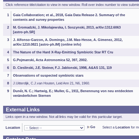
Click reference title/citation to view in new window. Roll over index number to view submis
1
Gaia Collaboration; et al., 2018, Gaia Data Release 2. Summary of the
contents and survey properties
2
M. Gromadzki, J. Mikolajewska, I. Soszynski, 2013, arXiv:1312.6063
[astro-ph.SR]
3
J. Alfonso-Garzon, A. Domingo, J.M. Mas-Hesse, A. Gimenez, 2012,
arXiv:1210.0821 [astro-ph.IM] (online info)
4
The Nature of the Hard X-Ray-Emitting Symbiotic Star RT Cru
5
G.Pojmanski, Acta Astronomica 52, 397, 2002.
6
D. Cieslinski, J.E. Steiner, F.J. Jablonski, 1998, A&AS 131, 119
7
Observations of suspected symbiotic stars
8
J.Uitterdijk, C.J.van Houten, Leid Ann 21, N6, 1960.
9
Dunér, N. C.; Hartwig, E.; Muller, G., 1911, Benennung von neu entdeckten
veränderlichen Sternen
External Links
Links open in a new window. Not all links may be valid for this particular target.
Go
Select a
Location
for mo
Location