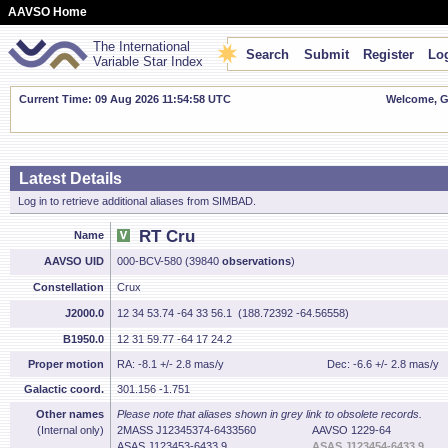
AAVSO Home
The International
Search
Submit
Register
Log
Variable Star Index
Current Time: 09 Aug 2026 11:54:59 UTC
Welcome, Gu
Latest Details
Log in to retrieve additional aliases from SIMBAD.
RT Cru
Name
AAVSO UID
000-BCV-580 (39840
observations
)
Constellation
Crux
J2000.0
12 34 53.74 -64 33 56.1 (188.72392 -64.56558)
B1950.0
12 31 59.77 -64 17 24.2
Proper motion
RA: -8.1 +/- 2.8 mas/y
Dec: -6.6 +/- 2.8 mas/y
Galactic coord.
301.156 -1.751
Other names
Please note that aliases shown in grey link to obsolete records.
(Internal only)
2MASS J12345374-6433560
AAVSO 1229-64
ASAS J123453-6433.9
ASAS J123454-6433.9