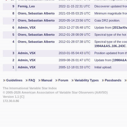
9
Fernig, Leo
2022-11-15 22:31 UTC
Discoverer updated fr
8
Otero, Sebastian Alberto
2021-03-05 03:25 UTC
Minimum magnitude fro
7
Otero, Sebastian Alberto
2020-05-14 23:56 UTC
Gaia DR2 position.
6
Admin, VSX
2013-12-27 05:48 UTC
Update from [
2013arXi
5
Otero, Sebastian Alberto
2012-01-28 08:09 UTC
Spectral type of the h
4
Otero, Sebastian Alberto
2012-01-28 07:38 UTC
Spectral type of the c
1994A&AS..106..243C
3
Admin, VSX
2010-01-05 04:43 UTC
Position updated from 
2
Admin, VSX
2009-08-26 01:47 UTC
Update from [
1998A&AS
1
Admin, VSX
2005-12-18 01:33 UTC
Initial upload.
Guidelines
FAQ
Manual
Forum
Variability Types
Passbands
The International Variable Star Index
© 2005-2026 American Association of Variable Star Observers (AAVSO)
Version 1.1 [C]
172.30.0.86