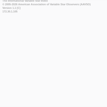
The International Variable Star Index
© 2005-2026 American Association of Variable Star Observers (AAVSO)
Version 1.1 [C]
172.30.1.105