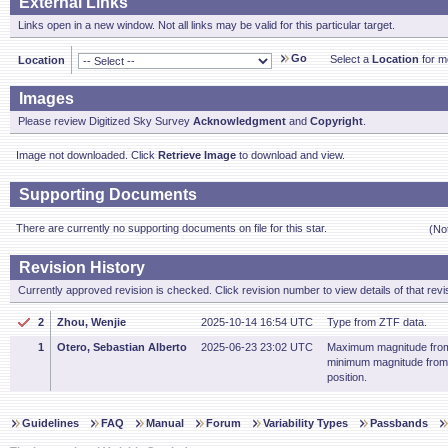
External Links
Links open in a new window. Not all links may be valid for this particular target.
Go
Select a
Location
for mo
Location
Images
Please review Digitized Sky Survey
Acknowledgment
and
Copyright
.
Image not downloaded. Click
Retrieve Image
to download and view.
Supporting Documents
There are currently no supporting documents on file for this star.
(No
Revision History
Currently approved revision is checked. Click revision number to view details of that revi
2
Zhou, Wenjie
2025-10-14 16:54 UTC
Type from ZTF data.
1
Otero, Sebastian Alberto
2025-06-23 23:02 UTC
Maximum magnitude from
minimum magnitude fro
position.
Guidelines
FAQ
Manual
Forum
Variability Types
Passbands