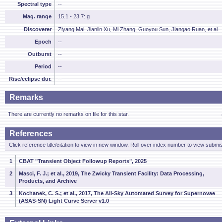
Spectral type
--
Mag. range
15.1 - 23.7: g
Discoverer
Ziyang Mai, Jianlin Xu, Mi Zhang, Guoyou Sun, Jiangao Ruan, et al.
Epoch
--
Outburst
--
Period
--
Rise/eclipse dur.
--
Remarks
There are currently no remarks on file for this star.
References
Click reference title/citation to view in new window. Roll over index number to view submis
1
CBAT "Transient Object Followup Reports", 2025
2
Masci, F. J.; et al., 2019, The Zwicky Transient Facility: Data Processing,
Products, and Archive
3
Kochanek, C. S.; et al., 2017, The All-Sky Automated Survey for Supernovae
(ASAS-SN) Light Curve Server v1.0