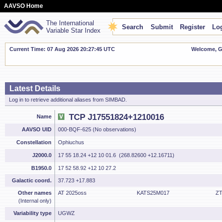
AAVSO Home
The International
Search
Submit
Register
Log
Variable Star Index
Current Time: 07 Aug 2026 20:27:46 UTC
Welcome, Gu
Latest Details
Log in to retrieve additional aliases from SIMBAD.
TCP J17551824+1210016
Name
AAVSO UID
000-BQF-625 (No observations)
Constellation
Ophiuchus
J2000.0
17 55 18.24 +12 10 01.6 (268.82600 +12.16711)
B1950.0
17 52 58.92 +12 10 27.2
Galactic coord.
37.723 +17.883
Other names
AT 2025oss
KATS25M017
ZT
(Internal only)
Variability type
UGWZ