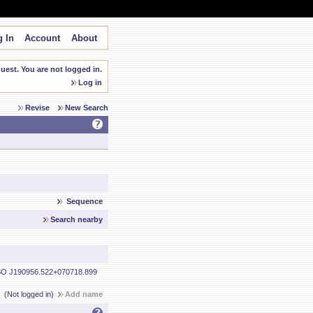
 In
Account
About
est. You are not logged in.
Log in
Revise
New Search
Sequence
Search nearby
O J190956.522+070718.899
(Not logged in)
Add name