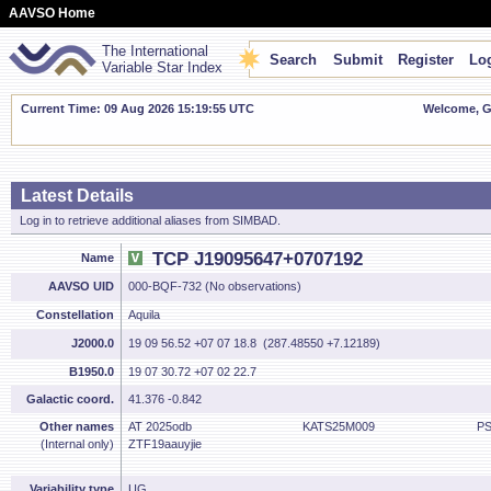
AAVSO Home
The International
Search
Submit
Register
Log
Variable Star Index
Current Time: 09 Aug 2026 15:19:55 UTC
Welcome, Gu
Latest Details
Log in to retrieve additional aliases from SIMBAD.
TCP J19095647+0707192
Name
AAVSO UID
000-BQF-732 (No observations)
Constellation
Aquila
J2000.0
19 09 56.52 +07 07 18.8 (287.48550 +7.12189)
B1950.0
19 07 30.72 +07 02 22.7
Galactic coord.
41.376 -0.842
Other names
AT 2025odb
KATS25M009
PS
(Internal only)
ZTF19aauyjie
Variability type
UG