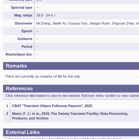
Spectral type
--
Mag. range
18.8 - 24.4: r
Discoverer
Mi Zhang, Jianlin Xu, Guoyou Sun, Jiangao Ruan, Jingyuan Zhao, et 
Epoch
--
Outburst
--
Period
--
Rise/eclipse dur.
--
Remarks
There are currently no remarks on file for this star.
References
Click reference title/citation to view in new window. Roll over index number to view submis
1
CBAT "Transient Object Followup Reports", 2025
2
Masci, F. J.; et al., 2019, The Zwicky Transient Facility: Data Processing,
Products, and Archive
External Links