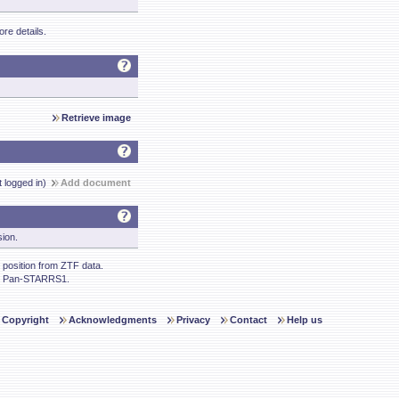
re details.
Retrieve image
t logged in)
Add document
sion.
position from ZTF data.
m Pan-STARRS1.
Copyright
Acknowledgments
Privacy
Contact
Help us