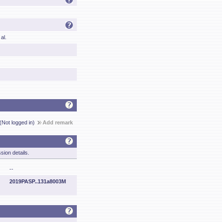
al.
(Not logged in)
Add remark
sion details.
--
2019PASP..131a8003M