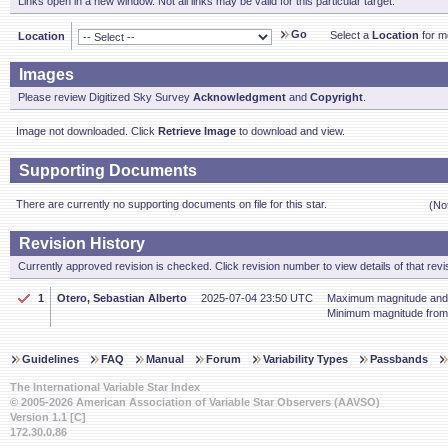
Links open in a new window. Not all links may be valid for this particular target.
Go
Select a
Location
for mo
Location
Images
Please review Digitized Sky Survey
Acknowledgment
and
Copyright
.
Image not downloaded. Click
Retrieve Image
to download and view.
Supporting Documents
There are currently no supporting documents on file for this star.
(No
Revision History
Currently approved revision is checked. Click revision number to view details of that revi
1
Otero, Sebastian Alberto
2025-07-04 23:50 UTC
Maximum magnitude and 
Minimum magnitude fro
Guidelines
FAQ
Manual
Forum
Variability Types
Passbands
The International Variable Star Index
© 2005-2026 American Association of Variable Star Observers (AAVSO)
Version 1.1 [C]
172.30.0.86