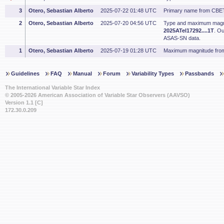
3
Otero, Sebastian Alberto
2025-07-22 01:48 UTC
Primary name from CBET
2
Otero, Sebastian Alberto
2025-07-20 04:56 UTC
Type and maximum magn
2025ATel17292....1T
. O
ASAS-SN data.
1
Otero, Sebastian Alberto
2025-07-19 01:28 UTC
Maximum magnitude from
Guidelines
FAQ
Manual
Forum
Variability Types
Passbands
The International Variable Star Index
© 2005-2026 American Association of Variable Star Observers (AAVSO)
Version 1.1 [C]
172.30.0.209