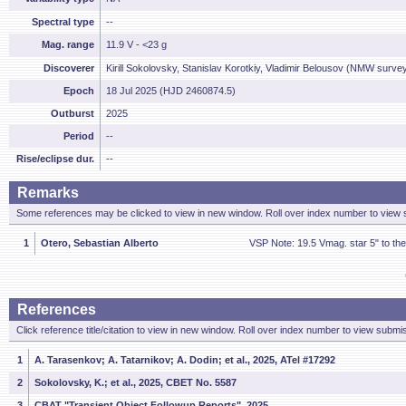
Spectral type
--
Mag. range
11.9 V - <23 g
Discoverer
Kirill Sokolovsky, Stanislav Korotkiy, Vladimir Belousov (NMW surve
Epoch
18 Jul 2025 (HJD 2460874.5)
Outburst
2025
Period
--
Rise/eclipse dur.
--
Remarks
Some references may be clicked to view in new window. Roll over index number to view s
1
Otero, Sebastian Alberto
VSP Note: 19.5 Vmag. star 5" to th
References
Click reference title/citation to view in new window. Roll over index number to view submis
1
A. Tarasenkov; A. Tatarnikov; A. Dodin; et al., 2025, ATel #17292
2
Sokolovsky, K.; et al., 2025, CBET No. 5587
3
CBAT "Transient Object Followup Reports", 2025