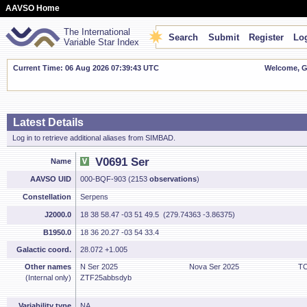
AAVSO Home
The International
Search
Submit
Register
Log
Variable Star Index
Current Time: 06 Aug 2026 07:39:44 UTC
Welcome, Gu
Latest Details
Log in to retrieve additional aliases from SIMBAD.
V0691 Ser
Name
AAVSO UID
000-BQF-903 (2153
observations
)
Constellation
Serpens
J2000.0
18 38 58.47 -03 51 49.5 (279.74363 -3.86375)
B1950.0
18 36 20.27 -03 54 33.4
Galactic coord.
28.072 +1.005
Other names
N Ser 2025
Nova Ser 2025
TC
(Internal only)
ZTF25abbsdyb
Variability type
NA