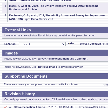
4
Masci, F. J.; et al., 2019, The Zwicky Transient Facility: Data Processing,
Products, and Archive
5
Kochanek, C. S.; et al., 2017, The All-Sky Automated Survey for Supernovae
(ASAS-SN) Light Curve Server v1.0
External Links
Links open in a new window. Not all links may be valid for this particular target.
Go
Select a
Location
for mo
Location
Images
Please review Digitized Sky Survey
Acknowledgment
and
Copyright
.
Image not downloaded. Click
Retrieve Image
to download and view.
Supporting Documents
There are currently no supporting documents on file for this star.
(No
Revision History
Currently approved revision is checked. Click revision number to view details of that revi
4
Otero, Sebastian Alberto
2025-12-03 19:54 UTC
Type from AAVSO data.