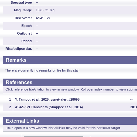
Spectral type
--
Mag. range
13.8 - 21.8 g
Discoverer
ASAS-SN
Epoch
--
Outburst
--
Period
--
Rise/eclipse dur.
--
Remarks
There are currently no remarks on file for this star.
References
Click reference title/citation to view in new window. Roll over index number to view submis
1
Y. Tampo; et al., 2025, vsnet-alert #28095
--
2
ASAS-SN Transients (Shappee et al., 2014)
2014
External Links
Links open in a new window. Not all links may be valid for this particular target.