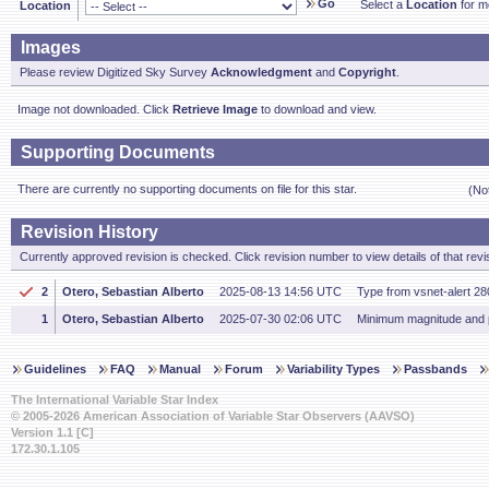
Go
Select a
Location
for mo
Location
Images
Please review Digitized Sky Survey
Acknowledgment
and
Copyright
.
Image not downloaded. Click
Retrieve Image
to download and view.
Supporting Documents
There are currently no supporting documents on file for this star.
(No
Revision History
Currently approved revision is checked. Click revision number to view details of that revi
2
Otero, Sebastian Alberto
2025-08-13 14:56 UTC
Type from vsnet-alert 28
1
Otero, Sebastian Alberto
2025-07-30 02:06 UTC
Minimum magnitude and 
Guidelines
FAQ
Manual
Forum
Variability Types
Passbands
The International Variable Star Index
© 2005-2026 American Association of Variable Star Observers (AAVSO)
Version 1.1 [C]
172.30.1.105