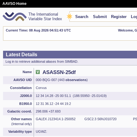
AAVSO Home
The International
Search
Submit
Register
Log
Variable Star Index
Current Time: 08 Aug 2026 04:51:44 UTC
Welcome, Gu
Latest Details
Log in to retrieve additional aliases from SIMBAD.
ASASSN-25df
Name
AAVSO UID
000-BQG-007 (443
observations
)
Constellation
Corvus
J2000.0
12 34 14.28 -25 00 51.1 (188.55950 -25.01419)
B1950.0
12 31 36.12 -24 44 19.2
Galactic coord.
298.006 +37.693
Other names
GALEX J123414.1-250052
GSC2.3 S6NJ010720
PS
(Internal only)
Variability type
UGWZ: