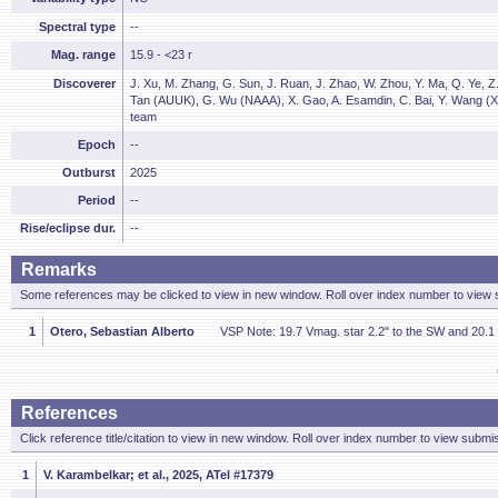
Spectral type
--
Mag. range
15.9 - <23 r
Discoverer
J. Xu, M. Zhang, G. Sun, J. Ruan, J. Zhao, W. Zhou, Y. Ma, Q. Ye, Z
Tan (AUUK), G. Wu (NAAA), X. Gao, A. Esamdin, C. Bai, Y. Wang (X
team
Epoch
--
Outburst
2025
Period
--
Rise/eclipse dur.
--
Remarks
Some references may be clicked to view in new window. Roll over index number to view s
1
Otero, Sebastian Alberto
VSP Note: 19.7 Vmag. star 2.2" to the SW and 20.1 
References
Click reference title/citation to view in new window. Roll over index number to view submis
1
V. Karambelkar; et al., 2025, ATel #17379