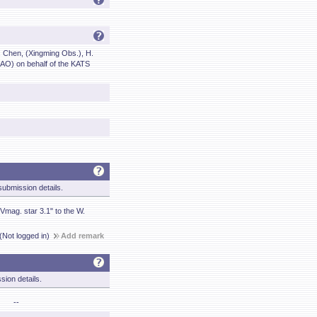
. Chen, (Xingming Obs.), H.
AO) on behalf of the KATS
ubmission details.
Vmag. star 3.1" to the W.
(Not logged in)
Add remark
sion details.
--