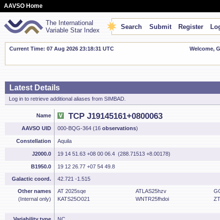
AAVSO Home
The International
Search
Submit
Register
Log
Variable Star Index
Current Time: 07 Aug 2026 23:18:31 UTC
Welcome, Gu
Latest Details
Log in to retrieve additional aliases from SIMBAD.
TCP J19145161+0800063
Name
AAVSO UID
000-BQG-364 (16
observations
)
Constellation
Aquila
J2000.0
19 14 51.63 +08 00 06.4 (288.71513 +8.00178)
B1950.0
19 12 26.77 +07 54 49.8
Galactic coord.
42.721 -1.515
Other names
AT 2025sqe
ATLAS25hzv
G
(Internal only)
KATS25O021
WNTR25fhdoi
ZT
Variability type
NC