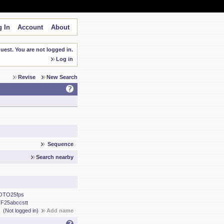
 In
Account
About
est. You are not logged in.
Log in
Revise
New Search
Sequence
Search nearby
OTO25fps
F25abccstt
(Not logged in)
Add name