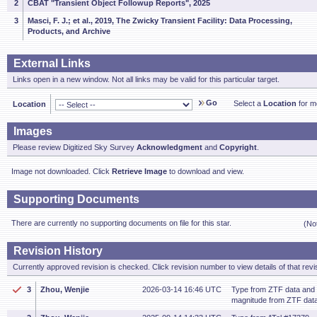
2
CBAT "Transient Object Followup Reports", 2025
3
Masci, F. J.; et al., 2019, The Zwicky Transient Facility: Data Processing,
Products, and Archive
External Links
Links open in a new window. Not all links may be valid for this particular target.
Go
Select a
Location
for mo
Location
Images
Please review Digitized Sky Survey
Acknowledgment
and
Copyright
.
Image not downloaded. Click
Retrieve Image
to download and view.
Supporting Documents
There are currently no supporting documents on file for this star.
(No
Revision History
Currently approved revision is checked. Click revision number to view details of that revi
3
Zhou, Wenjie
2026-03-14 16:46 UTC
Type from ZTF data and
magnitude from ZTF data