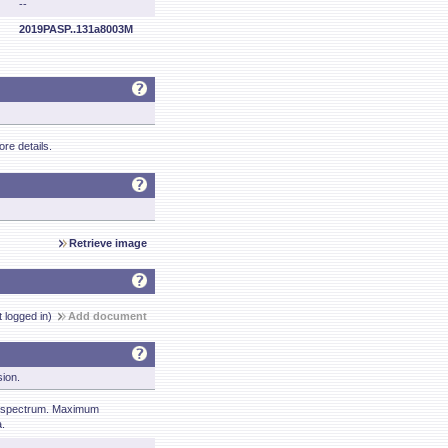
--
2019PASP..131a8003M
re details.
Retrieve image
t logged in)
Add document
sion.
 spectrum. Maximum
.