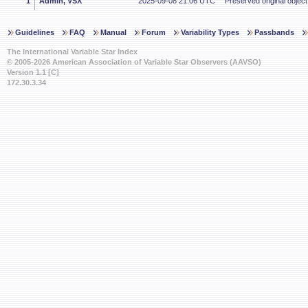
1
Admin, VSX
2025-09-08 21:06 UTC
Preserved original object
Guidelines
FAQ
Manual
Forum
Variability Types
Passbands
The International Variable Star Index
© 2005-2026 American Association of Variable Star Observers (AAVSO)
Version 1.1 [C]
172.30.3.34