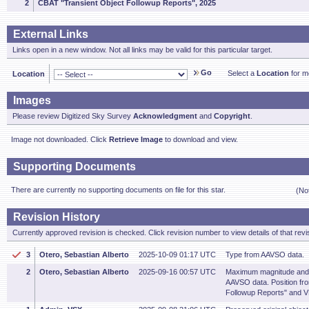
2
CBAT "Transient Object Followup Reports", 2025
External Links
Links open in a new window. Not all links may be valid for this particular target.
Go
Select a
Location
for mo
Location
Images
Please review Digitized Sky Survey
Acknowledgment
and
Copyright
.
Image not downloaded. Click
Retrieve Image
to download and view.
Supporting Documents
There are currently no supporting documents on file for this star.
(No
Revision History
Currently approved revision is checked. Click revision number to view details of that revi
3
Otero, Sebastian Alberto
2025-10-09 01:17 UTC
Type from AAVSO data.
2
Otero, Sebastian Alberto
2025-09-16 00:57 UTC
Maximum magnitude and 
AAVSO data. Position fr
Followup Reports" and 