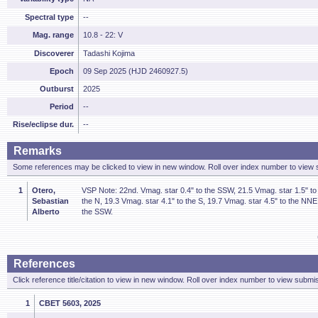
Spectral type
--
Mag. range
10.8 - 22: V
Discoverer
Tadashi Kojima
Epoch
09 Sep 2025 (HJD 2460927.5)
Outburst
2025
Period
--
Rise/eclipse dur.
--
Remarks
Some references may be clicked to view in new window. Roll over index number to view s
1
Otero,
VSP Note: 22nd. Vmag. star 0.4" to the SSW, 21.5 Vmag. star 1.5" to 
Sebastian
the N, 19.3 Vmag. star 4.1" to the S, 19.7 Vmag. star 4.5" to the NNE
Alberto
the SSW.
References
Click reference title/citation to view in new window. Roll over index number to view submis
1
CBET 5603, 2025