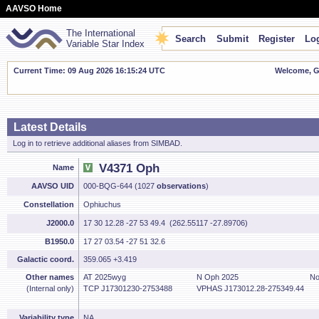
AAVSO Home
The International
Search
Submit
Register
Log
Variable Star Index
Current Time: 09 Aug 2026 16:15:25 UTC
Welcome, Gu
Latest Details
Log in to retrieve additional aliases from SIMBAD.
V4371 Oph
Name
AAVSO UID
000-BQG-644 (1027
observations
)
Constellation
Ophiuchus
J2000.0
17 30 12.28 -27 53 49.4 (262.55117 -27.89706)
B1950.0
17 27 03.54 -27 51 32.6
Galactic coord.
359.065 +3.419
Other names
AT 2025wyg
N Oph 2025
No
(Internal only)
TCP J17301230-2753488
VPHAS J173012.28-275349.44
Variability type
NA