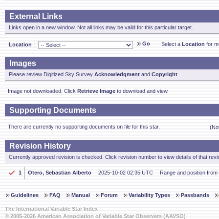
External Links
Links open in a new window. Not all links may be valid for this particular target.
Go
Select a
Location
for mo
Location
Images
Please review Digitized Sky Survey
Acknowledgment
and
Copyright
.
Image not downloaded. Click
Retrieve Image
to download and view.
Supporting Documents
There are currently no supporting documents on file for this star.
(No
Revision History
Currently approved revision is checked. Click revision number to view details of that revi
1
Otero, Sebastian Alberto
2025-10-02 02:35 UTC
Range and position from
Guidelines
FAQ
Manual
Forum
Variability Types
Passbands
The International Variable Star Index
© 2005-2026 American Association of Variable Star Observers (AAVSO)