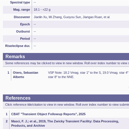
Spectral type
--
Mag. range
18.1 - <22 g
Discoverer
Jianlin Xu, Mi Zhang, Guoyou Sun, Jiangao Ruan, et al.
Epoch
--
Outburst
--
Period
--
Rise/eclipse dur.
--
Remarks
Some references may be clicked to view in new window. Roll over index number to view s
1
Otero, Sebastian
VSP Note: 18.2 Vmag. star 1" to the S, 19.0 Vmag. star 4
Alberto
star 8" to the NNE.
References
Click reference title/citation to view in new window. Roll over index number to view submis
1
CBAT "Transient Object Followup Reports", 2025
2
Masci, F. J.; et al., 2019, The Zwicky Transient Facility: Data Processing,
Products, and Archive