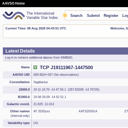
AAVSO Home
The International
Search
Submit
Register
Log
Variable Star Index
Current Time: 08 Aug 2026 04:43:52 UTC
Welcome, Gu
Latest Details
Log in to retrieve additional aliases from SIMBAD.
TCP J19111967-1447500
Name
AAVSO UID
000-BQH-057 (No observations)
Constellation
Sagittarius
J2000.0
19 11 19.70 -14 47 50.1 (287.83208 -14.79725)
B1950.0
19 08 29.09 -14 52 51.1
Galactic coord.
21.825 -11.014
Other names
AT 2025yss
KATS25S014
ZT
(Internal only)
Variability type
UG