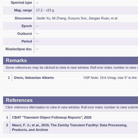
Spectral type
--
Mag. range
17.2 - <23 g
Discoverer
Jianlin Xu, Mi Zhang, Guoyou Sun, Jiangao Ruan, et al.
Epoch
--
Outburst
--
Period
--
Rise/eclipse dur.
--
Remarks
Some references may be clicked to view in new window. Roll over index number to view s
1
Otero, Sebastian Alberto
VSP Note: 19.6 Vmag. star 5" to the
References
Click reference title/citation to view in new window. Roll over index number to view submis
1
CBAT "Transient Object Followup Reports", 2025
2
Masci, F. J.; et al., 2019, The Zwicky Transient Facility: Data Processing,
Products, and Archive