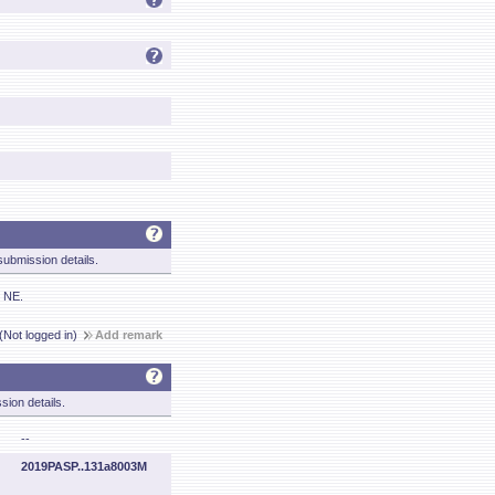
ubmission details.
e NE.
(Not logged in)
Add remark
sion details.
--
2019PASP..131a8003M