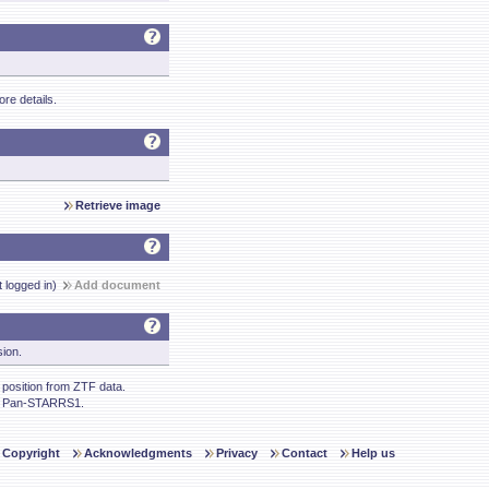
re details.
Retrieve image
t logged in)
Add document
sion.
osition from ZTF data.
m Pan-STARRS1.
Copyright
Acknowledgments
Privacy
Contact
Help us