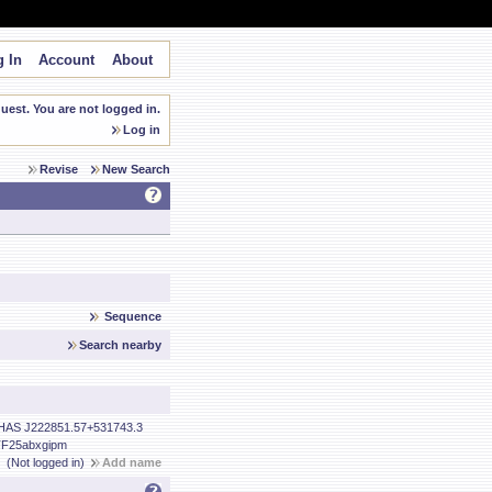
 In
Account
About
est. You are not logged in.
Log in
Revise
New Search
Sequence
Search nearby
HAS J222851.57+531743.3
F25abxgipm
(Not logged in)
Add name