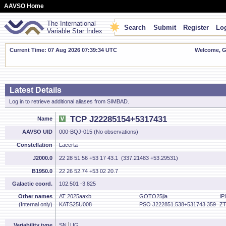
AAVSO Home
The International
Search
Submit
Register
Log
Variable Star Index
Current Time: 07 Aug 2026 07:39:34 UTC
Welcome, Gu
Latest Details
Log in to retrieve additional aliases from SIMBAD.
TCP J22285154+5317431
Name
AAVSO UID
000-BQJ-015 (No observations)
Constellation
Lacerta
J2000.0
22 28 51.56 +53 17 43.1 (337.21483 +53.29531)
B1950.0
22 26 52.74 +53 02 20.7
Galactic coord.
102.501 -3.825
Other names
AT 2025aaxb
GOTO25jla
IP
(Internal only)
KATS25U008
PSO J222851.538+531743.359
ZT
Variability type
SN
UG