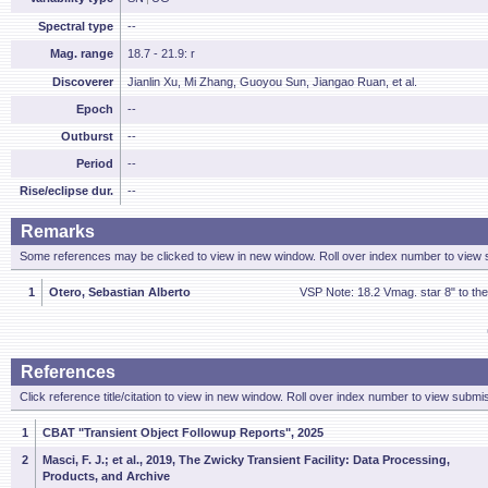
Spectral type
--
Mag. range
18.7 - 21.9: r
Discoverer
Jianlin Xu, Mi Zhang, Guoyou Sun, Jiangao Ruan, et al.
Epoch
--
Outburst
--
Period
--
Rise/eclipse dur.
--
Remarks
Some references may be clicked to view in new window. Roll over index number to view s
1
Otero, Sebastian Alberto
VSP Note: 18.2 Vmag. star 8" to th
References
Click reference title/citation to view in new window. Roll over index number to view submis
1
CBAT "Transient Object Followup Reports", 2025
2
Masci, F. J.; et al., 2019, The Zwicky Transient Facility: Data Processing,
Products, and Archive