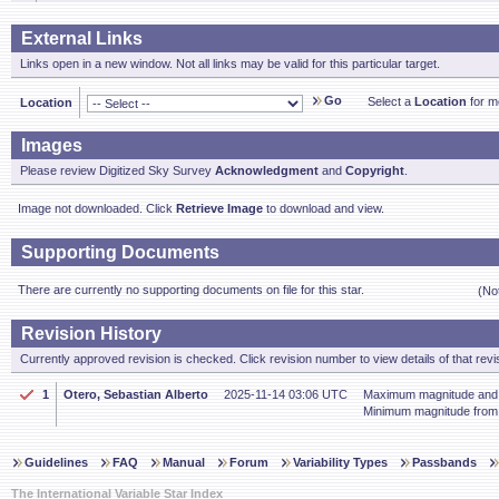
External Links
Links open in a new window. Not all links may be valid for this particular target.
Go
Select a
Location
for mo
Location
Images
Please review Digitized Sky Survey
Acknowledgment
and
Copyright
.
Image not downloaded. Click
Retrieve Image
to download and view.
Supporting Documents
There are currently no supporting documents on file for this star.
(No
Revision History
Currently approved revision is checked. Click revision number to view details of that revi
1
Otero, Sebastian Alberto
2025-11-14 03:06 UTC
Maximum magnitude and p
Minimum magnitude fro
Guidelines
FAQ
Manual
Forum
Variability Types
Passbands
The International Variable Star Index