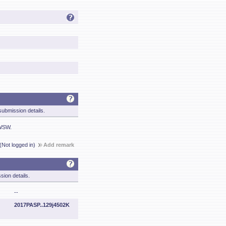
ubmission details.
 WSW.
(Not logged in)
Add remark
sion details.
--
2017PASP..129j4502K