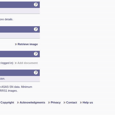
re details.
Retrieve image
t logged in)
Add document
sion.
m ASAS-SN data. Minimum
ARRS1 images.
Copyright
Acknowledgments
Privacy
Contact
Help us