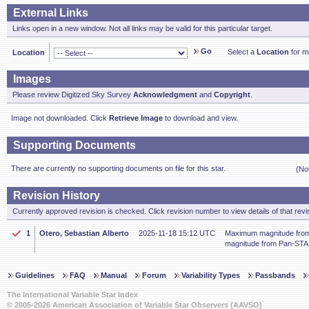
External Links
Links open in a new window. Not all links may be valid for this particular target.
Go
Select a
Location
for mo
Location
Images
Please review Digitized Sky Survey
Acknowledgment
and
Copyright
.
Image not downloaded. Click
Retrieve Image
to download and view.
Supporting Documents
There are currently no supporting documents on file for this star.
(No
Revision History
Currently approved revision is checked. Click revision number to view details of that revi
1
Otero, Sebastian Alberto
2025-11-18 15:12 UTC
Maximum magnitude fro
magnitude from Pan-ST
Guidelines
FAQ
Manual
Forum
Variability Types
Passbands
The International Variable Star Index
© 2005-2026 American Association of Variable Star Observers (AAVSO)