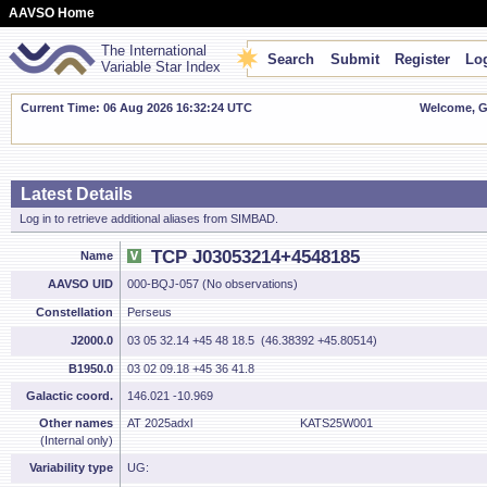
AAVSO Home
The International
Search
Submit
Register
Log
Variable Star Index
Current Time: 06 Aug 2026 16:32:24 UTC
Welcome, Gu
Latest Details
Log in to retrieve additional aliases from SIMBAD.
TCP J03053214+4548185
Name
AAVSO UID
000-BQJ-057 (No observations)
Constellation
Perseus
J2000.0
03 05 32.14 +45 48 18.5 (46.38392 +45.80514)
B1950.0
03 02 09.18 +45 36 41.8
Galactic coord.
146.021 -10.969
Other names
AT 2025adxl
KATS25W001
(Internal only)
Variability type
UG: