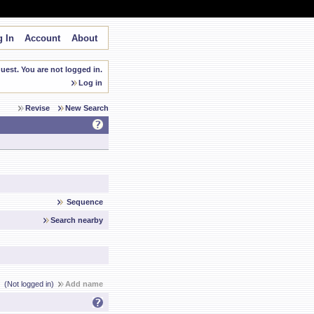
 In
Account
About
est. You are not logged in.
Log in
Revise
New Search
Sequence
Search nearby
(Not logged in)
Add name