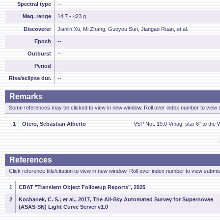
Spectral type
--
Mag. range
14.7 - <23 g
Discoverer
Jianlin Xu, Mi Zhang, Guoyou Sun, Jiangao Ruan, et al.
Epoch
--
Outburst
--
Period
--
Rise/eclipse dur.
--
Remarks
Some references may be clicked to view in new window. Roll over index number to view s
1
Otero, Sebastian Alberto
VSP Not: 19.0 Vmag. star 6" to the
References
Click reference title/citation to view in new window. Roll over index number to view submis
1
CBAT "Transient Object Followup Reports", 2025
2
Kochanek, C. S.; et al., 2017, The All-Sky Automated Survey for Supernovae
(ASAS-SN) Light Curve Server v1.0