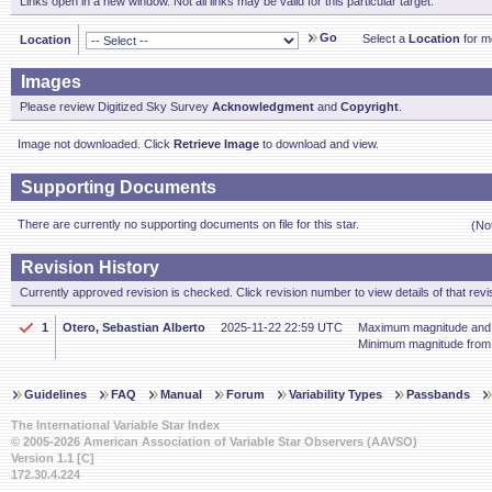
Links open in a new window. Not all links may be valid for this particular target.
Go
Select a
Location
for mo
Location
Images
Please review Digitized Sky Survey
Acknowledgment
and
Copyright
.
Image not downloaded. Click
Retrieve Image
to download and view.
Supporting Documents
There are currently no supporting documents on file for this star.
(No
Revision History
Currently approved revision is checked. Click revision number to view details of that revi
1
Otero, Sebastian Alberto
2025-11-22 22:59 UTC
Maximum magnitude and p
Minimum magnitude fro
Guidelines
FAQ
Manual
Forum
Variability Types
Passbands
The International Variable Star Index
© 2005-2026 American Association of Variable Star Observers (AAVSO)
Version 1.1 [C]
172.30.4.224