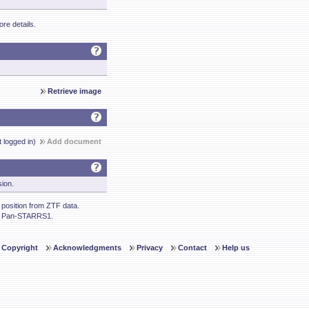
re details.
Retrieve image
t logged in)
Add document
sion.
osition from ZTF data.
m Pan-STARRS1.
Copyright
Acknowledgments
Privacy
Contact
Help us