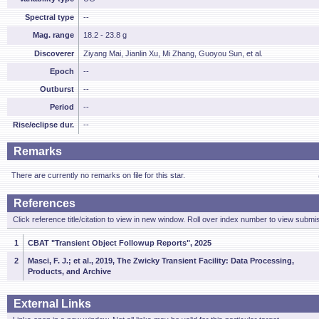
Spectral type
--
Mag. range
18.2 - 23.8 g
Discoverer
Ziyang Mai, Jianlin Xu, Mi Zhang, Guoyou Sun, et al.
Epoch
--
Outburst
--
Period
--
Rise/eclipse dur.
--
Remarks
There are currently no remarks on file for this star.
References
Click reference title/citation to view in new window. Roll over index number to view submis
1
CBAT "Transient Object Followup Reports", 2025
2
Masci, F. J.; et al., 2019, The Zwicky Transient Facility: Data Processing,
Products, and Archive
External Links