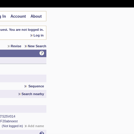
 In
Account
About
est. You are not logged in.
Log in
Revise
New Search
Sequence
Search nearby
TS25V014
F20abnoest
(Not logged in)
Add name