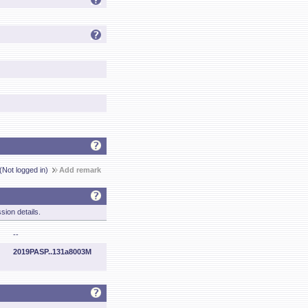
(Not logged in)
Add remark
sion details.
--
2019PASP..131a8003M