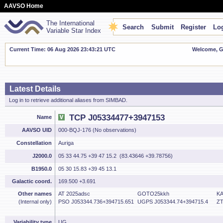
AAVSO Home
The International
Search
Submit
Register
Log
Variable Star Index
Current Time: 06 Aug 2026 23:43:21 UTC
Welcome, Gu
Latest Details
Log in to retrieve additional aliases from SIMBAD.
TCP J05334477+3947153
Name
AAVSO UID
000-BQJ-176 (No observations)
Constellation
Auriga
J2000.0
05 33 44.75 +39 47 15.2 (83.43646 +39.78756)
B1950.0
05 30 15.83 +39 45 13.1
Galactic coord.
169.500 +3.691
Other names
AT 2025adsc
GOTO25kkh
KA
(Internal only)
PSO J053344.736+394715.651
UGPS J053344.74+394715.4
ZT
Variability type
UG