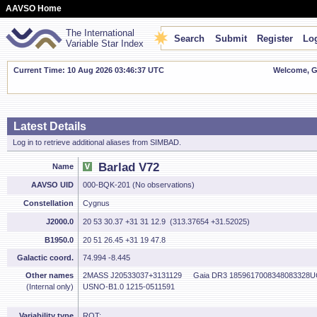
AAVSO Home
The International
Search
Submit
Register
Log
Variable Star Index
Current Time: 10 Aug 2026 03:46:38 UTC
Welcome, Gu
Latest Details
Log in to retrieve additional aliases from SIMBAD.
Barlad V72
Name
AAVSO UID
000-BQK-201 (No observations)
Constellation
Cygnus
J2000.0
20 53 30.37 +31 31 12.9 (313.37654 +31.52025)
B1950.0
20 51 26.45 +31 19 47.8
Galactic coord.
74.994 -8.445
Other names
2MASS J20533037+3131129
Gaia DR3 1859617008348083328
U
(Internal only)
USNO-B1.0 1215-0511591
Variability type
ROT: