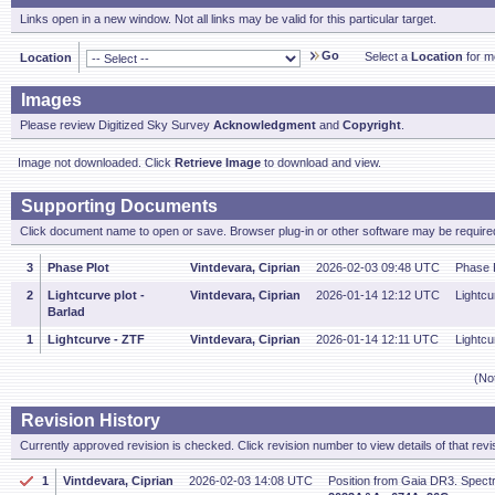
Links open in a new window. Not all links may be valid for this particular target.
Go
Select a
Location
for mo
Location
Images
Please review Digitized Sky Survey
Acknowledgment
and
Copyright
.
Image not downloaded. Click
Retrieve Image
to download and view.
Supporting Documents
Click document name to open or save. Browser plug-in or other software may be required
3
Phase Plot
Vintdevara, Ciprian
2026-02-03 09:48 UTC
Phase P
2
Lightcurve plot -
Vintdevara, Ciprian
2026-01-14 12:12 UTC
Lightcu
Barlad
1
Lightcurve - ZTF
Vintdevara, Ciprian
2026-01-14 12:11 UTC
Lightcu
(No
Revision History
Currently approved revision is checked. Click revision number to view details of that revi
1
Vintdevara, Ciprian
2026-02-03 14:08 UTC
Position from Gaia DR3. Spectr