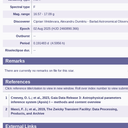
Spectral type
F
Mag. range
16.57 - 17.09 g
Discoverer
Ciprian Vintdevara, Alexandru Dumitriu - Barlad Astronomical Obser
Epoch
02 Aug 2025 (HJD 2460890.366)
Outburst
--
Period
0.191483 d (4.5956 h)
Rise/eclipse dur.
--
Remarks
There are currently no remarks on file for this star.
References
Click reference title/citation to view in new window. Roll over index number to view submis
1
Creevey, O. L.; et al., 2023, Gaia Data Release 3: Astrophysical parameters
inference system (Apsis) I -- methods and content overview
2
Masci, F. J.; et al., 2019, The Zwicky Transient Facility: Data Processing,
Products, and Archive
External Links