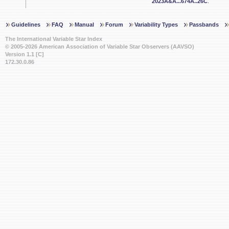
2023A&A...674A..26C
.
Guidelines
FAQ
Manual
Forum
Variability Types
Passbands
The International Variable Star Index
© 2005-2026 American Association of Variable Star Observers (AAVSO)
Version 1.1 [C]
172.30.0.86