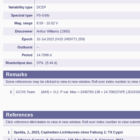
Variability type
DCEP
Spectral type
F5-G6Ib
Mag. range
8.59 - 10.02 V
Discoverer
Arthur Williams (1900)
Epoch
10 Jul 2022 (HJD 2459771.259)
Outburst
--
Period
14.7098 d
Rise/eclipse dur.
37% (5.44 d)
Remarks
Some references may be clicked to view in new window. Roll over index number to view s
1
GCVS Team
[A/H] = -0.2. P var. Max = 2436793.138 + 14.708157d*E (JD2415
References
Click reference title/citation to view in new window. Roll over index number to view submis
1
Spelda, J., 2023, Cepheiden-Lichtkurven ohne Faltung 1: TX Cygni