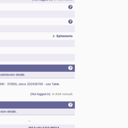
Ephemeris
ubmission details.
000 - 37000); since JD2436700 - see Table.
(Not logged in)
Add remark
sion details.
--