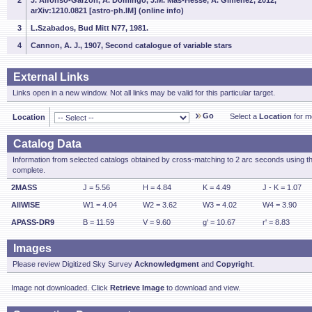
2
J. Alfonso-Garzon, A. Domingo, J.M. Mas-Hesse, A. Gimenez, 2012,
arXiv:1210.0821 [astro-ph.IM] (online info)
3
L.Szabados, Bud Mitt N77, 1981.
4
Cannon, A. J., 1907, Second catalogue of variable stars
External Links
Links open in a new window. Not all links may be valid for this particular target.
Go
Select a
Location
for mo
Location
Catalog Data
Information from selected catalogs obtained by cross-matching to 2 arc seconds using t
complete.
2MASS
J = 5.56
H = 4.84
K = 4.49
J - K = 1.07
AllWISE
W1 = 4.04
W2 = 3.62
W3 = 4.02
W4 = 3.90
APASS-DR9
B = 11.59
V = 9.60
g' = 10.67
r' = 8.83
Images
Please review Digitized Sky Survey
Acknowledgment
and
Copyright
.
Image not downloaded. Click
Retrieve Image
to download and view.