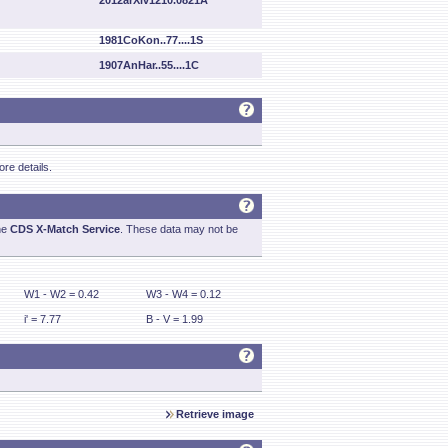
2012arXiv1210.0821A
1981CoKon..77....1S
1907AnHar..55....1C
re details.
he
CDS X-Match Service
. These data may not be
W1 - W2 = 0.42
W3 - W4 = 0.12
i' = 7.77
B - V = 1.99
Retrieve image