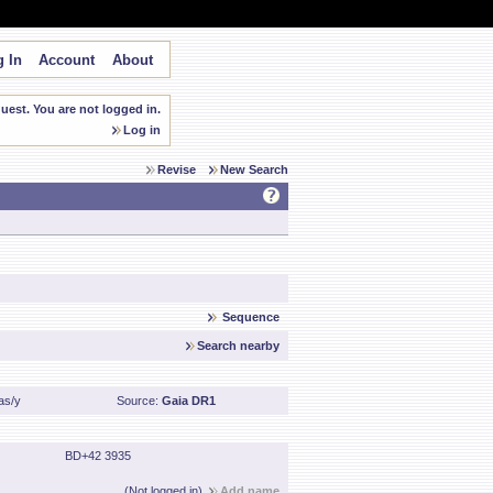
 In
Account
About
est. You are not logged in.
Log in
Revise
New Search
Sequence
Search nearby
as/y
Source:
Gaia DR1
BD+42 3935
(Not logged in)
Add name