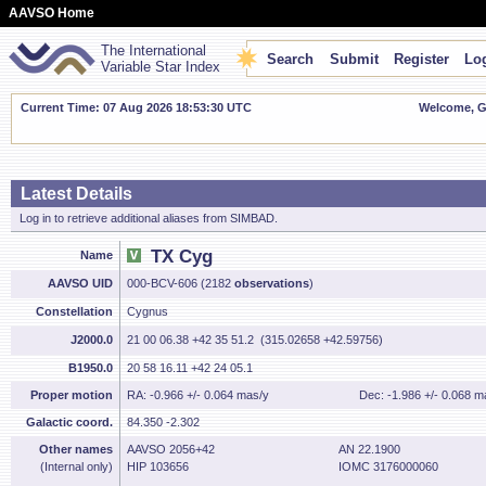
AAVSO Home
The International
Search
Submit
Register
Log
Variable Star Index
Current Time: 07 Aug 2026 18:53:30 UTC
Welcome, Gu
Latest Details
Log in to retrieve additional aliases from SIMBAD.
TX Cyg
Name
AAVSO UID
000-BCV-606 (2182
observations
)
Constellation
Cygnus
J2000.0
21 00 06.38 +42 35 51.2 (315.02658 +42.59756)
B1950.0
20 58 16.11 +42 24 05.1
Proper motion
RA: -0.966 +/- 0.064 mas/y
Dec: -1.986 +/- 0.068 m
Galactic coord.
84.350 -2.302
Other names
AAVSO 2056+42
AN 22.1900
(Internal only)
HIP 103656
IOMC 3176000060