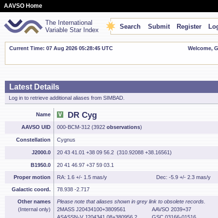
AAVSO Home
The International
Search
Submit
Register
Log
Variable Star Index
Current Time: 07 Aug 2026 05:28:46 UTC
Welcome, Gu
Latest Details
Log in to retrieve additional aliases from SIMBAD.
DR Cyg
Name
AAVSO UID
000-BCM-312 (3922
observations
)
Constellation
Cygnus
J2000.0
20 43 41.01 +38 09 56.2 (310.92088 +38.16561)
B1950.0
20 41 46.97 +37 59 03.1
Proper motion
RA: 1.6 +/- 1.5 mas/y
Dec: -5.9 +/- 2.3 mas/y
Galactic coord.
78.938 -2.717
Other names
Please note that aliases shown in grey link to obsolete records.
(Internal only)
2MASS J20434100+3809561
AAVSO 2039+37
ASASSN-V J204341.08+380956.2
GSC 03166-01516