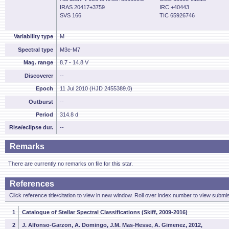
IRAS 20417+3759
IRC +40443
SVS 166
TIC 65926746
Variability type
M
Spectral type
M3e-M7
Mag. range
8.7 - 14.8 V
Discoverer
--
Epoch
11 Jul 2010 (HJD 2455389.0)
Outburst
--
Period
314.8 d
Rise/eclipse dur.
--
Remarks
There are currently no remarks on file for this star.
References
Click reference title/citation to view in new window. Roll over index number to view submis
1
Catalogue of Stellar Spectral Classifications (Skiff, 2009-2016)
2
J. Alfonso-Garzon, A. Domingo, J.M. Mas-Hesse, A. Gimenez, 2012,