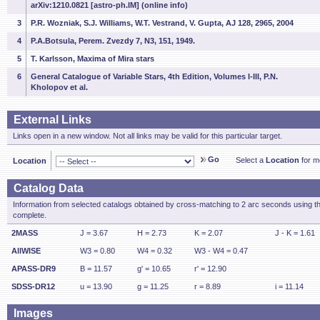
arXiv:1210.0821 [astro-ph.IM] (online info)
3
P.R. Wozniak, S.J. Williams, W.T. Vestrand, V. Gupta, AJ 128, 2965, 2004
4
P.A.Botsula, Perem. Zvezdy 7, N3, 151, 1949.
5
T. Karlsson, Maxima of Mira stars
6
General Catalogue of Variable Stars, 4th Edition, Volumes I-III, P.N.
Kholopov et al.
External Links
Links open in a new window. Not all links may be valid for this particular target.
Go
Select a
Location
for mo
Location
Catalog Data
Information from selected catalogs obtained by cross-matching to 2 arc seconds using t
complete.
2MASS
J = 3.67
H = 2.73
K = 2.07
J - K = 1.61
AllWISE
W3 = 0.80
W4 = 0.32
W3 - W4 = 0.47
APASS-DR9
B = 11.57
g' = 10.65
r' = 12.90
SDSS-DR12
u = 13.90
g = 11.25
r = 8.89
i = 11.14
Images