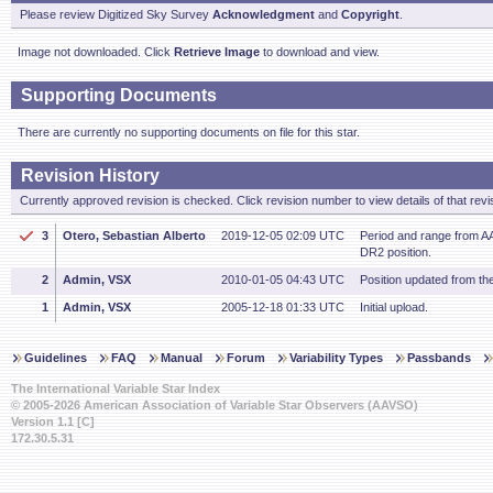
Please review Digitized Sky Survey
Acknowledgment
and
Copyright
.
Image not downloaded. Click
Retrieve Image
to download and view.
Supporting Documents
There are currently no supporting documents on file for this star.
Revision History
Currently approved revision is checked. Click revision number to view details of that revi
3
Otero, Sebastian Alberto
2019-12-05 02:09 UTC
Period and range from AA
DR2 position.
2
Admin, VSX
2010-01-05 04:43 UTC
Position updated from t
1
Admin, VSX
2005-12-18 01:33 UTC
Initial upload.
Guidelines
FAQ
Manual
Forum
Variability Types
Passbands
The International Variable Star Index
© 2005-2026 American Association of Variable Star Observers (AAVSO)
Version 1.1 [C]
172.30.5.31