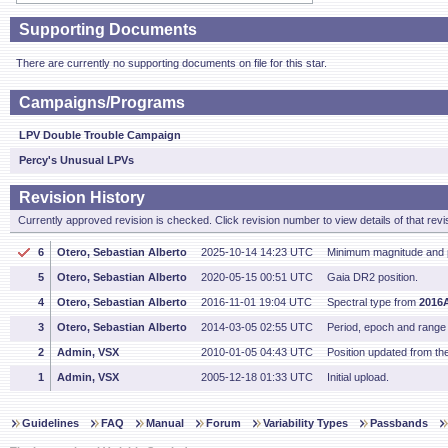
Supporting Documents
There are currently no supporting documents on file for this star.
Campaigns/Programs
LPV Double Trouble Campaign
Percy's Unusual LPVs
Revision History
Currently approved revision is checked. Click revision number to view details of that revi
6
Otero, Sebastian Alberto
2025-10-14 14:23 UTC
Minimum magnitude and 
5
Otero, Sebastian Alberto
2020-05-15 00:51 UTC
Gaia DR2 position.
4
Otero, Sebastian Alberto
2016-11-01 19:04 UTC
Spectral type from
2016
3
Otero, Sebastian Alberto
2014-03-05 02:55 UTC
Period, epoch and range
2
Admin, VSX
2010-01-05 04:43 UTC
Position updated from t
1
Admin, VSX
2005-12-18 01:33 UTC
Initial upload.
Guidelines
FAQ
Manual
Forum
Variability Types
Passbands