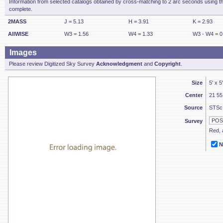
Information from selected catalogs obtained by cross-matching to 2 arc seconds using t
complete.
2MASS
J = 5.13
H = 3.91
K = 2.93
AllWISE
W3 = 1.56
W4 = 1.33
W3 - W4 = 0
Images
Please review Digitized Sky Survey
Acknowledgment
and
Copyright
.
Size
5' x 5
Center
21 55
Source
STSc
Survey
Red, a
N