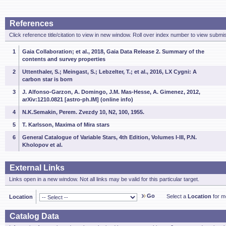
References
Click reference title/citation to view in new window. Roll over index number to view submis
1
Gaia Collaboration; et al., 2018, Gaia Data Release 2. Summary of the
contents and survey properties
2
Uttenthaler, S.; Meingast, S.; Lebzelter, T.; et al., 2016, LX Cygni: A
carbon star is born
3
J. Alfonso-Garzon, A. Domingo, J.M. Mas-Hesse, A. Gimenez, 2012,
arXiv:1210.0821 [astro-ph.IM] (online info)
4
N.K.Semakin, Perem. Zvezdy 10, N2, 100, 1955.
5
T. Karlsson, Maxima of Mira stars
6
General Catalogue of Variable Stars, 4th Edition, Volumes I-III, P.N.
Kholopov et al.
External Links
Links open in a new window. Not all links may be valid for this particular target.
Go
Select a
Location
for mo
Location
Catalog Data