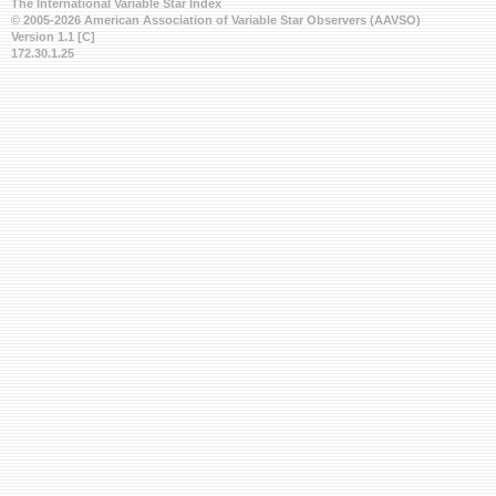
The International Variable Star Index
© 2005-2026 American Association of Variable Star Observers (AAVSO)
Version 1.1 [C]
172.30.1.25