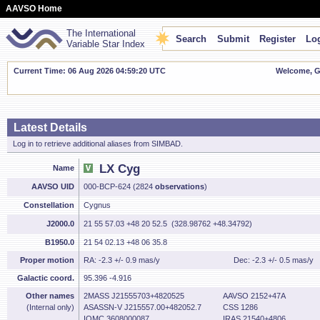
AAVSO Home
The International
Search
Submit
Register
Log
Variable Star Index
Current Time: 06 Aug 2026 04:59:21 UTC
Welcome, Gu
Latest Details
Log in to retrieve additional aliases from SIMBAD.
LX Cyg
Name
AAVSO UID
000-BCP-624 (2824
observations
)
Constellation
Cygnus
J2000.0
21 55 57.03 +48 20 52.5 (328.98762 +48.34792)
B1950.0
21 54 02.13 +48 06 35.8
Proper motion
RA: -2.3 +/- 0.9 mas/y
Dec: -2.3 +/- 0.5 mas/y
Galactic coord.
95.396 -4.916
Other names
2MASS J21555703+4820525
AAVSO 2152+47A
(Internal only)
ASASSN-V J215557.00+482052.7
CSS 1286
IOMC 3608000087
IRAS 21540+4806