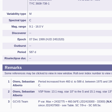
TYC 3608-738-1
Variability type
M
Spectral type
C
Mag. range
9.1 - 16.0 V
Discoverer
--
Epoch
07 Dec 1999 (HJD 2451520)
Outburst
--
Period
587 d
Rise/eclipse dur.
--
Remarks
Some references may be clicked to view in new window. Roll over index number to view s
1
Otero, Sebastian
Period increased from 460 d. to 588 d. between 1975 and 199
Alberto
C.
2
Otero, Sebastian
VSP Note: 13.1 mag. star 10" to the S and 15.1 mag. star 13"
Alberto
3
GCVS Team
P var. Max = 2432775 + 460.0d*E (JD2415000 - 33300) [
N.K
since JD2437900 - see Table. SC 7/9-e - SC 8/8.5e.