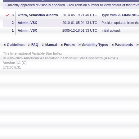
Currently approved revision is checked. Click revision number to view details of that revi
3
Otero, Sebastian Alberto
2014-05-19 21:40 UTC
Type from
2013MNRAS.4
2
Admin, VSX
2010-01-05 04:43 UTC
Position updated from t
1
Admin, VSX
2005-12-18 01:33 UTC
Initial upload.
Guidelines
FAQ
Manual
Forum
Variability Types
Passbands
The International Variable Star Index
© 2005-2026 American Association of Variable Star Observers (AAVSO)
Version 1.1 [C]
172.30.5.31