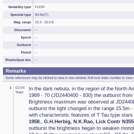
Variability type
FUOR
Spectral type
B3-Ke(T)
Mag. range
10.3 - 16.5 B
Discoverer
--
Epoch
--
Outburst
--
Period
--
Rise/eclipse dur.
--
Remarks
Some references may be clicked to view in new window. Roll over index number to view s
1
GCVS
In the dark nebula, in the region of the North 
Team
1969 - 70 (JD2440400 - 830) the outburst from
Brightness maximum was observed at JD244083
outburst the light changed in the range 15.5m 
with characteristic features of T Tau type stars 
1958.
,
G.H.Herbig, N.K.Rao, Lick Contr N355
outburst the brightness began to weaken mono