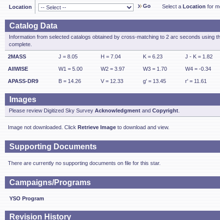
Go
Select a
Location
for mo
Location
Catalog Data
Information from selected catalogs obtained by cross-matching to 2 arc seconds using t
complete.
2MASS
J = 8.05
H = 7.04
K = 6.23
J - K = 1.82
AllWISE
W1 = 5.00
W2 = 3.97
W3 = 1.70
W4 = -0.34
APASS-DR9
B = 14.26
V = 12.33
g' = 13.45
r' = 11.61
Images
Please review Digitized Sky Survey
Acknowledgment
and
Copyright
.
Image not downloaded. Click
Retrieve Image
to download and view.
Supporting Documents
There are currently no supporting documents on file for this star.
Campaigns/Programs
YSO Program
Revision History