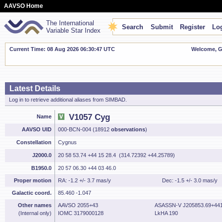
AAVSO Home
The International
Search
Submit
Register
Log
Variable Star Index
Current Time: 08 Aug 2026 06:30:48 UTC
Welcome, Gu
Latest Details
Log in to retrieve additional aliases from SIMBAD.
V1057 Cyg
Name
AAVSO UID
000-BCN-004 (18912
observations
)
Constellation
Cygnus
J2000.0
20 58 53.74 +44 15 28.4 (314.72392 +44.25789)
B1950.0
20 57 06.30 +44 03 46.0
Proper motion
RA: -1.2 +/- 3.7 mas/y
Dec: -1.5 +/- 3.0 mas/y
Galactic coord.
85.460 -1.047
Other names
AAVSO 2055+43
ASASSN-V J205853.69+441
(Internal only)
IOMC 3179000128
LkHA 190