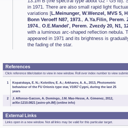
13.1m B (the spectral type about G2 - G5 Ib).
in 1971. There are also small rapid light fluctua
variations [
L.Meinunger, W.Wenzel, MVS 5, H.
Bonn Veroeff N87, 1973.
,
A.Ya.Filin, Perem.
1974.
,
O.E.Mandel', Perem. Zvezdy 20, N1, 12
with a luminous arc-shaped reflection nebula. T
appeared in 1971 and its brightness is gradual
the fading of the star.
References
Click reference title/citation to view in new window. Roll over index number to view submis
1
Kopatskaya, E. N.; Kolotilov, E. A.; Arkharov, A. A., 2013, Photometric
behaviour of the FU Orionis type star, V1057 Cygni, during the last 25
years
2
J. Alfonso-Garzon, A. Domingo, J.M. Mas-Hesse, A. Gimenez, 2012,
arXiv:1210.0821 [astro-ph.IM] (online info)
External Links
Links open in a new window. Not all links may be valid for this particular target.