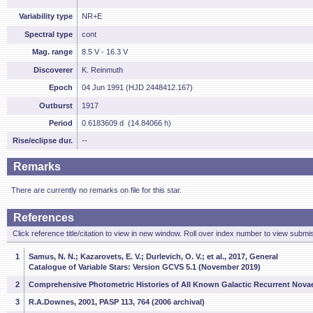
Variability type
NR+E
Spectral type
cont
Mag. range
8.5 V - 16.3 V
Discoverer
K. Reinmuth
Epoch
04 Jun 1991 (HJD 2448412.167)
Outburst
1917
Period
0.6183609 d (14.84066 h)
Rise/eclipse dur.
--
Remarks
There are currently no remarks on file for this star.
References
Click reference title/citation to view in new window. Roll over index number to view submis
1
Samus, N. N.; Kazarovets, E. V.; Durlevich, O. V.; et al., 2017, General
Catalogue of Variable Stars: Version GCVS 5.1 (November 2019)
2
Comprehensive Photometric Histories of All Known Galactic Recurrent Nova
3
R.A.Downes, 2001, PASP 113, 764 (2006 archival)