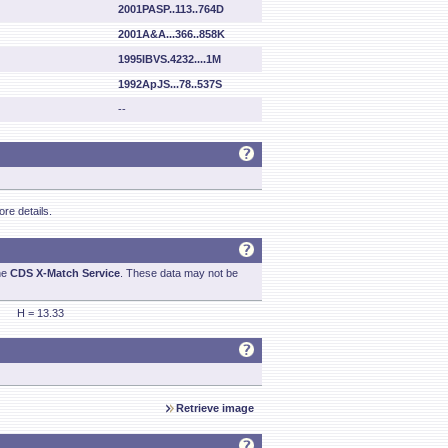
2001PASP..113..764D
2001A&A...366..858K
1995IBVS.4232....1M
1992ApJS...78..537S
--
re details.
he
CDS X-Match Service
. These data may not be
H = 13.33
Retrieve image