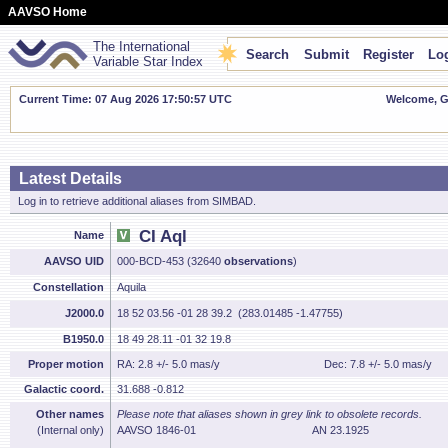
AAVSO Home
The International
Search
Submit
Register
Log
Variable Star Index
Current Time: 07 Aug 2026 17:50:58 UTC
Welcome, Gu
Latest Details
Log in to retrieve additional aliases from SIMBAD.
CI Aql
Name
AAVSO UID
000-BCD-453 (32640
observations
)
Constellation
Aquila
J2000.0
18 52 03.56 -01 28 39.2 (283.01485 -1.47755)
B1950.0
18 49 28.11 -01 32 19.8
Proper motion
RA: 2.8 +/- 5.0 mas/y
Dec: 7.8 +/- 5.0 mas/y
Galactic coord.
31.688 -0.812
Other names
Please note that aliases shown in grey link to obsolete records.
(Internal only)
AAVSO 1846-01
AN 23.1925