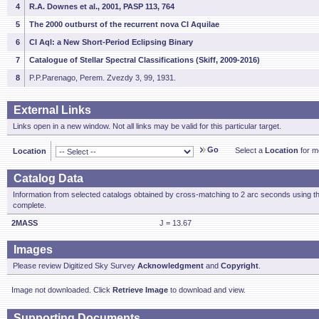
4
R.A. Downes et al., 2001, PASP 113, 764
5
The 2000 outburst of the recurrent nova CI Aquilae
6
CI Aql: a New Short-Period Eclipsing Binary
7
Catalogue of Stellar Spectral Classifications (Skiff, 2009-2016)
8
P.P.Parenago, Perem. Zvezdy 3, 99, 1931.
External Links
Links open in a new window. Not all links may be valid for this particular target.
Go
Select a
Location
for mo
Location
Catalog Data
Information from selected catalogs obtained by cross-matching to 2 arc seconds using t
complete.
2MASS
J = 13.67
Images
Please review Digitized Sky Survey
Acknowledgment
and
Copyright
.
Image not downloaded. Click
Retrieve Image
to download and view.
Supporting Documents