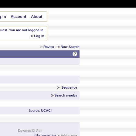
 In
Account
About
est. You are not logged in.
Log in
Revise
New Search
Sequence
Search nearby
Source:
UCAC4
Downes CI Aql
(Not logged in)
Add name