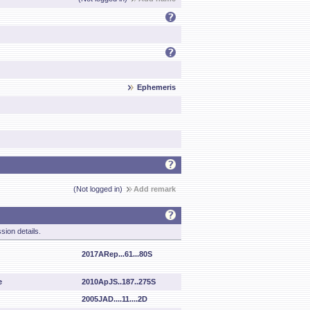
Ephemeris
(Not logged in)
Add remark
sion details.
2017ARep...61...80S
e
2010ApJS..187..275S
2005JAD....11....2D