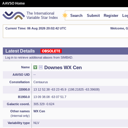
AAVSO Home
The International
Search
Submit
Register
Log
Variable Star Index
Current Time: 06 Aug 2026 20:02:42 UTC
Welcome, Gu
Latest Details
Log in to retrieve additional aliases from SIMBAD.
Downes WX Cen
Name
AAVSO UID
--
Constellation
Centaurus
J2000.0
13 12 52.38 -63 23 45.9 (198.21825 -63.39608)
B1950.0
13 09 38.08 -63 07 51.7
Galactic coord.
305.329 -0.624
Other names
WX Cen
(Internal only)
Variability type
NLV