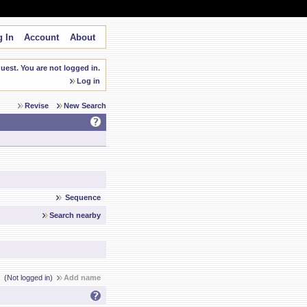
 In
Account
About
est. You are not logged in.
Log in
Revise
New Search
Sequence
Search nearby
(Not logged in)
Add name