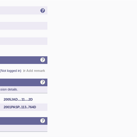
(Not logged in)
Add remark
sion details.
2005JAD....11....2D
2001PASP..113..764D