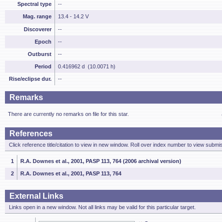
Spectral type
--
Mag. range
13.4 - 14.2 V
Discoverer
--
Epoch
--
Outburst
--
Period
0.416962 d (10.0071 h)
Rise/eclipse dur.
--
Remarks
There are currently no remarks on file for this star.
References
Click reference title/citation to view in new window. Roll over index number to view submis
1
R.A. Downes et al., 2001, PASP 113, 764 (2006 archival version)
2
R.A. Downes et al., 2001, PASP 113, 764
External Links
Links open in a new window. Not all links may be valid for this particular target.