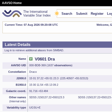
AAVSO Home
The International
Search
Submit
Register
Log
Variable Star Index
Current Time: 07 Aug 2026 09:20:09 UTC
Welcome, Gu
Latest Details
Log in to retrieve additional aliases from SIMBAD.
V0601 Dra
Name
AAVSO UID
000-BDB-369 (1637
observations
)
Constellation
Draco
J2000.0
15 01 37.22 +55 01 23.3 (225.40507 +55.02313)
B1950.0
15 00 11.54 +55 13 09.2
Galactic coord.
91.716 +53.484
Other names
SDSS J150137.22+550123.3
SDSS J150137.22+550123.
(Internal only)
Variability type
UGSU+E