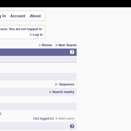
 In
Account
About
est. You are not logged in.
Log in
Revise
New Search
Sequence
Search nearby
4
(Not logged in)
Add name