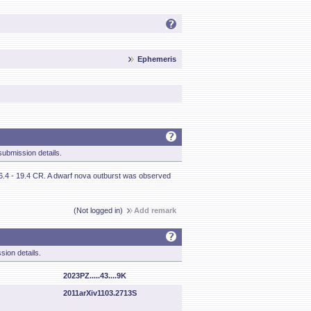
Ephemeris
ubmission details.
 16.4 - 19.4 CR. A dwarf nova outburst was observed
(Not logged in)
Add remark
sion details.
2023PZ.....43....9K
2011arXiv1103.2713S