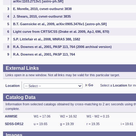
arXiv:1103.2713v1 [astro-ph.SR]
3
E. Morelle, 2010, cvnet-outburst 3838
4
J. Shears, 2010, cvnet-outburst 3835
5
B.T. Gaensicke et al., 2009, arXiv:0905.3476v1 [astro-ph.SR]
6
Light curve from CRTS/CSS (Drake et al. 2009, ApJ, 696, 870)
7
S.P. Littlefair et al., 2008, MNRAS 388, 1582
8
R.A. Downes et al., 2001, PASP 113, 764 (2006 archival version)
9
R.A. Downes et al., 2001, PASP 113, 764
External Links
Links open in a new window. Not all links may be valid for this particular target.
Go
Select a
Location
for mo
Location
Catalog Data
Information from selected catalogs obtained by cross-matching to 2 arc seconds using t
complete.
AllWISE
W1 = 17.06
W2 = 16.92
W1 - W2 = 0.15
SDSS-DR12
u = 19.65
g = 19.39
r = 19.35
i = 19.61
Images