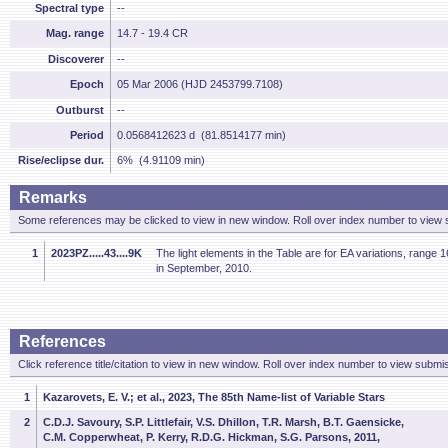
Spectral type
--
Mag. range
14.7 - 19.4 CR
Discoverer
--
Epoch
05 Mar 2006 (HJD 2453799.7108)
Outburst
--
Period
0.0568412623 d (81.8514177 min)
Rise/eclipse dur.
6% (4.91109 min)
Remarks
Some references may be clicked to view in new window. Roll over index number to view s
1
2023PZ.....43....9K
The light elements in the Table are for EA variations, range
in September, 2010.
References
Click reference title/citation to view in new window. Roll over index number to view submis
1
Kazarovets, E. V.; et al., 2023, The 85th Name-list of Variable Stars
2
C.D.J. Savoury, S.P. Littlefair, V.S. Dhillon, T.R. Marsh, B.T. Gaensicke,
C.M. Copperwheat, P. Kerry, R.D.G. Hickman, S.G. Parsons, 2011,