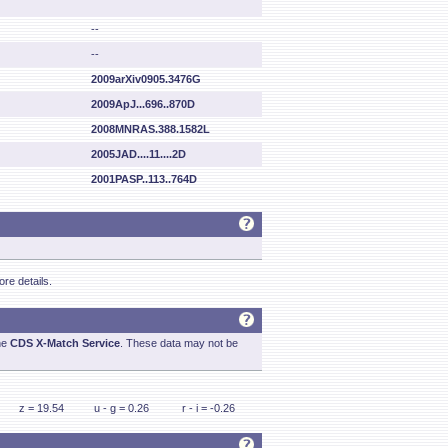
--
--
2009arXiv0905.3476G
2009ApJ...696..870D
2008MNRAS.388.1582L
2005JAD....11....2D
2001PASP..113..764D
re details.
he
CDS X-Match Service
. These data may not be
z = 19.54
u - g = 0.26
r - i = -0.26