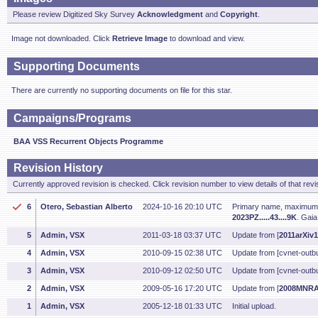
Please review Digitized Sky Survey
Acknowledgment
and
Copyright
.
Image not downloaded. Click
Retrieve Image
to download and view.
Supporting Documents
There are currently no supporting documents on file for this star.
Campaigns/Programs
BAA VSS Recurrent Objects Programme
Revision History
Currently approved revision is checked. Click revision number to view details of that revi
6
Otero, Sebastian Alberto
2024-10-16 20:10 UTC
Primary name, maximum m
2023PZ.....43....9K
. Gaia
5
Admin, VSX
2011-03-18 03:37 UTC
Update from [
2011arXiv
4
Admin, VSX
2010-09-15 02:38 UTC
Update from [cvnet-outbu
3
Admin, VSX
2010-09-12 02:50 UTC
Update from [cvnet-outbu
2
Admin, VSX
2009-05-16 17:20 UTC
Update from [
2008MNRA
1
Admin, VSX
2005-12-18 01:33 UTC
Initial upload.