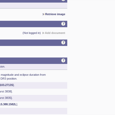
Retrieve image
(Not logged in)
Add document
sion.
agnitude and eclipse duration from
 DR3 position.
1103.2713S
].
rst 3838].
rst 3835].
S.388.1582L
].