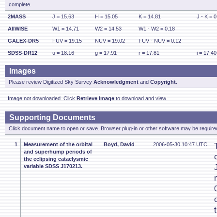
complete.
2MASS
J = 15.63
H = 15.05
K = 14.81
J - K = 0
AllWISE
W1 = 14.71
W2 = 14.53
W1 - W2 = 0.18
GALEX-DR5
FUV = 19.15
NUV = 19.02
FUV - NUV = 0.12
SDSS-DR12
u = 18.16
g = 17.91
r = 17.81
i = 17.40
Images
Please review Digitized Sky Survey
Acknowledgment
and
Copyright
.
Image not downloaded. Click
Retrieve Image
to download and view.
Supporting Documents
Click document name to open or save. Browser plug-in or other software may be required
1
Measurement of the orbital
Boyd, David
2006-05-30 10:47 UTC
and superhump periods of
the eclipsing cataclysmic
variable SDSS J170213.