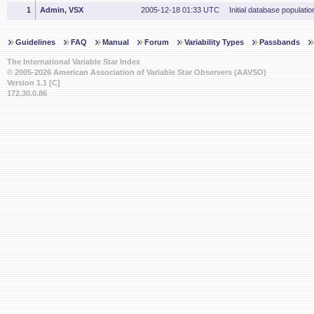
1
Admin, VSX
2005-12-18 01:33 UTC
Initial database populatio
Guidelines
FAQ
Manual
Forum
Variability Types
Passbands
The International Variable Star Index
© 2005-2026 American Association of Variable Star Observers (AAVSO)
Version 1.1 [C]
172.30.0.86