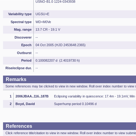
USNO-B1.0 1224-0343938
Variability type
UGSU+E
Spectral type
WD+M0Ve
Mag. range
13.7 CR - 19.1 V
Discoverer
--
Epoch
04 Oct 2005 (HJD 2453648.2365)
Outburst
--
Period
0.100082207 d (2.4019730 h)
Rise/eclipse dur.
--
Remarks
Some references may be clicked to view in new window. Roll over index number to view s
1
2006JBAA..116..187B
Eclipsing variability in quiescence: 17.4m - 19.1mV, M
2
Boyd, David
Superhump period 0.10496 d
References
Click reference title/citation to view in new window. Roll over index number to view submis