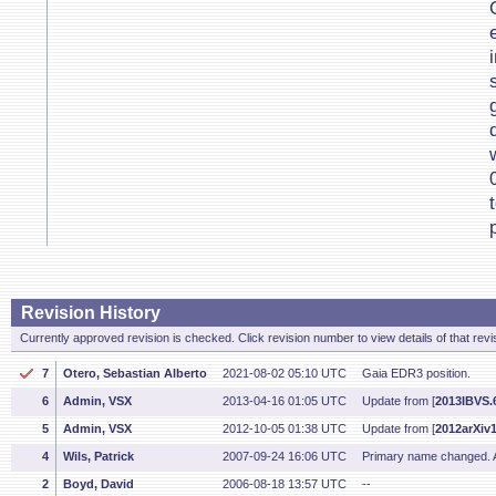
Revision History
Currently approved revision is checked. Click revision number to view details of that revi
7
Otero, Sebastian Alberto
2021-08-02 05:10 UTC
Gaia EDR3 position.
6
Admin, VSX
2013-04-16 01:05 UTC
Update from [
2013IBVS.6
5
Admin, VSX
2012-10-05 01:38 UTC
Update from [
2012arXiv
4
Wils, Patrick
2007-09-24 16:06 UTC
Primary name changed. Ad
2
Boyd, David
2006-08-18 13:57 UTC
--