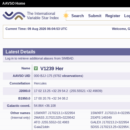
AAVSO Home
The International
Search
Submit
Register
Log
Variable Star Index
Current Time: 09 Aug 2026 06:04:54 UTC
Welcome, Gu
Latest Details
Log in to retrieve additional aliases from SIMBAD.
V1239 Her
Name
AAVSO UID
000-BJJ-175 (9782
observations
)
Constellation
Hercules
J2000.0
17 02 13.25 +32 29 54.2 (255.55521 +32.49839)
B1950.0
17 00 20.76 +32 34 08.2
Galactic coord.
54.864 +36.108
Other names
1SWXRT J170213.1+322954
1SWXRT J170213.4+32295
(Internal only)
2MASS J17021325+3229542
2SXPS 149349
ATO J255.5552+32.4983
GALEX J170213.2+322954
Gaia21ddn
SDSS J170213.25+322954.