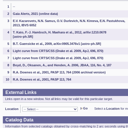
1
--
2
Gaia Alerts, 2021 (online data)
3
E.V. Kazarovets, N.N. Samus, O.V. Durlevich, N.N. Kireeva, E.N. Pastukhova,
2013, IBVS 6052
4
T. Kato, F.-J. Hambsch, H. Maehara et al., 2012, arXiv:1210.0678
[astro-ph.SR]
5
B.T. Gaensicke et al., 2009, arXiv:0905.3476v1 [astro-ph.SR]
6
Light curve from CRTS/CSS (Drake et al. 2009, ApJ, 696, 870)
7
Light curve from CRTS/CSS (Drake et al. 2009, ApJ, 696, 870)
8
Boyd, D., Oksanen, A., and Henden, A. 2006, JBAA, 116, No. 4, 187
9
R.A. Downes et al., 2001, PASP 113, 764 (2006 archival version)
10
R.A. Downes et al., 2001, PASP 113, 764
External Links
Links open in a new window. Not all links may be valid for this particular target.
Go
Select a
Location
for mo
Location
Catalog Data
Information from selected catalogs obtained by cross-matching to 2 arc seconds using t