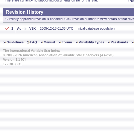
There are currently no supporting documents on file for this star.
(No
Revision History
Currently approved revision is checked. Click revision number to view details of that revi
1
Admin, VSX
2005-12-18 01:33 UTC
Initial database population.
Guidelines
FAQ
Manual
Forum
Variability Types
Passbands
The International Variable Star Index
© 2005-2026 American Association of Variable Star Observers (AAVSO)
Version 1.1 [C]
172.30.3.231