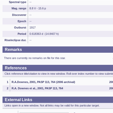
Spectral type
--
Mag. range
8.8 V - 15.6 p
Discoverer
--
Epoch
--
Outburst
1917
Period
0.618363 d (14.8407 h)
Rise/eclipse dur.
--
Remarks
There are currently no remarks on file for this star.
References
Click reference title/citation to view in new window. Roll over index number to view submis
1
R.A.Downes, 2001, PASP 113, 764 (2006 archival)
200
2
R.A. Downes et al., 2001, PASP 113, 764
20
External Links
Links open in a new window. Not all links may be valid for this particular target.