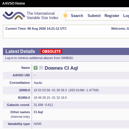
AAVSO Home
The International
Search
Submit
Register
Log
Variable Star Index
Current Time: 08 Aug 2026 14:21:13 UTC
Welcome, Gu
Latest Details
Log in to retrieve additional aliases from SIMBAD.
Downes CI Aql
Name
AAVSO UID
--
Constellation
Aquila
J2000.0
18 52 03.59 -01 28 39.3 (283.01496 -1.47758)
B1950.0
18 49 28.15 -01 32 19.5
Galactic coord.
31.688 -0.812
Other names
CI Aql
(Internal only)
Variability type
N/NR