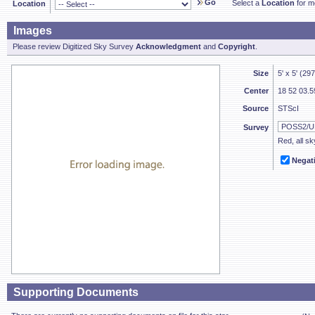
Go
Select a
Location
for mo
Location
Images
Please review Digitized Sky Survey
Acknowledgment
and
Copyright
.
Size
5' x 5' (29
Center
18 52 03.5
Source
STScI
Survey
Red, all sk
Negat
Supporting Documents