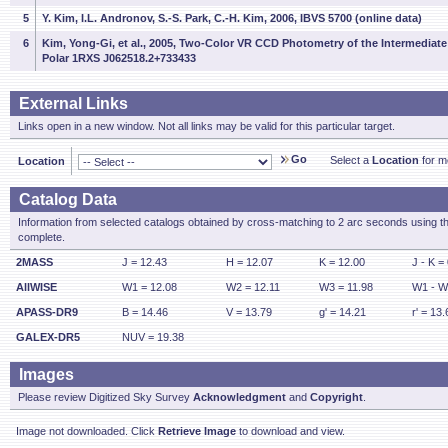
5
Y. Kim, I.L. Andronov, S.-S. Park, C.-H. Kim, 2006, IBVS 5700 (online data)
6
Kim, Yong-Gi, et al., 2005, Two-Color VR CCD Photometry of the Intermediate
Polar 1RXS J062518.2+733433
External Links
Links open in a new window. Not all links may be valid for this particular target.
Go
Select a
Location
for mo
Location
Catalog Data
Information from selected catalogs obtained by cross-matching to 2 arc seconds using t
complete.
2MASS
J = 12.43
H = 12.07
K = 12.00
J - K =
AllWISE
W1 = 12.08
W2 = 12.11
W3 = 11.98
W1 - W
APASS-DR9
B = 14.46
V = 13.79
g' = 14.21
r' = 13.
GALEX-DR5
NUV = 19.38
Images
Please review Digitized Sky Survey
Acknowledgment
and
Copyright
.
Image not downloaded. Click
Retrieve Image
to download and view.