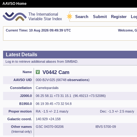
AAVSO Home
The International
Search
Submit
Register
Log
Variable Star Index
Current Time: 10 Aug 2026 09:49:40 UTC
Welcome, Gu
Latest Details
Log in to retrieve additional aliases from SIMBAD.
V0442 Cam
Name
AAVSO UID
000-BJV-025 (66748
observations
)
Constellation
Camelopardalis
J2000.0
06 25 58.11 +73 31 15.1 (96.49213 +73.52086)
B1950.0
06 19 39.45 +73 32 54.8
Proper motion
RA: -1.5 +/- 2.1 mas/y
Dec: -1.3 +/- 2.5 mas/y
Galactic coord.
140.929 +24.158
Other names
GSC 04370-00206
IBVS 5700-09
(Internal only)