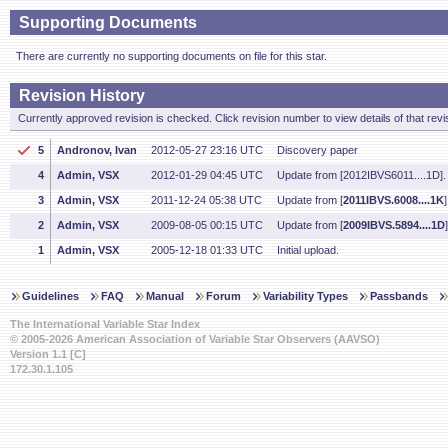
Supporting Documents
There are currently no supporting documents on file for this star.
Revision History
Currently approved revision is checked. Click revision number to view details of that revi
5
Andronov, Ivan
2012-05-27 23:16 UTC
Discovery paper
4
Admin, VSX
2012-01-29 04:45 UTC
Update from [2012IBVS6011....1D].
3
Admin, VSX
2011-12-24 05:38 UTC
Update from [
2011IBVS.6008....1K
]
2
Admin, VSX
2009-08-05 00:15 UTC
Update from [
2009IBVS.5894....1D
]
1
Admin, VSX
2005-12-18 01:33 UTC
Initial upload.
Guidelines
FAQ
Manual
Forum
Variability Types
Passbands
The International Variable Star Index
© 2005-2026 American Association of Variable Star Observers (AAVSO)
Version 1.1 [C]
172.30.1.105