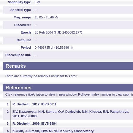
Variability type
EW
Spectral type
--
Mag. range
13.05 - 13.46 Rc
Discoverer
--
Epoch
26 Feb 2004 (HJD 2453062.177)
Outburst
--
Period
0.4403735 d (10.56896 h)
Rise/eclipse dur.
--
Remarks
There are currently no remarks on file for this star.
References
Click reference title/citation to view in new window. Roll over index number to view submis
1
R. Diethelm, 2012, IBVS 6011
2
E.V. Kazarovets, N.N. Samus, O.V. Durlevich, N.N. Kireeva, E.N. Pastukhova,
2011, IBVS 6008
3
R. Diethelm, 2009, IBVS 5894
4
K.Olah, J.Jurcsik, IBVS N5700, Konkoly Observatory.