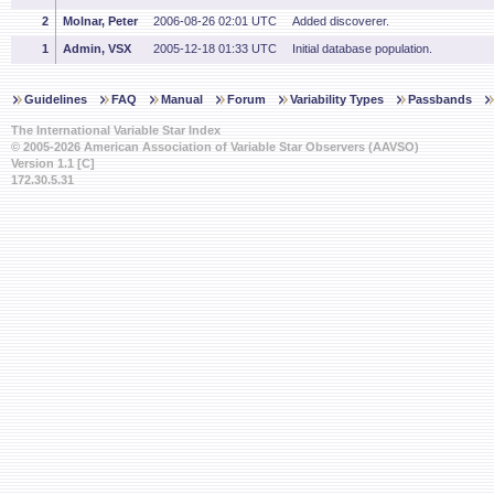
2
Molnar, Peter
2006-08-26 02:01 UTC
Added discoverer.
1
Admin, VSX
2005-12-18 01:33 UTC
Initial database population.
Guidelines
FAQ
Manual
Forum
Variability Types
Passbands
The International Variable Star Index
© 2005-2026 American Association of Variable Star Observers (AAVSO)
Version 1.1 [C]
172.30.5.31