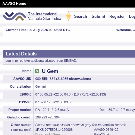
AAVSO Home
The International
Search
Submit
Register
Log
Variable Star Index
Current Time: 09 Aug 2026 09:48:59 UTC
Welcome, Gu
Latest Details
Log in to retrieve additional aliases from SIMBAD.
U Gem
Name
AAVSO UID
000-BBN-884 (216936
observations
)
Constellation
Gemini
J2000.0
07 55 05.21 +22 00 04.8 (118.77171 +22.00133)
B1950.0
07 52 07.76 +22 08 03.5
Proper motion
RA: -29.4 +/- 2.5 mas/y
Dec: -39.7 +/- 2.7 mas/y
Galactic coord.
199.223 +23.394
Other names
Please note that aliases shown in grey link to obsolete records.
(Internal only)
1RXS J075505.1+220008
AAVSO 0749+22
Downes U Gem
Gaia23cxt