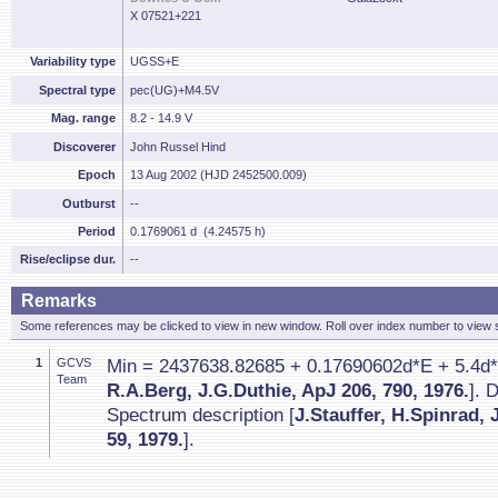
X 07521+221
Variability type
UGSS+E
Spectral type
pec(UG)+M4.5V
Mag. range
8.2 - 14.9 V
Discoverer
John Russel Hind
Epoch
13 Aug 2002 (HJD 2452500.009)
Outburst
--
Period
0.1769061 d (4.24575 h)
Rise/eclipse dur.
--
Remarks
Some references may be clicked to view in new window. Roll over index number to view s
1
GCVS
Min = 2437638.82685 + 0.17690602d*E + 5.4d*1
Team
R.A.Berg, J.G.Duthie, ApJ 206, 790, 1976.
]. 
Spectrum description [
J.Stauffer, H.Spinrad,
59, 1979.
].