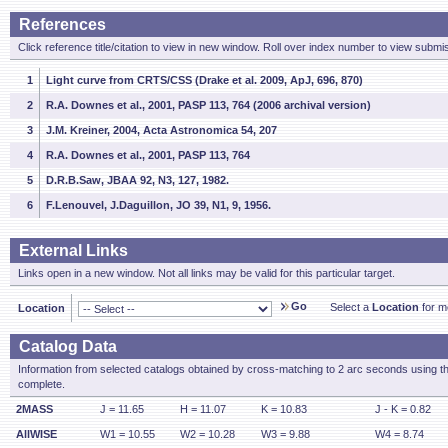
References
Click reference title/citation to view in new window. Roll over index number to view submis
1
Light curve from CRTS/CSS (Drake et al. 2009, ApJ, 696, 870)
2
R.A. Downes et al., 2001, PASP 113, 764 (2006 archival version)
3
J.M. Kreiner, 2004, Acta Astronomica 54, 207
4
R.A. Downes et al., 2001, PASP 113, 764
5
D.R.B.Saw, JBAA 92, N3, 127, 1982.
6
F.Lenouvel, J.Daguillon, JO 39, N1, 9, 1956.
External Links
Links open in a new window. Not all links may be valid for this particular target.
Go
Select a
Location
for mo
Location
Catalog Data
Information from selected catalogs obtained by cross-matching to 2 arc seconds using t
complete.
2MASS
J = 11.65
H = 11.07
K = 10.83
J - K = 0.82
AllWISE
W1 = 10.55
W2 = 10.28
W3 = 9.88
W4 = 8.74