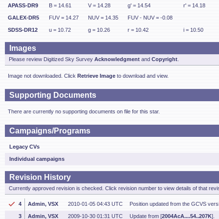
APASS-DR9
B = 14.61
V = 14.28
g' = 14.54
r' = 14.18
GALEX-DR5
FUV = 14.27
NUV = 14.35
FUV - NUV = -0.08
SDSS-DR12
u = 10.72
g = 10.26
r = 10.42
i = 10.50
Images
Please review Digitized Sky Survey
Acknowledgment
and
Copyright
.
Image not downloaded. Click
Retrieve Image
to download and view.
Supporting Documents
There are currently no supporting documents on file for this star.
Campaigns/Programs
Legacy CVs
Individual campaigns
Revision History
Currently approved revision is checked. Click revision number to view details of that revi
4
Admin, VSX
2010-01-05 04:43 UTC
Position updated from the GCVS vers
3
Admin, VSX
2009-10-30 01:31 UTC
Update from [
2004AcA....54..207K
].