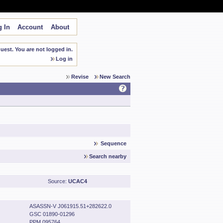
 In
Account
About
est. You are not logged in.
Log in
Revise
New Search
Sequence
Search nearby
Source:
UCAC4
ASASSN-V J061915.51+282622.0
GSC 01890-01296
PPM 095764