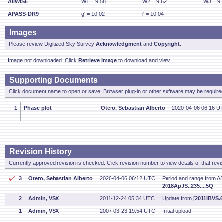
AllWISE
W1 = 9.58
W2 = 9.62
W3 = 9
APASS-DR9
g' = 10.02
i' = 10.04
Images
Please review Digitized Sky Survey
Acknowledgment
and
Copyright
.
Image not downloaded. Click
Retrieve Image
to download and view.
Supporting Documents
Click document name to open or save. Browser plug-in or other software may be required
1
Phase plot
Otero, Sebastian Alberto
2020-04-06 06:16 U
Revision History
Currently approved revision is checked. Click revision number to view details of that revi
3
Otero, Sebastian Alberto
2020-04-06 06:12 UTC
Period and range from A
2018ApJS..235....5Q
.
2
Admin, VSX
2011-12-24 05:34 UTC
Update from [
2011IBVS.6
1
Admin, VSX
2007-03-23 19:54 UTC
Initial upload.