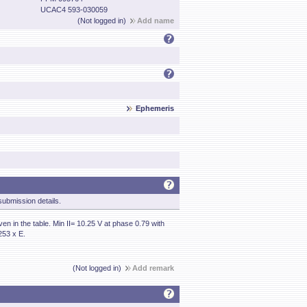
UCAC4 593-030059
(Not logged in)
Add name
Ephemeris
ubmission details.
en in the table. Min II= 10.25 V at phase 0.79 with
253 x E.
(Not logged in)
Add remark