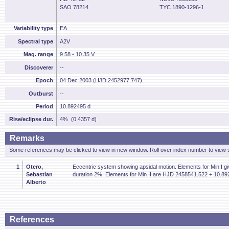
SAO 78214
TYC 1890-1296-1
Variability type
EA
Spectral type
A2V
Mag. range
9.58 - 10.35 V
Discoverer
--
Epoch
04 Dec 2003 (HJD 2452977.747)
Outburst
--
Period
10.892495 d
Rise/eclipse dur.
4% (0.4357 d)
Remarks
Some references may be clicked to view in new window. Roll over index number to view s
1
Otero,
Eccentric system showing apsidal motion. Elements for Min I giv
Sebastian
duration 2%. Elements for Min II are HJD 2458541.522 + 10.89
Alberto
References