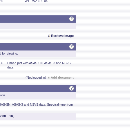
.59
W1 - W2 = -0.04
Retrieve image
 for viewing.
TC
Phase plot with ASAS-SN, ASAS-3 and NSVS
data.
(Not logged in)
Add document
sion.
SAS-SN, ASAS-3 and NSVS data. Spectral type from
008....1K
].