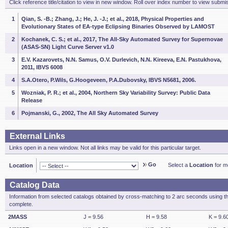
Click reference title/citation to view in new window. Roll over index number to view submis
1
Qian, S. -B.; Zhang, J.; He, J. -J.; et al., 2018, Physical Properties and
Evolutionary States of EA-type Eclipsing Binaries Observed by LAMOST
2
Kochanek, C. S.; et al., 2017, The All-Sky Automated Survey for Supernovae
(ASAS-SN) Light Curve Server v1.0
3
E.V. Kazarovets, N.N. Samus, O.V. Durlevich, N.N. Kireeva, E.N. Pastukhova,
2011, IBVS 6008
4
S.A.Otero, P.Wils, G.Hoogeveen, P.A.Dubovsky, IBVS N5681, 2006.
5
Wozniak, P. R.; et al., 2004, Northern Sky Variability Survey: Public Data
Release
6
Pojmanski, G., 2002, The All Sky Automated Survey
External Links
Links open in a new window. Not all links may be valid for this particular target.
Go
Select a
Location
for mo
Location
Catalog Data
Information from selected catalogs obtained by cross-matching to 2 arc seconds using t
complete.
2MASS
J = 9.56
H = 9.58
K = 9.6