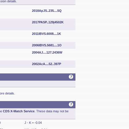
sion details.
2018ApJS..235....5Q
2017PASP..129j4502K
2011IBVS.6008....1K
2006IBVS.5681....1O
2004AJ....127.2436W
2002AcA....52..397P
re details.
he
CDS X-Match Service
. These data may not be
0
J - K = -0.04