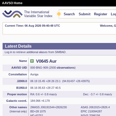
AAVSO Home
The International
Search
Submit
Register
Log
Variable Star Index
Current Time: 06 Aug 2026 09:40:49 UTC
Welcome, Gu
Latest Details
Log in to retrieve additional aliases from SIMBAD.
V0645 Aur
Name
AAVSO UID
000-BNG-909 (2930
observations
)
Constellation
Auriga
J2000.0
06 19 15.45 +28 26 23.1 (94.81437 +28.43975)
B1950.0
06 16 05.63 +28 27 40.5
Proper motion
RA: 0.6 +/- 0.8 mas/y
Dec: -3.7 +/- 0.8 mas/y
Galactic coord.
184.066 +6.179
Other names
2MASS J06191544+2826230
ASAS J061915+2826.4
(Internal only)
BD+28 1075
EPIC 210094287
HD 43752
NSVS 7098158