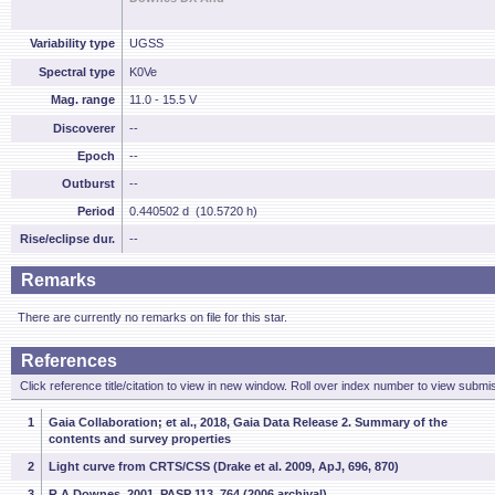
Variability type
UGSS
Spectral type
K0Ve
Mag. range
11.0 - 15.5 V
Discoverer
--
Epoch
--
Outburst
--
Period
0.440502 d (10.5720 h)
Rise/eclipse dur.
--
Remarks
There are currently no remarks on file for this star.
References
Click reference title/citation to view in new window. Roll over index number to view submis
1
Gaia Collaboration; et al., 2018, Gaia Data Release 2. Summary of the
contents and survey properties
2
Light curve from CRTS/CSS (Drake et al. 2009, ApJ, 696, 870)
3
R.A.Downes, 2001, PASP 113, 764 (2006 archival)