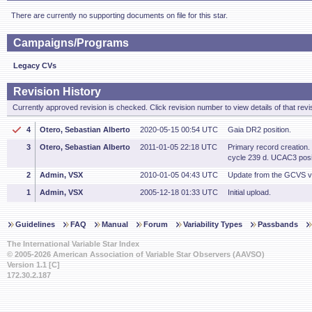
There are currently no supporting documents on file for this star.
Campaigns/Programs
Legacy CVs
Revision History
Currently approved revision is checked. Click revision number to view details of that revi
4
Otero, Sebastian Alberto
2020-05-15 00:54 UTC
Gaia DR2 position.
3
Otero, Sebastian Alberto
2011-01-05 22:18 UTC
Primary record creation
cycle 239 d. UCAC3 posit
2
Admin, VSX
2010-01-05 04:43 UTC
Update from the GCVS v
1
Admin, VSX
2005-12-18 01:33 UTC
Initial upload.
Guidelines
FAQ
Manual
Forum
Variability Types
Passbands
The International Variable Star Index
© 2005-2026 American Association of Variable Star Observers (AAVSO)
Version 1.1 [C]
172.30.2.187