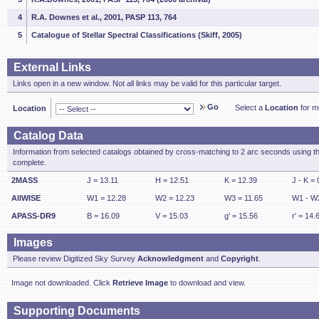
4
R.A. Downes et al., 2001, PASP 113, 764
5
Catalogue of Stellar Spectral Classifications (Skiff, 2005)
External Links
Links open in a new window. Not all links may be valid for this particular target.
Go
Select a
Location
for mo
Location
Catalog Data
Information from selected catalogs obtained by cross-matching to 2 arc seconds using t
complete.
2MASS
J = 13.11
H = 12.51
K = 12.39
J - K = 
AllWISE
W1 = 12.28
W2 = 12.23
W3 = 11.65
W1 - W2
APASS-DR9
B = 16.09
V = 15.03
g' = 15.56
r' = 14.
Images
Please review Digitized Sky Survey
Acknowledgment
and
Copyright
.
Image not downloaded. Click
Retrieve Image
to download and view.
Supporting Documents