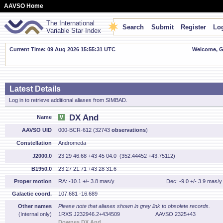
AAVSO Home
The International
Search
Submit
Register
Log
Variable Star Index
Current Time: 09 Aug 2026 15:55:32 UTC
Welcome, Gu
Latest Details
Log in to retrieve additional aliases from SIMBAD.
DX And
Name
AAVSO UID
000-BCR-612 (32743
observations
)
Constellation
Andromeda
J2000.0
23 29 46.68 +43 45 04.0 (352.44452 +43.75112)
B1950.0
23 27 21.71 +43 28 31.6
Proper motion
RA: -10.1 +/- 3.8 mas/y
Dec: -9.0 +/- 3.9 mas/y
Galactic coord.
107.681 -16.689
Other names
Please note that aliases shown in grey link to obsolete records.
(Internal only)
1RXS J232946.2+434509
AAVSO 2325+43
Downes DX And