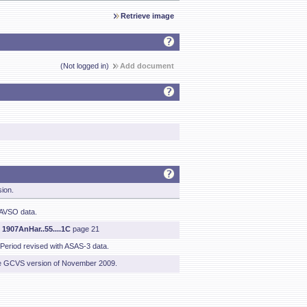
Retrieve image
(Not logged in)
Add document
sion.
AAVSO data.
m
1907AnHar..55....1C
page 21
 Period revised with ASAS-3 data.
he GCVS version of November 2009.