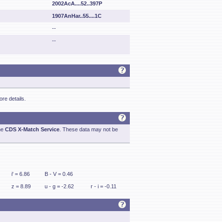
2002AcA....52..397P
1907AnHar..55....1C
--
--
re details.
he
CDS X-Match Service
. These data may not be
i' = 6.86
B - V = 0.46
z = 8.89
u - g = -2.62
r - i = -0.11