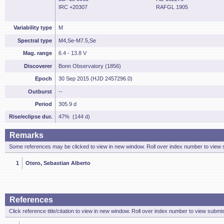
IRC +20307
RAFGL 1905
Variability type
M
Spectral type
M4,Se-M7.5,Se
Mag. range
6.4 - 13.8 V
Discoverer
Bonn Observatory (1856)
Epoch
30 Sep 2015 (HJD 2457296.0)
Outburst
--
Period
305.9 d
Rise/eclipse dur.
47% (144 d)
Remarks
Some references may be clicked to view in new window. Roll over index number to view s
1
Otero, Sebastian Alberto
References
Click reference title/citation to view in new window. Roll over index number to view submis