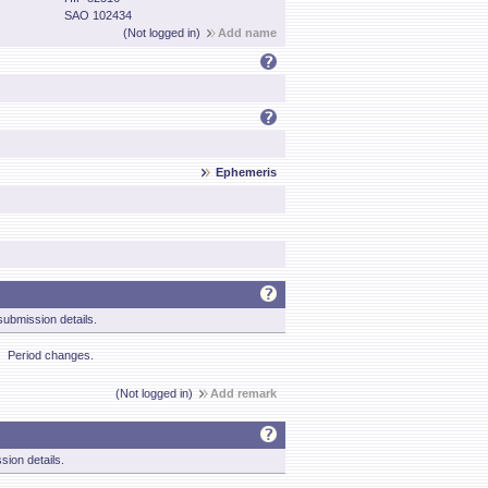
SAO 102434
(Not logged in)
Add name
Ephemeris
ubmission details.
Period changes.
(Not logged in)
Add remark
sion details.