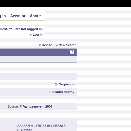
 In
Account
About
est. You are not logged in.
Log in
Revise
New Search
Sequence
Search nearby
Source:
F. Van Leeuwen, 2007
ASASSN-V J165153.98+145630.3
HIP 82516