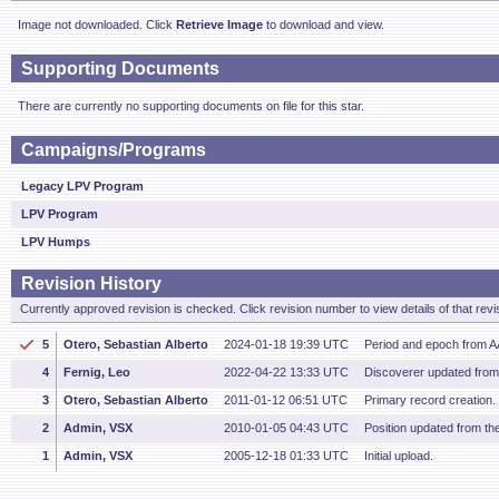
Image not downloaded. Click
Retrieve Image
to download and view.
Supporting Documents
There are currently no supporting documents on file for this star.
Campaigns/Programs
Legacy LPV Program
LPV Program
LPV Humps
Revision History
Currently approved revision is checked. Click revision number to view details of that revi
5
Otero, Sebastian Alberto
2024-01-18 19:39 UTC
Period and epoch from 
4
Fernig, Leo
2022-04-22 13:33 UTC
Discoverer updated fro
3
Otero, Sebastian Alberto
2011-01-12 06:51 UTC
Primary record creation.
2
Admin, VSX
2010-01-05 04:43 UTC
Position updated from t
1
Admin, VSX
2005-12-18 01:33 UTC
Initial upload.