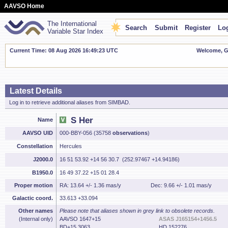
AAVSO Home
The International
Search
Submit
Register
Log
Variable Star Index
Current Time: 08 Aug 2026 16:49:24 UTC
Welcome, Gu
Latest Details
Log in to retrieve additional aliases from SIMBAD.
S Her
Name
AAVSO UID
000-BBY-056 (35758
observations
)
Constellation
Hercules
J2000.0
16 51 53.92 +14 56 30.7 (252.97467 +14.94186)
B1950.0
16 49 37.22 +15 01 28.4
Proper motion
RA: 13.64 +/- 1.36 mas/y
Dec: 9.66 +/- 1.01 mas/y
Galactic coord.
33.613 +33.094
Other names
Please note that aliases shown in grey link to obsolete records.
(Internal only)
AAVSO 1647+15
ASAS J165154+1456.5
BD+15 3063
HD 152276