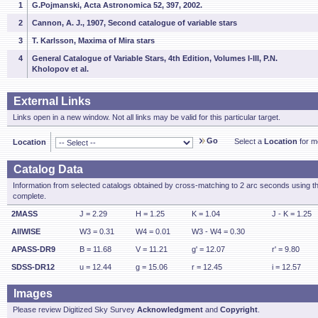
1
G.Pojmanski, Acta Astronomica 52, 397, 2002.
2
Cannon, A. J., 1907, Second catalogue of variable stars
3
T. Karlsson, Maxima of Mira stars
4
General Catalogue of Variable Stars, 4th Edition, Volumes I-III, P.N.
Kholopov et al.
External Links
Links open in a new window. Not all links may be valid for this particular target.
Go
Select a
Location
for mo
Location
Catalog Data
Information from selected catalogs obtained by cross-matching to 2 arc seconds using t
complete.
2MASS
J = 2.29
H = 1.25
K = 1.04
J - K = 1.25
AllWISE
W3 = 0.31
W4 = 0.01
W3 - W4 = 0.30
APASS-DR9
B = 11.68
V = 11.21
g' = 12.07
r' = 9.80
SDSS-DR12
u = 12.44
g = 15.06
r = 12.45
i = 12.57
Images
Please review Digitized Sky Survey
Acknowledgment
and
Copyright
.