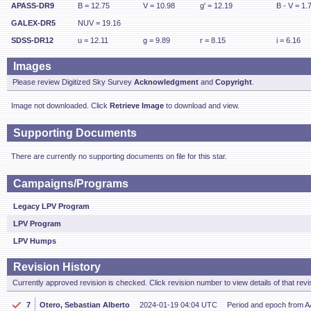
APASS-DR9
B = 12.75
V = 10.98
g' = 12.19
B - V = 1.
GALEX-DR5
NUV = 19.16
SDSS-DR12
u = 12.11
g = 9.89
r = 8.15
i = 6.16
Images
Please review Digitized Sky Survey
Acknowledgment
and
Copyright
.
Image not downloaded. Click
Retrieve Image
to download and view.
Supporting Documents
There are currently no supporting documents on file for this star.
Campaigns/Programs
Legacy LPV Program
LPV Program
LPV Humps
Revision History
Currently approved revision is checked. Click revision number to view details of that revi
7
Otero, Sebastian Alberto
2024-01-19 04:04 UTC
Period and epoch from 