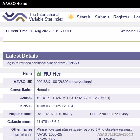
AAVSO Home
The International
Search
Submit
Register
Log
Variable Star Index
Current Time: 06 Aug 2026 03:49:28 UTC
Welcome, Gu
Latest Details
Log in to retrieve additional aliases from SIMBAD.
RU Her
Name
AAVSO UID
000-BBX-100 (26602
observations
)
Constellation
Hercules
J2000.0
16 10 14.51 +25 04 14.3 (242.56046 +25.07064)
B1950.0
16 08 08.53 +25 12 00.4
Proper motion
RA: 1.84 +/- 1.19 mas/y
Dec: -3.46 +/- 1.58 mas/y
Galactic coord.
41.978 +45.611
Other names
Please note that aliases shown in grey link to obsolete records.
(Internal only)
AAVSO 1606+25
ASAS J161015+2504.3
BD+25 3039
HD 145459