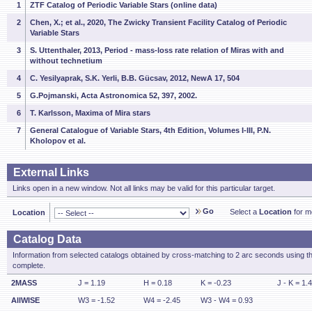
1
ZTF Catalog of Periodic Variable Stars (online data)
2
Chen, X.; et al., 2020, The Zwicky Transient Facility Catalog of Periodic
Variable Stars
3
S. Uttenthaler, 2013, Period - mass-loss rate relation of Miras with and
without technetium
4
C. Yesilyaprak, S.K. Yerli, B.B. Gücsav, 2012, NewA 17, 504
5
G.Pojmanski, Acta Astronomica 52, 397, 2002.
6
T. Karlsson, Maxima of Mira stars
7
General Catalogue of Variable Stars, 4th Edition, Volumes I-III, P.N.
Kholopov et al.
External Links
Links open in a new window. Not all links may be valid for this particular target.
Go
Select a
Location
for mo
Location
Catalog Data
Information from selected catalogs obtained by cross-matching to 2 arc seconds using t
complete.
2MASS
J = 1.19
H = 0.18
K = -0.23
J - K = 1.
AllWISE
W3 = -1.52
W4 = -2.45
W3 - W4 = 0.93