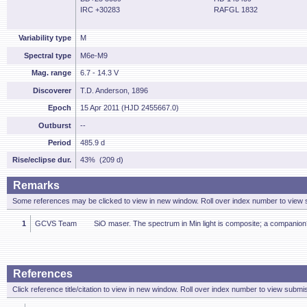
IRC +30283
RAFGL 1832
Variability type
M
Spectral type
M6e-M9
Mag. range
6.7 - 14.3 V
Discoverer
T.D. Anderson, 1896
Epoch
15 Apr 2011 (HJD 2455667.0)
Outburst
--
Period
485.9 d
Rise/eclipse dur.
43% (209 d)
Remarks
Some references may be clicked to view in new window. Roll over index number to view s
1
GCVS Team
SiO maser. The spectrum in Min light is composite; a companion
References
Click reference title/citation to view in new window. Roll over index number to view submis