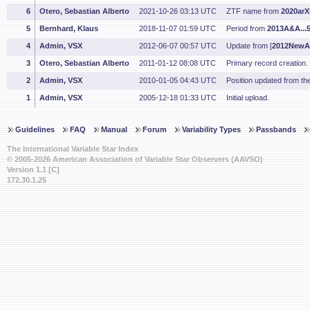
6
Otero, Sebastian Alberto
2021-10-26 03:13 UTC
ZTF name from
2020arX
5
Bernhard, Klaus
2018-11-07 01:59 UTC
Period from
2013A&A...
4
Admin, VSX
2012-06-07 00:57 UTC
Update from [
2012NewA.
3
Otero, Sebastian Alberto
2011-01-12 08:08 UTC
Primary record creation
2
Admin, VSX
2010-01-05 04:43 UTC
Position updated from t
1
Admin, VSX
2005-12-18 01:33 UTC
Initial upload.
Guidelines
FAQ
Manual
Forum
Variability Types
Passbands
The International Variable Star Index
© 2005-2026 American Association of Variable Star Observers (AAVSO)
Version 1.1 [C]
172.30.1.25