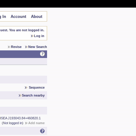
 In
Account
About
est. You are not logged in.
Log in
Revise
New Search
Sequence
Search nearby
ISEA J193043.84+460820.1
(Not logged in)
Add name