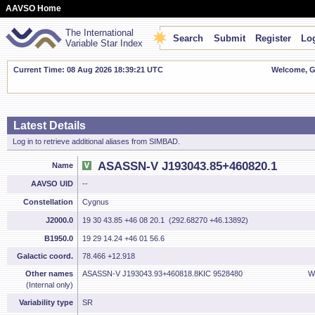
AAVSO Home
The International
Search
Submit
Register
Log
Variable Star Index
Current Time: 08 Aug 2026 18:39:21 UTC
Welcome, Gu
Latest Details
Log in to retrieve additional aliases from SIMBAD.
ASASSN-V J193043.85+460820.1
Name
AAVSO UID
--
Constellation
Cygnus
J2000.0
19 30 43.85 +46 08 20.1 (292.68270 +46.13892)
B1950.0
19 29 14.24 +46 01 56.6
Galactic coord.
78.466 +12.918
Other names
ASASSN-V J193043.93+460818.8
KIC 9528480
W
(Internal only)
Variability type
SR