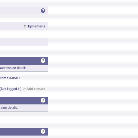
Ephemeris
ubmission details.
 from SIMBAD.
(Not logged in)
Add remark
sion details.
--