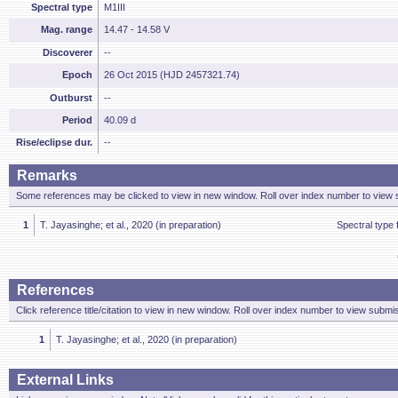
Spectral type
M1III
Mag. range
14.47 - 14.58 V
Discoverer
--
Epoch
26 Oct 2015 (HJD 2457321.74)
Outburst
--
Period
40.09 d
Rise/eclipse dur.
--
Remarks
Some references may be clicked to view in new window. Roll over index number to view s
1
T. Jayasinghe; et al., 2020 (in preparation)
Spectral type
References
Click reference title/citation to view in new window. Roll over index number to view submis
1
T. Jayasinghe; et al., 2020 (in preparation)
External Links