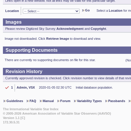
Links open in a new window. Not all links may be valid for this particular target.
Go
Select a
Location
for mo
Location
Images
Please review Digitized Sky Survey
Acknowledgment
and
Copyright
.
Image not downloaded. Click
Retrieve Image
to download and view.
Supporting Documents
There are currently no supporting documents on file for this star.
(No
Revision History
Currently approved revision is checked. Click revision number to view details of that revi
1
Admin, VSX
2020-01-05 02:30 UTC
Initial database population.
Guidelines
FAQ
Manual
Forum
Variability Types
Passbands
The International Variable Star Index
© 2005-2026 American Association of Variable Star Observers (AAVSO)
Version 1.1 [C]
172.30.5.31