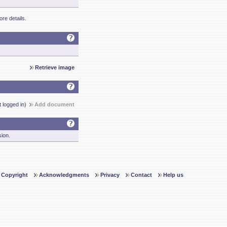
re details.
Retrieve image
t logged in)
Add document
sion.
Copyright
Acknowledgments
Privacy
Contact
Help us