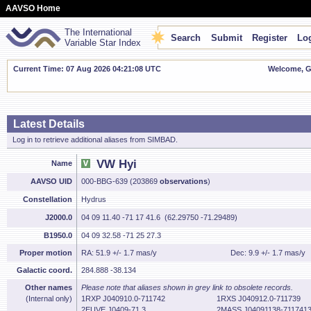
AAVSO Home
The International
Search
Submit
Register
Log
Variable Star Index
Current Time: 07 Aug 2026 04:21:09 UTC
Welcome, Gu
Latest Details
Log in to retrieve additional aliases from SIMBAD.
VW Hyi
Name
AAVSO UID
000-BBG-639 (203869
observations
)
Constellation
Hydrus
J2000.0
04 09 11.40 -71 17 41.6 (62.29750 -71.29489)
B1950.0
04 09 32.58 -71 25 27.3
Proper motion
RA: 51.9 +/- 1.7 mas/y
Dec: 9.9 +/- 1.7 mas/y
Galactic coord.
284.888 -38.134
Other names
Please note that aliases shown in grey link to obsolete records.
(Internal only)
1RXP J040910.0-711742
1RXS J040912.0-711739
2EUVE J0409-71.3
2MASS J04091138-711741