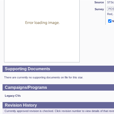
Source
STSc
Survey
Red, 
N
Supporting Documents
There are currently no supporting documents on file for this star.
Campaigns/Programs
Legacy CVs
Revision History
Currently approved revision is checked. Click revision number to view details of that revi