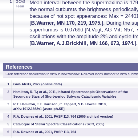
1
GCVS
Mean interval between the supermaxima is 17
Team
the normal outbursts the brightness periodical
because of hot spot appearances: Max = 2440
[
B.Warner, MN 170, 219, 1975.
]. During the s
superhumps is 0.0769d [N.Vogt, AG Mitt N57, 7
oscillations with the amplitude 2% and cycle f
[
B.Warner, A.J.Brickhill, MN 166, 673, 1974.
].
References
Click reference title/citation to view in new window. Roll over index number to view submis
1
Gaia Alerts, 2022 (online data)
2
Hamilton, R. T.; et al., 2011, Infrared Spectroscopic Observations of the
Secondary Stars of Short-period Sub-gap Cataclysmic Variables
3
R.T. Hamilton, T.E. Harrison, C. Tappert, S.B. Howell, 2010,
arXiv:1012.1368v1 [astro-ph.SR]
4
R.A. Downes et al., 2001, PASP 113, 764 (2006 archival version)
5
Catalogue of Stellar Spectral Classifications (Skiff, 2005)
6
R.A. Downes et al., 2001, PASP 113, 764