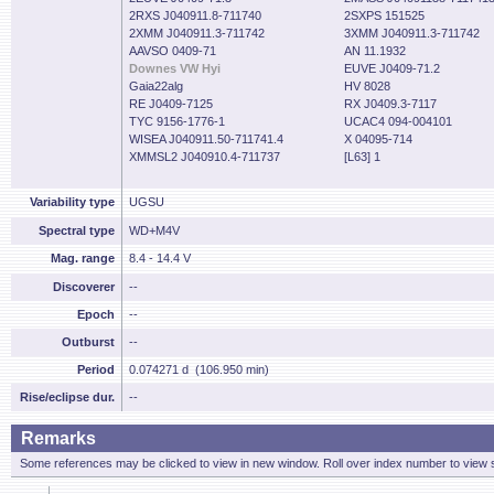
2RXS J040911.8-711740
2SXPS 151525
2XMM J040911.3-711742
3XMM J040911.3-711742
AAVSO 0409-71
AN 11.1932
Downes VW Hyi
EUVE J0409-71.2
Gaia22alg
HV 8028
RE J0409-7125
RX J0409.3-7117
TYC 9156-1776-1
UCAC4 094-004101
WISEA J040911.50-711741.4
X 04095-714
XMMSL2 J040910.4-711737
[L63] 1
Variability type
UGSU
Spectral type
WD+M4V
Mag. range
8.4 - 14.4 V
Discoverer
--
Epoch
--
Outburst
--
Period
0.074271 d (106.950 min)
Rise/eclipse dur.
--
Remarks
Some references may be clicked to view in new window. Roll over index number to view s