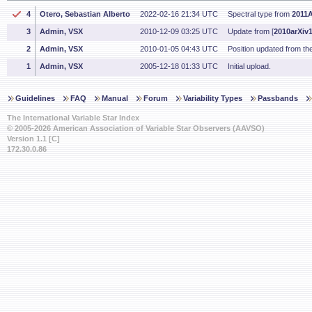
4
Otero, Sebastian Alberto
2022-02-16 21:34 UTC
Spectral type from
2011A
3
Admin, VSX
2010-12-09 03:25 UTC
Update from [
2010arXiv
2
Admin, VSX
2010-01-05 04:43 UTC
Position updated from t
1
Admin, VSX
2005-12-18 01:33 UTC
Initial upload.
Guidelines
FAQ
Manual
Forum
Variability Types
Passbands
The International Variable Star Index
© 2005-2026 American Association of Variable Star Observers (AAVSO)
Version 1.1 [C]
172.30.0.86