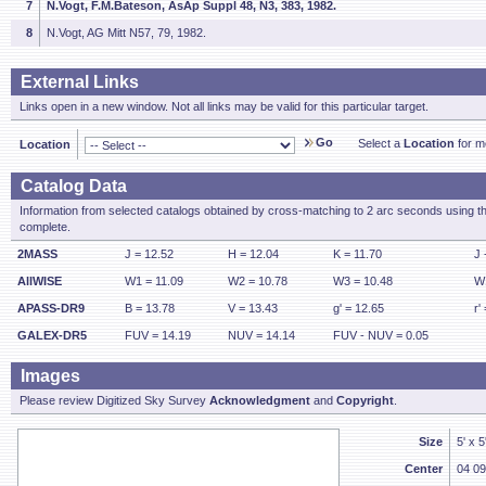
7
N.Vogt, F.M.Bateson, AsAp Suppl 48, N3, 383, 1982.
8
N.Vogt, AG Mitt N57, 79, 1982.
External Links
Links open in a new window. Not all links may be valid for this particular target.
Go
Select a
Location
for mo
Location
Catalog Data
Information from selected catalogs obtained by cross-matching to 2 arc seconds using t
complete.
2MASS
J = 12.52
H = 12.04
K = 11.70
J 
AllWISE
W1 = 11.09
W2 = 10.78
W3 = 10.48
W1
APASS-DR9
B = 13.78
V = 13.43
g' = 12.65
r'
GALEX-DR5
FUV = 14.19
NUV = 14.14
FUV - NUV = 0.05
Images
Please review Digitized Sky Survey
Acknowledgment
and
Copyright
.
Size
5' x 
Center
04 09