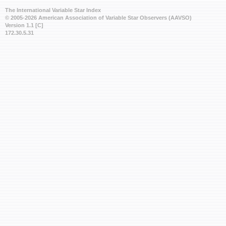
The International Variable Star Index
© 2005-2026 American Association of Variable Star Observers (AAVSO)
Version 1.1 [C]
172.30.5.31