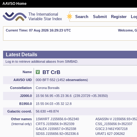
AAVSO Home
The International
Search
Submit
Register
Log
Variable Star Index
Current Time: 07 Aug 2026 16:29:24 UTC
Welcome, Gu
Latest Details
Log in to retrieve additional aliases from SIMBAD.
BT CrB
Name
AAVSO UID
000-BFT-552 (1452
observations
)
Constellation
Corona Borealis
J2000.0
15 56 56.95 +35 23 36.6 (239.23729 +35.39350)
B1950.0
15 55 04.03 +35 32 12.8
Galactic coord.
56.630 +49.874
Other names
1SWXRT J155656.6+352340
ASASSN-V J155656.93+352
(Internal only)
CRTS J155656.9+352339
CSS_J155656.9+352337
GALEX J155657.0+352338
GSC2.3 N61Y007218
SDSS J155656.92+352336.6
URAT1 627-206262