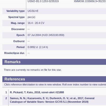
USNO-B1.0 1253-0235319
XMMOM J155656.9+35233
Variability type
UGSU+E
Spectral type
pec(e)
Mag. range
16.4 - 20.4 CV
Discoverer
--
Epoch
07 Jul 2004 (HJD 2453193.859)
Outburst
--
Period
0.0892 d (2.14 h)
Rise/eclipse dur.
--
Remarks
There are currently no remarks on file for this star.
References
Click reference title/citation to view in new window. Roll over index number to view submis
1
R. Pickard; T. Kato, 2018, vsnet-alert #21888
2
Samus, N. N.; Kazarovets, E. V.; Durlevich, O. V.; et al., 2017, General
Catalogue of Variable Stars: Version GCVS 5.1 (November 2019)