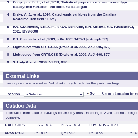
3
Coppejans, D. L.; et al., 2016, Statistical properties of dwarf novae-type
cataclysmic variables: the outburst catalogue
4
Drake, A. J.; et al., 2014, Cataclysmic variables from the Catalina
Real-time Transient Survey
5
E.V. Kazarovets, N.N. Samus, O.V. Durlevich, N.N. Kireeva, E.N. Pastukhova,
2011, IBVS 6008
6
B.T. Gaensicke et al., 2009, arXiv:0905.3476v1 [astro-ph.SR]
7
Light curve from CRTS/CSS (Drake et al. 2009, ApJ, 696, 870)
8
Light curve from CRTS/CSS (Drake et al. 2009, ApJ, 696, 870)
9
Szkody P. et al., 2006, AJ 131, 937
External Links
Links open in a new window. Not all links may be valid for this particular target.
Go
Select a
Location
for mo
Location
Catalog Data
Information from selected catalogs obtained by cross-matching to 2 arc seconds using t
complete.
GALEX-DR5
FUV = 18.32
NUV = 18.61
FUV - NUV = -0.29
SDSS-DR12
u = 19.18
g = 18.92
r = 18.86
i = 18