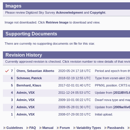
Images
Please review Digitized Sky Survey
Acknowledgment
and
Copyright
.
Image not downloaded. Click
Retrieve Image
to download and view.
Supporting Documents
There are currently no supporting documents on file for this star.
Revision History
Currently approved revision is checked. Click revision number to view details of that revi
7
Otero, Sebastian Alberto
2020-05-24 17:18 UTC
Period and epoch from 
6
Schmeer, Patrick
2018-02-19 12:55 UTC
Type from vsnet-alert 2
5
Bernhard, Klaus
2017-02-01 01:40 UTC
PPMXL position. CRTS id
4
Admin, VSX
2011-12-24 05:53 UTC
Update from [
2011IBVS.6
3
Admin, VSX
2009-10-01 00:22 UTC
Dwarf nova type and ma
2
Admin, VSX
2009-05-28 01:30 UTC
Update from [
2009arXiv
1
Admin, VSX
2008-07-29 00:33 UTC
Initial upload.
Guidelines
FAQ
Manual
Forum
Variability Types
Passbands