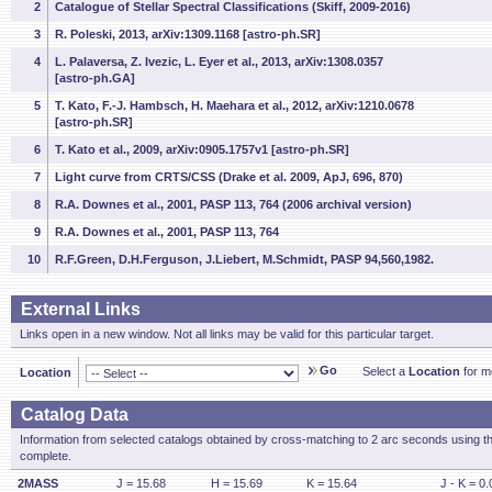
2
Catalogue of Stellar Spectral Classifications (Skiff, 2009-2016)
3
R. Poleski, 2013, arXiv:1309.1168 [astro-ph.SR]
4
L. Palaversa, Z. Ivezic, L. Eyer et al., 2013, arXiv:1308.0357
[astro-ph.GA]
5
T. Kato, F.-J. Hambsch, H. Maehara et al., 2012, arXiv:1210.0678
[astro-ph.SR]
6
T. Kato et al., 2009, arXiv:0905.1757v1 [astro-ph.SR]
7
Light curve from CRTS/CSS (Drake et al. 2009, ApJ, 696, 870)
8
R.A. Downes et al., 2001, PASP 113, 764 (2006 archival version)
9
R.A. Downes et al., 2001, PASP 113, 764
10
R.F.Green, D.H.Ferguson, J.Liebert, M.Schmidt, PASP 94,560,1982.
External Links
Links open in a new window. Not all links may be valid for this particular target.
Go
Select a
Location
for mo
Location
Catalog Data
Information from selected catalogs obtained by cross-matching to 2 arc seconds using t
complete.
2MASS
J = 15.68
H = 15.69
K = 15.64
J - K = 0.