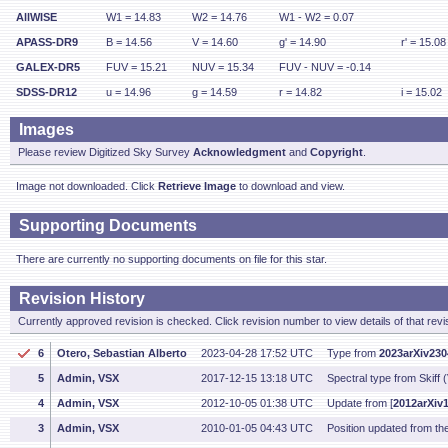
AllWISE
W1 = 14.83
W2 = 14.76
W1 - W2 = 0.07
APASS-DR9
B = 14.56
V = 14.60
g' = 14.90
r' = 15.08
GALEX-DR5
FUV = 15.21
NUV = 15.34
FUV - NUV = -0.14
SDSS-DR12
u = 14.96
g = 14.59
r = 14.82
i = 15.02
Images
Please review Digitized Sky Survey
Acknowledgment
and
Copyright
.
Image not downloaded. Click
Retrieve Image
to download and view.
Supporting Documents
There are currently no supporting documents on file for this star.
Revision History
Currently approved revision is checked. Click revision number to view details of that revi
6
Otero, Sebastian Alberto
2023-04-28 17:52 UTC
Type from
2023arXiv23
5
Admin, VSX
2017-12-15 13:18 UTC
Spectral type from Skiff 
4
Admin, VSX
2012-10-05 01:38 UTC
Update from [
2012arXiv
3
Admin, VSX
2010-01-05 04:43 UTC
Position updated from t