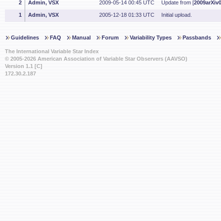
2
Admin, VSX
2009-05-14 00:45 UTC
Update from [
2009arXiv
1
Admin, VSX
2005-12-18 01:33 UTC
Initial upload.
Guidelines
FAQ
Manual
Forum
Variability Types
Passbands
The International Variable Star Index
© 2005-2026 American Association of Variable Star Observers (AAVSO)
Version 1.1 [C]
172.30.2.187