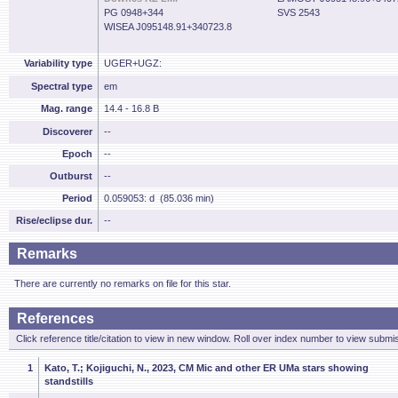
PG 0948+344
SVS 2543
WISEA J095148.91+340723.8
Variability type
UGER+UGZ:
Spectral type
em
Mag. range
14.4 - 16.8 B
Discoverer
--
Epoch
--
Outburst
--
Period
0.059053: d (85.036 min)
Rise/eclipse dur.
--
Remarks
There are currently no remarks on file for this star.
References
Click reference title/citation to view in new window. Roll over index number to view submis
1
Kato, T.; Kojiguchi, N., 2023, CM Mic and other ER UMa stars showing
standstills