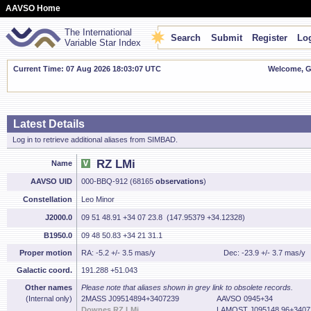
AAVSO Home
The International
Search
Submit
Register
Log
Variable Star Index
Current Time: 07 Aug 2026 18:03:08 UTC
Welcome, Gu
Latest Details
Log in to retrieve additional aliases from SIMBAD.
RZ LMi
Name
AAVSO UID
000-BBQ-912 (68165
observations
)
Constellation
Leo Minor
J2000.0
09 51 48.91 +34 07 23.8 (147.95379 +34.12328)
B1950.0
09 48 50.83 +34 21 31.1
Proper motion
RA: -5.2 +/- 3.5 mas/y
Dec: -23.9 +/- 3.7 mas/y
Galactic coord.
191.288 +51.043
Other names
Please note that aliases shown in grey link to obsolete records.
(Internal only)
2MASS J09514894+3407239
AAVSO 0945+34
Downes RZ LMi
LAMOST J095148.96+3407