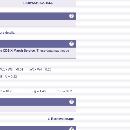
1950PASP...62..166C
re details.
he
CDS X-Match Service
. These data may not be
W1 - W2 = -0.01
W3 - W4 = 0.28
B - V = 0.23
z = 10.76
u - g = 1.46
r - i = 0.02
Retrieve image