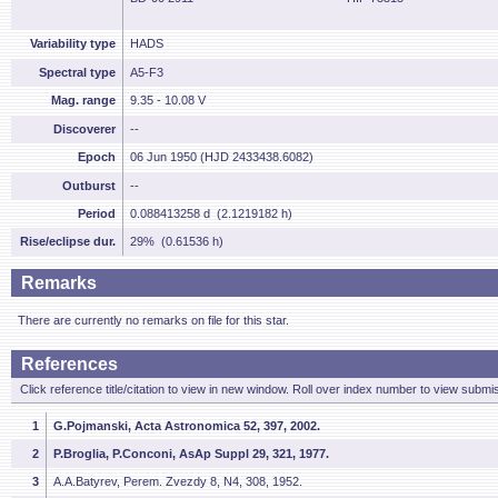
Variability type
HADS
Spectral type
A5-F3
Mag. range
9.35 - 10.08 V
Discoverer
--
Epoch
06 Jun 1950 (HJD 2433438.6082)
Outburst
--
Period
0.088413258 d (2.1219182 h)
Rise/eclipse dur.
29% (0.61536 h)
Remarks
There are currently no remarks on file for this star.
References
Click reference title/citation to view in new window. Roll over index number to view submis
1
G.Pojmanski, Acta Astronomica 52, 397, 2002.
2
P.Broglia, P.Conconi, AsAp Suppl 29, 321, 1977.
3
A.A.Batyrev, Perem. Zvezdy 8, N4, 308, 1952.