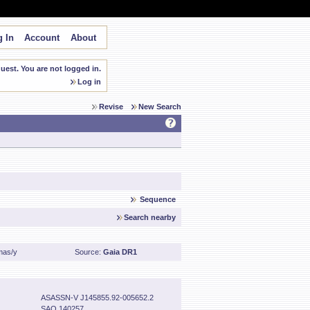
 In
Account
About
est. You are not logged in.
Log in
Revise
New Search
Sequence
Search nearby
mas/y
Source:
Gaia DR1
ASASSN-V J145855.92-005652.2
SAO 140257