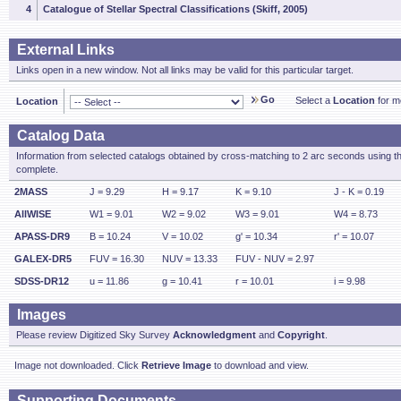
4
Catalogue of Stellar Spectral Classifications (Skiff, 2005)
External Links
Links open in a new window. Not all links may be valid for this particular target.
Go
Select a
Location
for mo
Location
Catalog Data
Information from selected catalogs obtained by cross-matching to 2 arc seconds using t
complete.
2MASS
J = 9.29
H = 9.17
K = 9.10
J - K = 0.19
AllWISE
W1 = 9.01
W2 = 9.02
W3 = 9.01
W4 = 8.73
APASS-DR9
B = 10.24
V = 10.02
g' = 10.34
r' = 10.07
GALEX-DR5
FUV = 16.30
NUV = 13.33
FUV - NUV = 2.97
SDSS-DR12
u = 11.86
g = 10.41
r = 10.01
i = 9.98
Images
Please review Digitized Sky Survey
Acknowledgment
and
Copyright
.
Image not downloaded. Click
Retrieve Image
to download and view.
Supporting Documents