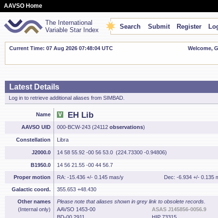
AAVSO Home
The International
Search
Submit
Register
Log
Variable Star Index
Current Time: 07 Aug 2026 07:48:05 UTC
Welcome, Gu
Latest Details
Log in to retrieve additional aliases from SIMBAD.
EH Lib
Name
AAVSO UID
000-BCW-243 (24112
observations
)
Constellation
Libra
J2000.0
14 58 55.92 -00 56 53.0 (224.73300 -0.94806)
B1950.0
14 56 21.55 -00 44 56.7
Proper motion
RA: -15.436 +/- 0.145 mas/y
Dec: -6.934 +/- 0.135 
Galactic coord.
355.653 +48.430
Other names
Please note that aliases shown in grey link to obsolete records.
(Internal only)
AAVSO 1453-00
ASAS J145856-0056.9
BD-00 2911
HIP 73315