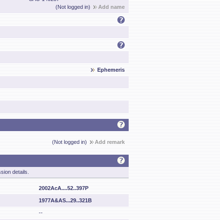
(Not logged in)
Add name
Ephemeris
(Not logged in)
Add remark
sion details.
2002AcA....52..397P
1977A&AS...29..321B
--