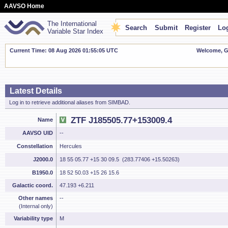
AAVSO Home
The International
Search
Submit
Register
Log
Variable Star Index
Current Time: 08 Aug 2026 01:55:06 UTC
Welcome, Gu
Latest Details
Log in to retrieve additional aliases from SIMBAD.
ZTF J185505.77+153009.4
Name
AAVSO UID
--
Constellation
Hercules
J2000.0
18 55 05.77 +15 30 09.5 (283.77406 +15.50263)
B1950.0
18 52 50.03 +15 26 15.6
Galactic coord.
47.193 +6.211
Other names
--
(Internal only)
Variability type
M