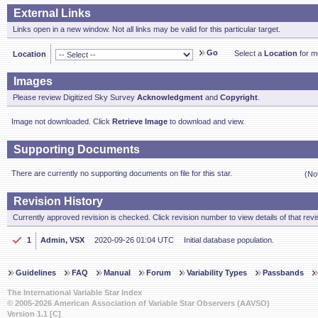
External Links
Links open in a new window. Not all links may be valid for this particular target.
Go
Select a
Location
for mo
Location
Images
Please review Digitized Sky Survey
Acknowledgment
and
Copyright
.
Image not downloaded. Click
Retrieve Image
to download and view.
Supporting Documents
There are currently no supporting documents on file for this star.
(No
Revision History
Currently approved revision is checked. Click revision number to view details of that revi
1
Admin, VSX
2020-09-26 01:04 UTC
Initial database population.
Guidelines
FAQ
Manual
Forum
Variability Types
Passbands
The International Variable Star Index
© 2005-2026 American Association of Variable Star Observers (AAVSO)
Version 1.1 [C]