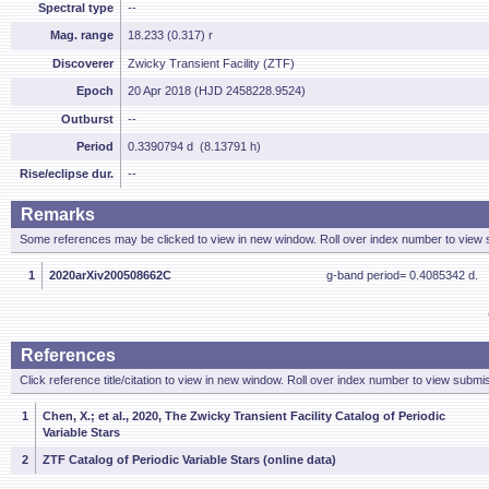
Spectral type
--
Mag. range
18.233 (0.317) r
Discoverer
Zwicky Transient Facility (ZTF)
Epoch
20 Apr 2018 (HJD 2458228.9524)
Outburst
--
Period
0.3390794 d (8.13791 h)
Rise/eclipse dur.
--
Remarks
Some references may be clicked to view in new window. Roll over index number to view s
1
2020arXiv200508662C
g-band period= 0.4085342 d.
References
Click reference title/citation to view in new window. Roll over index number to view submis
1
Chen, X.; et al., 2020, The Zwicky Transient Facility Catalog of Periodic
Variable Stars
2
ZTF Catalog of Periodic Variable Stars (online data)