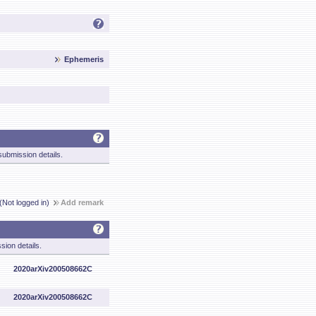
Ephemeris
ubmission details.
(Not logged in)
Add remark
sion details.
2020arXiv200508662C
2020arXiv200508662C