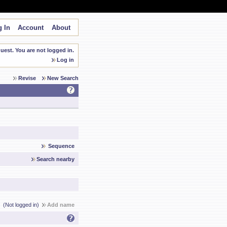
 In
Account
About
est. You are not logged in.
Log in
Revise
New Search
Sequence
Search nearby
(Not logged in)
Add name