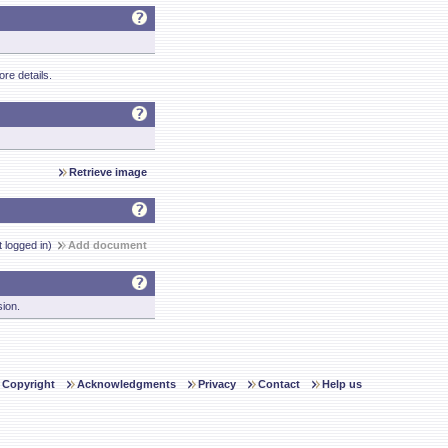
re details.
Retrieve image
t logged in)
Add document
sion.
Copyright
Acknowledgments
Privacy
Contact
Help us