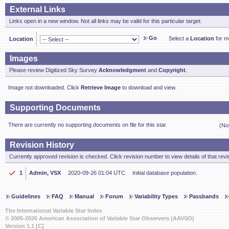
External Links
Links open in a new window. Not all links may be valid for this particular target.
Go
Select a
Location
for mo
Location
Images
Please review Digitized Sky Survey
Acknowledgment
and
Copyright
.
Image not downloaded. Click
Retrieve Image
to download and view.
Supporting Documents
There are currently no supporting documents on file for this star.
(No
Revision History
Currently approved revision is checked. Click revision number to view details of that revi
1
Admin, VSX
2020-09-26 01:04 UTC
Initial database population.
Guidelines
FAQ
Manual
Forum
Variability Types
Passbands
The International Variable Star Index
© 2005-2026 American Association of Variable Star Observers (AAVSO)
Version 1.1 [C]