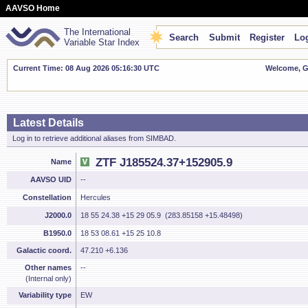
AAVSO Home
The International
Search
Submit
Register
Log
Variable Star Index
Current Time: 08 Aug 2026 05:16:30 UTC
Welcome, Gu
Latest Details
Log in to retrieve additional aliases from SIMBAD.
ZTF J185524.37+152905.9
Name
AAVSO UID
--
Constellation
Hercules
J2000.0
18 55 24.38 +15 29 05.9 (283.85158 +15.48498)
B1950.0
18 53 08.61 +15 25 10.8
Galactic coord.
47.210 +6.136
Other names
--
(Internal only)
Variability type
EW