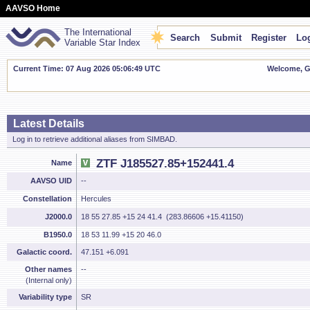
AAVSO Home
The International
Search
Submit
Register
Log
Variable Star Index
Current Time: 07 Aug 2026 05:06:49 UTC
Welcome, Gu
Latest Details
Log in to retrieve additional aliases from SIMBAD.
ZTF J185527.85+152441.4
Name
AAVSO UID
--
Constellation
Hercules
J2000.0
18 55 27.85 +15 24 41.4 (283.86606 +15.41150)
B1950.0
18 53 11.99 +15 20 46.0
Galactic coord.
47.151 +6.091
Other names
--
(Internal only)
Variability type
SR