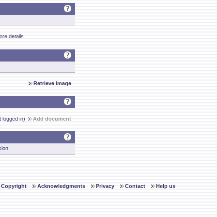
re details.
Retrieve image
t logged in)
Add document
sion.
Copyright
Acknowledgments
Privacy
Contact
Help us