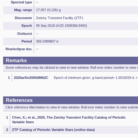
Spectral type
--
Mag. range
17.057 (0.126) g
Discoverer
Zwicky Transient Facility (ZTF)
Epoch
05 Sep 2018 (HJD 2458366.8492)
Outburst
--
Period
355.0389807 d
Rise/eclipse dur.
--
Remarks
Some references may be clicked to view in new window. Roll over index number to view s
1
2020arXiv200508662C
Epoch of minimum given. g-band period= 1.0018259 d. r
References
Click reference title/citation to view in new window. Roll over index number to view submis
1
Chen, X.; et al., 2020, The Zwicky Transient Facility Catalog of Periodic
Variable Stars
2
ZTF Catalog of Periodic Variable Stars (online data)