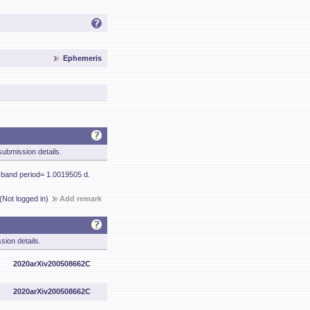
Ephemeris
ubmission details.
-band period= 1.0019505 d.
(Not logged in)
Add remark
sion details.
2020arXiv200508662C
2020arXiv200508662C