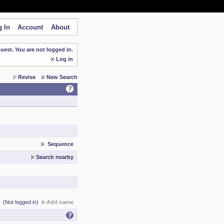
 In
Account
About
est. You are not logged in.
Log in
Revise
New Search
Sequence
Search nearby
(Not logged in)
Add name