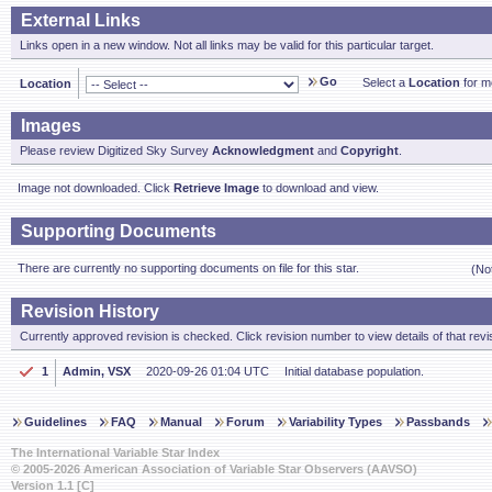
External Links
Links open in a new window. Not all links may be valid for this particular target.
Go
Select a
Location
for mo
Location
Images
Please review Digitized Sky Survey
Acknowledgment
and
Copyright
.
Image not downloaded. Click
Retrieve Image
to download and view.
Supporting Documents
There are currently no supporting documents on file for this star.
(No
Revision History
Currently approved revision is checked. Click revision number to view details of that revi
1
Admin, VSX
2020-09-26 01:04 UTC
Initial database population.
Guidelines
FAQ
Manual
Forum
Variability Types
Passbands
The International Variable Star Index
© 2005-2026 American Association of Variable Star Observers (AAVSO)
Version 1.1 [C]