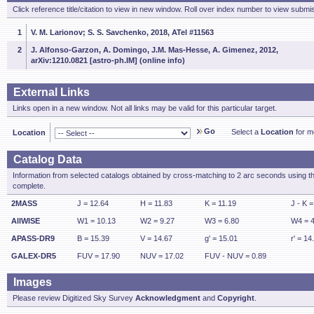
Click reference title/citation to view in new window. Roll over index number to view submis
1
V. M. Larionov; S. S. Savchenko, 2018, ATel #11563
2
J. Alfonso-Garzon, A. Domingo, J.M. Mas-Hesse, A. Gimenez, 2012,
arXiv:1210.0821 [astro-ph.IM] (online info)
External Links
Links open in a new window. Not all links may be valid for this particular target.
Go
Select a
Location
for mo
Location
Catalog Data
Information from selected catalogs obtained by cross-matching to 2 arc seconds using t
complete.
2MASS
J = 12.64
H = 11.83
K = 11.19
J - K =
AllWISE
W1 = 10.13
W2 = 9.27
W3 = 6.80
W4 = 4
APASS-DR9
B = 15.39
V = 14.67
g' = 15.01
r' = 14
GALEX-DR5
FUV = 17.90
NUV = 17.02
FUV - NUV = 0.89
Images
Please review Digitized Sky Survey
Acknowledgment
and
Copyright
.