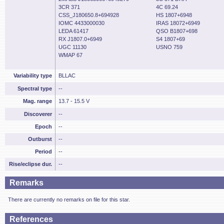
3CR 371
4C 69.24
CSS_J180650.8+694928
HS 1807+6948
IOMC 4433000030
IRAS 18072+6949
LEDA 61417
QSO B1807+698
RX J1807.0+6949
S4 1807+69
UGC 11130
USNO 759
WMAP 67
Variability type
BLLAC
Spectral type
--
Mag. range
13.7 - 15.5 V
Discoverer
--
Epoch
--
Outburst
--
Period
--
Rise/eclipse dur.
--
Remarks
There are currently no remarks on file for this star.
References