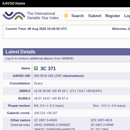
AAVSO Home
The International
Search
Submit
Register
Log
Variable Star Index
Current Time: 08 Aug 2026 19:28:51 UTC
Welcome, Gu
Latest Details
Log in to retrieve additional aliases from SIMBAD.
3C 371
Name
AAVSO UID
000-BCB-289 (2987
observations
)
Constellation
Draco
J2000.0
18 06 50.68 +69 49 28.1 (271.71117 +69.82447)
B1950.0
18 07 18.67 +69 48 57.4
Proper motion
RA: 0.6 +/- 6.2 mas/y
Dec: -5.0 +/- 4.9 mas/y
Galactic coord.
100.131 +29.167
Other names
1E 1807.3+6949
1ES 1807+69.8
(Internal only)
1RXS J180650.2+694923
2E 1807.2+6948
2MASS J18065066+6949279
3C 371 DRA