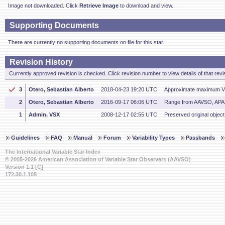
Image not downloaded. Click
Retrieve Image
to download and view.
Supporting Documents
There are currently no supporting documents on file for this star.
Revision History
Currently approved revision is checked. Click revision number to view details of that revi
3
Otero, Sebastian Alberto
2018-04-23 19:20 UTC
Approximate maximum V 
2
Otero, Sebastian Alberto
2016-09-17 06:06 UTC
Range from AAVSO, AP
1
Admin, VSX
2008-12-17 02:55 UTC
Preserved original object
Guidelines
FAQ
Manual
Forum
Variability Types
Passbands
The International Variable Star Index
© 2005-2026 American Association of Variable Star Observers (AAVSO)
Version 1.1 [C]
172.30.1.105