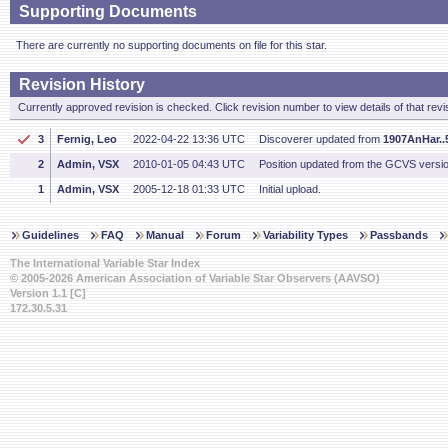
Supporting Documents
There are currently no supporting documents on file for this star.
Revision History
Currently approved revision is checked. Click revision number to view details of that revi
3
Fernig, Leo
2022-04-22 13:36 UTC
Discoverer updated from
1907AnHar..5
2
Admin, VSX
2010-01-05 04:43 UTC
Position updated from the GCVS versi
1
Admin, VSX
2005-12-18 01:33 UTC
Initial upload.
Guidelines
FAQ
Manual
Forum
Variability Types
Passbands
The International Variable Star Index
© 2005-2026 American Association of Variable Star Observers (AAVSO)
Version 1.1 [C]
172.30.5.31