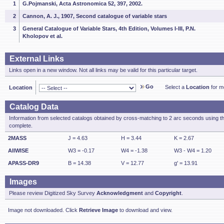
1
G.Pojmanski, Acta Astronomica 52, 397, 2002.
2
Cannon, A. J., 1907, Second catalogue of variable stars
3
General Catalogue of Variable Stars, 4th Edition, Volumes I-III, P.N.
Kholopov et al.
External Links
Links open in a new window. Not all links may be valid for this particular target.
Go
Select a
Location
for mo
Location
Catalog Data
Information from selected catalogs obtained by cross-matching to 2 arc seconds using t
complete.
2MASS
J = 4.63
H = 3.44
K = 2.67
AllWISE
W3 = -0.17
W4 = -1.38
W3 - W4 = 1.20
APASS-DR9
B = 14.38
V = 12.77
g' = 13.91
Images
Please review Digitized Sky Survey
Acknowledgment
and
Copyright
.
Image not downloaded. Click
Retrieve Image
to download and view.