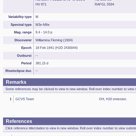
HV 871
RAFGL 5594
Variability type
M
Spectral type
M3e-M6e
Mag. range
9.4 - 14.0 p
Discoverer
Williamina Fleming (1904)
Epoch
18 Feb 1941 (HJD 2430044)
Outburst
--
Period
381.15 d
Rise/eclipse dur.
--
Remarks
Some references may be clicked to view in new window. Roll over index number to view s
1
GCVS Team
OH, H20 emission.
References
Click reference title/citation to view in new window. Roll over index number to view submis