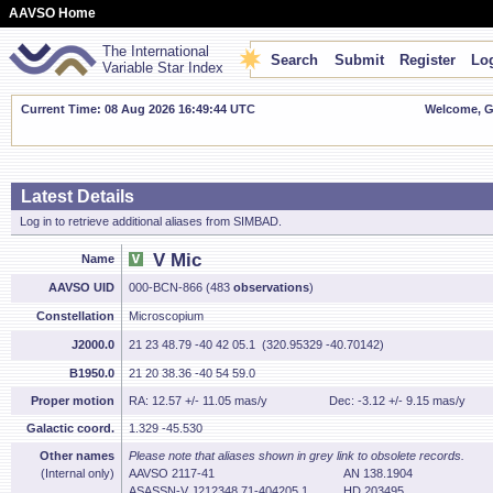
AAVSO Home
The International
Search
Submit
Register
Log
Variable Star Index
Current Time: 08 Aug 2026 16:49:45 UTC
Welcome, Gu
Latest Details
Log in to retrieve additional aliases from SIMBAD.
V Mic
Name
AAVSO UID
000-BCN-866 (483
observations
)
Constellation
Microscopium
J2000.0
21 23 48.79 -40 42 05.1 (320.95329 -40.70142)
B1950.0
21 20 38.36 -40 54 59.0
Proper motion
RA: 12.57 +/- 11.05 mas/y
Dec: -3.12 +/- 9.15 mas/y
Galactic coord.
1.329 -45.530
Other names
Please note that aliases shown in grey link to obsolete records.
(Internal only)
AAVSO 2117-41
AN 138.1904
ASASSN-V J212348.71-404205.1
HD 203495