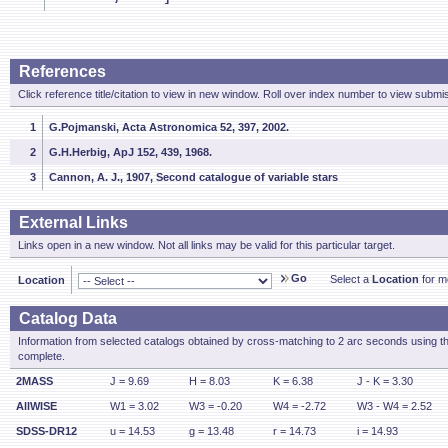
References
Click reference title/citation to view in new window. Roll over index number to view submis
1
G.Pojmanski, Acta Astronomica 52, 397, 2002.
2
G.H.Herbig, ApJ 152, 439, 1968.
3
Cannon, A. J., 1907, Second catalogue of variable stars
External Links
Links open in a new window. Not all links may be valid for this particular target.
Go
Select a
Location
for mo
Location
Catalog Data
Information from selected catalogs obtained by cross-matching to 2 arc seconds using t
complete.
2MASS
J = 9.69
H = 8.03
K = 6.38
J - K = 3.30
AllWISE
W1 = 3.02
W3 = -0.20
W4 = -2.72
W3 - W4 = 2.52
SDSS-DR12
u = 14.53
g = 13.48
r = 14.73
i = 14.93