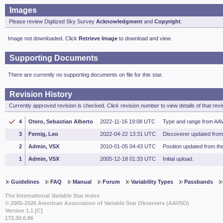
Images
Please review Digitized Sky Survey
Acknowledgment
and
Copyright
.
Image not downloaded. Click
Retrieve Image
to download and view.
Supporting Documents
There are currently no supporting documents on file for this star.
Revision History
Currently approved revision is checked. Click revision number to view details of that revi
4
Otero, Sebastian Alberto
2022-11-16 19:08 UTC
Type and range from AA
3
Fernig, Leo
2022-04-22 13:31 UTC
Discoverer updated fro
2
Admin, VSX
2010-01-05 04:43 UTC
Position updated from t
1
Admin, VSX
2005-12-18 01:33 UTC
Initial upload.
Guidelines
FAQ
Manual
Forum
Variability Types
Passbands
The International Variable Star Index
© 2005-2026 American Association of Variable Star Observers (AAVSO)
Version 1.1 [C]
172.30.0.86