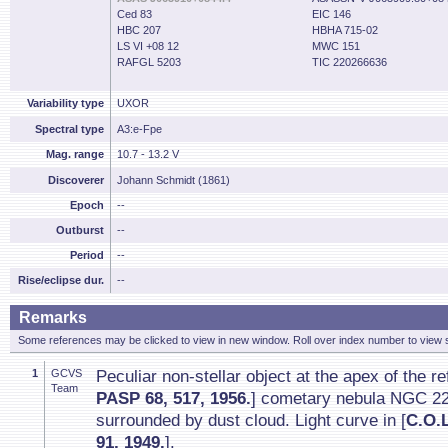
Ced 83
EIC 146
HBC 207
HBHA 715-02
LS VI +08 12
MWC 151
RAFGL 5203
TIC 220266636
Variability type
UXOR
Spectral type
A3:e-Fpe
Mag. range
10.7 - 13.2 V
Discoverer
Johann Schmidt (1861)
Epoch
--
Outburst
--
Period
--
Rise/eclipse dur.
--
Remarks
Some references may be clicked to view in new window. Roll over index number to view s
1
GCVS
Peculiar non-stellar object at the apex of the ref
Team
PASP 68, 517, 1956.
] cometary nebula NGC 22
surrounded by dust cloud. Light curve in [
C.O.
91, 1949.
].