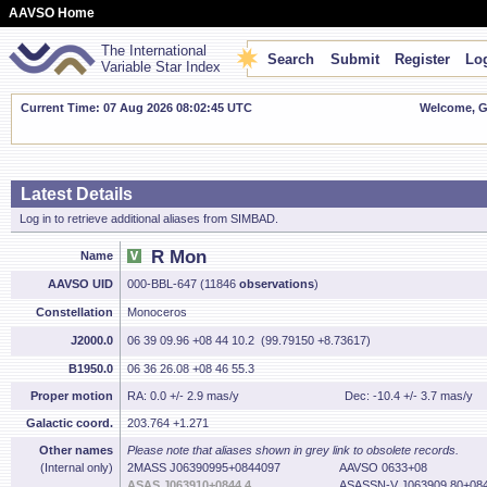
AAVSO Home
The International
Search
Submit
Register
Log
Variable Star Index
Current Time: 07 Aug 2026 08:02:46 UTC
Welcome, Gu
Latest Details
Log in to retrieve additional aliases from SIMBAD.
R Mon
Name
AAVSO UID
000-BBL-647 (11846
observations
)
Constellation
Monoceros
J2000.0
06 39 09.96 +08 44 10.2 (99.79150 +8.73617)
B1950.0
06 36 26.08 +08 46 55.3
Proper motion
RA: 0.0 +/- 2.9 mas/y
Dec: -10.4 +/- 3.7 mas/y
Galactic coord.
203.764 +1.271
Other names
Please note that aliases shown in grey link to obsolete records.
(Internal only)
2MASS J06390995+0844097
AAVSO 0633+08
ASAS J063910+0844.4
ASASSN-V J063909.80+084