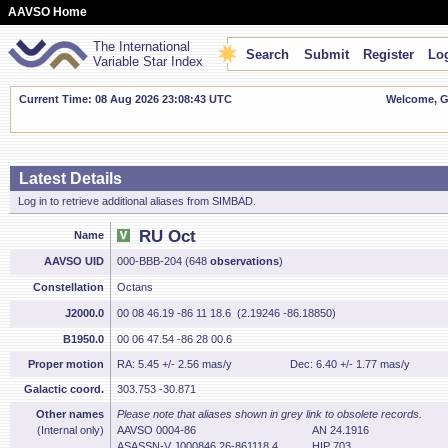
AAVSO Home
The International
Search
Submit
Register
Log
Variable Star Index
Current Time: 08 Aug 2026 23:08:44 UTC
Welcome, Gu
Latest Details
Log in to retrieve additional aliases from SIMBAD.
RU Oct
Name
AAVSO UID
000-BBB-204 (648
observations
)
Constellation
Octans
J2000.0
00 08 46.19 -86 11 18.6 (2.19246 -86.18850)
B1950.0
00 06 47.54 -86 28 00.6
Proper motion
RA: 5.45 +/- 2.56 mas/y
Dec: 6.40 +/- 1.77 mas/y
Galactic coord.
303.753 -30.871
Other names
Please note that aliases shown in grey link to obsolete records.
(Internal only)
AAVSO 0004-86
AN 24.1916
ASASSN-V J000846.26-861118.4
HIP 703