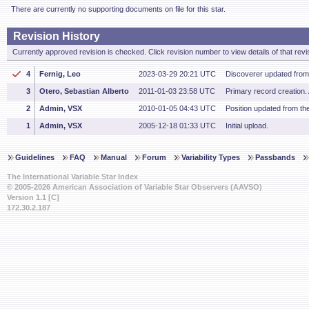
There are currently no supporting documents on file for this star.
Revision History
Currently approved revision is checked. Click revision number to view details of that revi
4
Fernig, Leo
2023-03-29 20:21 UTC
Discoverer updated fro
3
Otero, Sebastian Alberto
2011-01-03 23:58 UTC
Primary record creation.
2
Admin, VSX
2010-01-05 04:43 UTC
Position updated from t
1
Admin, VSX
2005-12-18 01:33 UTC
Initial upload.
Guidelines
FAQ
Manual
Forum
Variability Types
Passbands
The International Variable Star Index
© 2005-2026 American Association of Variable Star Observers (AAVSO)
Version 1.1 [C]
172.30.2.187