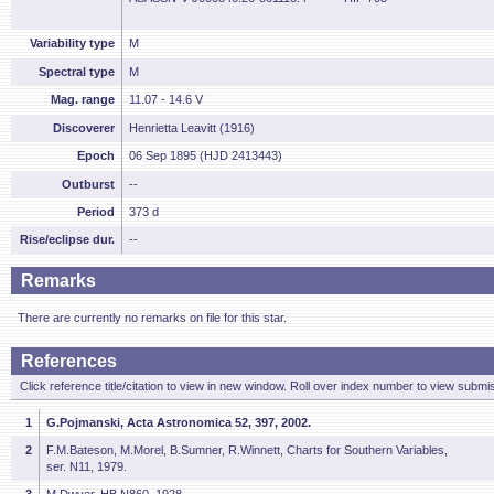
Variability type
M
Spectral type
M
Mag. range
11.07 - 14.6 V
Discoverer
Henrietta Leavitt (1916)
Epoch
06 Sep 1895 (HJD 2413443)
Outburst
--
Period
373 d
Rise/eclipse dur.
--
Remarks
There are currently no remarks on file for this star.
References
Click reference title/citation to view in new window. Roll over index number to view submis
1
G.Pojmanski, Acta Astronomica 52, 397, 2002.
2
F.M.Bateson, M.Morel, B.Sumner, R.Winnett, Charts for Southern Variables,
ser. N11, 1979.