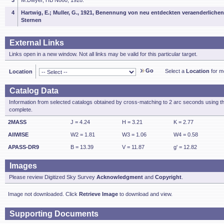
3
M.Dwyer, HB N860, 1928.
4
Hartwig, E.; Muller, G., 1921, Benennung von neu entdeckten veraenderlichen
Sternen
External Links
Links open in a new window. Not all links may be valid for this particular target.
Go
Select a
Location
for mo
Location
Catalog Data
Information from selected catalogs obtained by cross-matching to 2 arc seconds using t
complete.
2MASS
J = 4.24
H = 3.21
K = 2.77
AllWISE
W2 = 1.81
W3 = 1.06
W4 = 0.58
APASS-DR9
B = 13.39
V = 11.87
g' = 12.82
Images
Please review Digitized Sky Survey
Acknowledgment
and
Copyright
.
Image not downloaded. Click
Retrieve Image
to download and view.
Supporting Documents