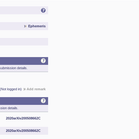
Ephemeris
ubmission details.
(Not logged in)
Add remark
sion details.
2020arXiv200508662C
2020arXiv200508662C