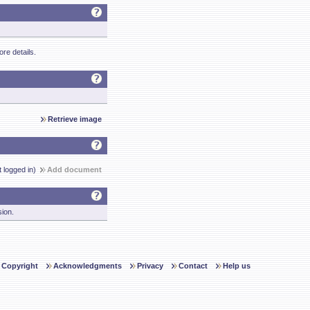
re details.
Retrieve image
t logged in)
Add document
sion.
Copyright
Acknowledgments
Privacy
Contact
Help us