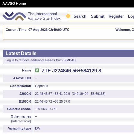
AAVSO Home
The International
Search
Submit
Register
Log
Variable Star Index
Current Time: 07 Aug 2026 02:49:00 UTC
Welcome, Gu
Latest Details
Log in to retrieve additional aliases from SIMBAD.
ZTF J224846.56+584129.8
Name
AAVSO UID
--
Constellation
Cepheus
J2000.0
22 48 46.57 +58 41 29.9 (342.19404 +58.69163)
B1950.0
22 46 46.72 +58 25 37.0
Galactic coord.
107.563 -0.471
Other names
--
(Internal only)
Variability type
EW