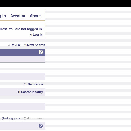
 In
Account
About
est. You are not logged in.
Log in
Revise
New Search
Sequence
Search nearby
(Not logged in)
Add name