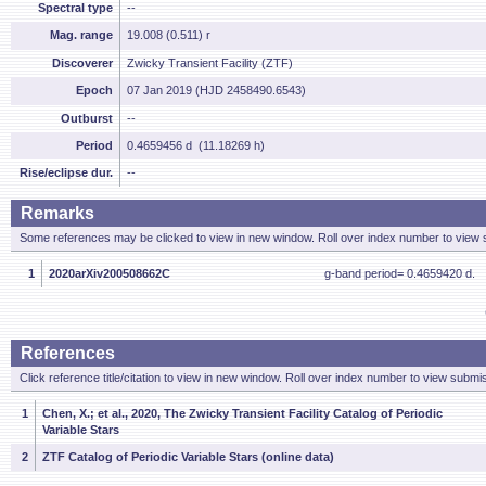
Spectral type
--
Mag. range
19.008 (0.511) r
Discoverer
Zwicky Transient Facility (ZTF)
Epoch
07 Jan 2019 (HJD 2458490.6543)
Outburst
--
Period
0.4659456 d (11.18269 h)
Rise/eclipse dur.
--
Remarks
Some references may be clicked to view in new window. Roll over index number to view s
1
2020arXiv200508662C
g-band period= 0.4659420 d.
References
Click reference title/citation to view in new window. Roll over index number to view submis
1
Chen, X.; et al., 2020, The Zwicky Transient Facility Catalog of Periodic
Variable Stars
2
ZTF Catalog of Periodic Variable Stars (online data)