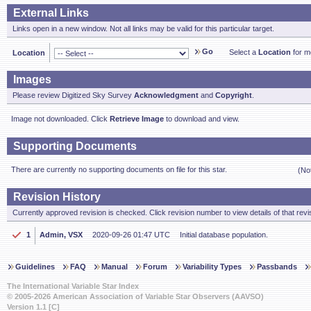
External Links
Links open in a new window. Not all links may be valid for this particular target.
Go
Select a
Location
for mo
Location
Images
Please review Digitized Sky Survey
Acknowledgment
and
Copyright
.
Image not downloaded. Click
Retrieve Image
to download and view.
Supporting Documents
There are currently no supporting documents on file for this star.
(No
Revision History
Currently approved revision is checked. Click revision number to view details of that revi
1
Admin, VSX
2020-09-26 01:47 UTC
Initial database population.
Guidelines
FAQ
Manual
Forum
Variability Types
Passbands
The International Variable Star Index
© 2005-2026 American Association of Variable Star Observers (AAVSO)
Version 1.1 [C]