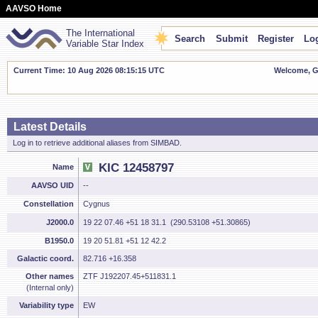
AAVSO Home
The International
Search
Submit
Register
Log
Variable Star Index
Current Time: 10 Aug 2026 08:15:16 UTC
Welcome, Gu
Latest Details
Log in to retrieve additional aliases from SIMBAD.
KIC 12458797
Name
AAVSO UID
--
Constellation
Cygnus
J2000.0
19 22 07.46 +51 18 31.1 (290.53108 +51.30865)
B1950.0
19 20 51.81 +51 12 42.2
Galactic coord.
82.716 +16.358
Other names
ZTF J192207.45+511831.1
(Internal only)
Variability type
EW