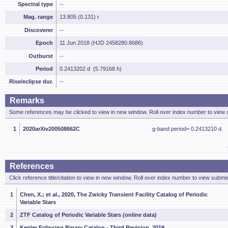
Spectral type
--
Mag. range
13.805 (0.131) r
Discoverer
--
Epoch
11 Jun 2018 (HJD 2458280.8686)
Outburst
--
Period
0.2413202 d (5.79168 h)
Rise/eclipse dur.
--
Remarks
Some references may be clicked to view in new window. Roll over index number to view s
1
2020arXiv200508662C
g-band period= 0.2413210 d.
References
Click reference title/citation to view in new window. Roll over index number to view submis
1
Chen, X.; et al., 2020, The Zwicky Transient Facility Catalog of Periodic
Variable Stars
2
ZTF Catalog of Periodic Variable Stars (online data)
3
Kepler Eclipsing Binary Catalog - Third Revision, 2019