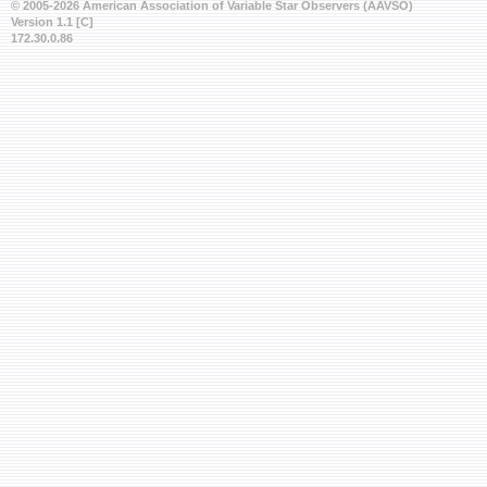
© 2005-2026 American Association of Variable Star Observers (AAVSO)
Version 1.1 [C]
172.30.0.86