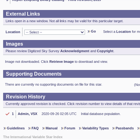
External Links
Links open in a new window. Not all links may be valid for this particular target.
Go
Select a
Location
for mo
Location
Images
Please review Digitized Sky Survey
Acknowledgment
and
Copyright
.
Image not downloaded. Click
Retrieve Image
to download and view.
Supporting Documents
There are currently no supporting documents on file for this star.
(No
Revision History
Currently approved revision is checked. Click revision number to view details of that revi
1
Admin, VSX
2020-09-26 02:05 UTC
Initial database population.
Guidelines
FAQ
Manual
Forum
Variability Types
Passbands
The International Variable Star Index