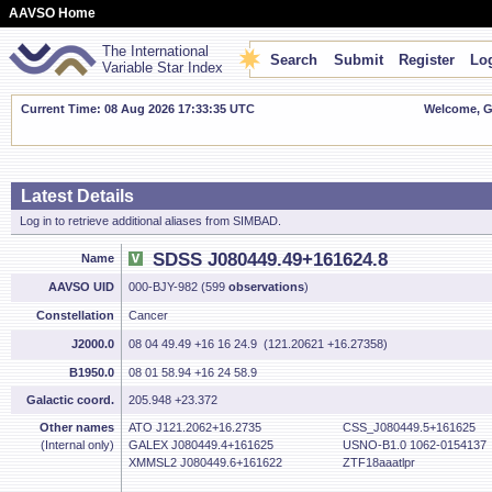
AAVSO Home
The International
Search
Submit
Register
Log
Variable Star Index
Current Time: 08 Aug 2026 17:33:35 UTC
Welcome, Gu
Latest Details
Log in to retrieve additional aliases from SIMBAD.
SDSS J080449.49+161624.8
Name
AAVSO UID
000-BJY-982 (599
observations
)
Constellation
Cancer
J2000.0
08 04 49.49 +16 16 24.9 (121.20621 +16.27358)
B1950.0
08 01 58.94 +16 24 58.9
Galactic coord.
205.948 +23.372
Other names
ATO J121.2062+16.2735
CSS_J080449.5+161625
(Internal only)
GALEX J080449.4+161625
USNO-B1.0 1062-0154137
XMMSL2 J080449.6+161622
ZTF18aaatlpr