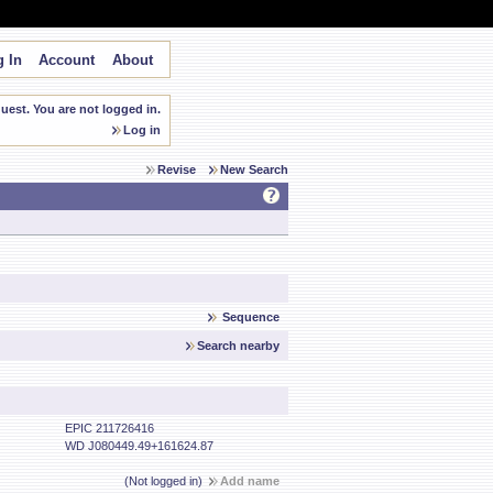
 In
Account
About
est. You are not logged in.
Log in
Revise
New Search
Sequence
Search nearby
EPIC 211726416
WD J080449.49+161624.87
(Not logged in)
Add name