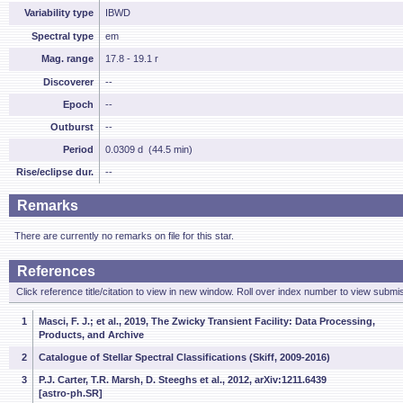
Variability type
IBWD
Spectral type
em
Mag. range
17.8 - 19.1 r
Discoverer
--
Epoch
--
Outburst
--
Period
0.0309 d (44.5 min)
Rise/eclipse dur.
--
Remarks
There are currently no remarks on file for this star.
References
Click reference title/citation to view in new window. Roll over index number to view submis
1
Masci, F. J.; et al., 2019, The Zwicky Transient Facility: Data Processing,
Products, and Archive
2
Catalogue of Stellar Spectral Classifications (Skiff, 2009-2016)
3
P.J. Carter, T.R. Marsh, D. Steeghs et al., 2012, arXiv:1211.6439
[astro-ph.SR]