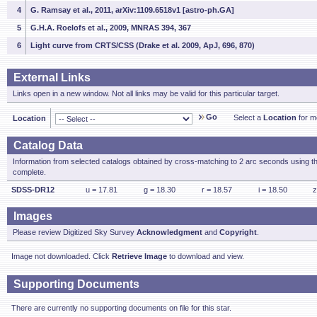
4
G. Ramsay et al., 2011, arXiv:1109.6518v1 [astro-ph.GA]
5
G.H.A. Roelofs et al., 2009, MNRAS 394, 367
6
Light curve from CRTS/CSS (Drake et al. 2009, ApJ, 696, 870)
External Links
Links open in a new window. Not all links may be valid for this particular target.
Go
Select a
Location
for mo
Location
Catalog Data
Information from selected catalogs obtained by cross-matching to 2 arc seconds using t
complete.
SDSS-DR12
u = 17.81
g = 18.30
r = 18.57
i = 18.50
z
Images
Please review Digitized Sky Survey
Acknowledgment
and
Copyright
.
Image not downloaded. Click
Retrieve Image
to download and view.
Supporting Documents
There are currently no supporting documents on file for this star.