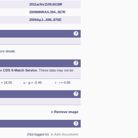
2011arXiv1109.6518R
2009MNRAS.394..367R
2009ApJ...696..870D
re details.
he
CDS X-Match Service
. These data may not be
 = 18.55
u - g = -0.49
r - i = 0.08
Retrieve image
(Not logged in)
Add document