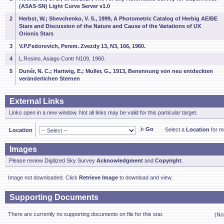
(ASAS-SN) Light Curve Server v1.0
2
Herbst, W.; Shevchenko, V. S., 1999, A Photometric Catalog of Herbig AE/BE
Stars and Discussion of the Nature and Cause of the Variations of UX
Orionis Stars
3
V.P.Fedorovich, Perem. Zvezdy 13, N3, 166, 1960.
4
L.Rosino, Asiago Contr N109, 1960.
5
Dunér, N. C.; Hartwig, E.; Muller, G., 1913, Benennung von neu entdeckten
veränderlichen Sternen
External Links
Links open in a new window. Not all links may be valid for this particular target.
Go
Select a
Location
for mo
Location
Images
Please review Digitized Sky Survey
Acknowledgment
and
Copyright
.
Image not downloaded. Click
Retrieve Image
to download and view.
Supporting Documents
There are currently no supporting documents on file for this star.
(No