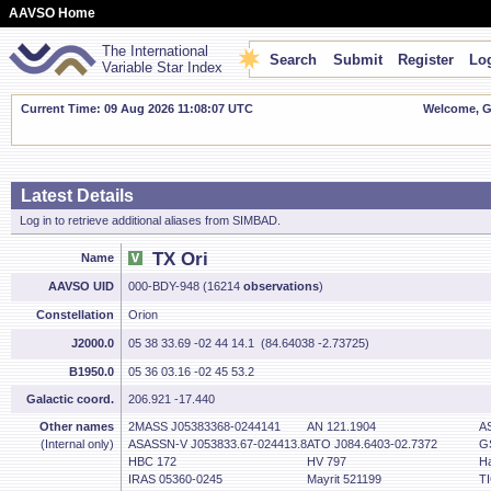
AAVSO Home
The International
Search
Submit
Register
Log
Variable Star Index
Current Time: 09 Aug 2026 11:08:08 UTC
Welcome, Gu
Latest Details
Log in to retrieve additional aliases from SIMBAD.
TX Ori
Name
AAVSO UID
000-BDY-948 (16214
observations
)
Constellation
Orion
J2000.0
05 38 33.69 -02 44 14.1 (84.64038 -2.73725)
B1950.0
05 36 03.16 -02 45 53.2
Galactic coord.
206.921 -17.440
Other names
2MASS J05383368-0244141
AN 121.1904
A
(Internal only)
ASASSN-V J053833.67-024413.8
ATO J084.6403-02.7372
G
HBC 172
HV 797
Ha
IRAS 05360-0245
Mayrit 521199
T