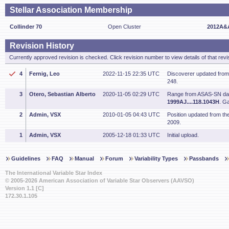
Stellar Association Membership
Collinder 70
Open Cluster
2012A&A
Revision History
Currently approved revision is checked. Click revision number to view details of that revi
4
Fernig, Leo
2022-11-15 22:35 UTC
Discoverer updated fro
248.
3
Otero, Sebastian Alberto
2020-11-05 02:29 UTC
Range from ASAS-SN dat
1999AJ....118.1043H
. G
2
Admin, VSX
2010-01-05 04:43 UTC
Position updated from t
2009.
1
Admin, VSX
2005-12-18 01:33 UTC
Initial upload.
Guidelines
FAQ
Manual
Forum
Variability Types
Passbands
The International Variable Star Index
© 2005-2026 American Association of Variable Star Observers (AAVSO)
Version 1.1 [C]
172.30.1.105