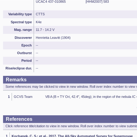
UCAC4 437-010865
[HHM2007] 583
Variability type
CTTS
Spectral type
K4e
Mag. range
11.7 - 14.2 V
Discoverer
Henrietta Leavitt (1904)
Epoch
--
Outburst
--
Period
--
Rise/eclipse dur.
--
Remarks
Some references may be clicked to view in new window. Roll over index number to view s
1
GCVS Team
VB A (B = TY Ori, 42.4", 45deg); in the region of the nebula IC
References
Click reference title/citation to view in new window. Roll over index number to view submis
1
Kochanek, C. S.; et al., 2017, The All-Sky Automated Survey for Supernovae