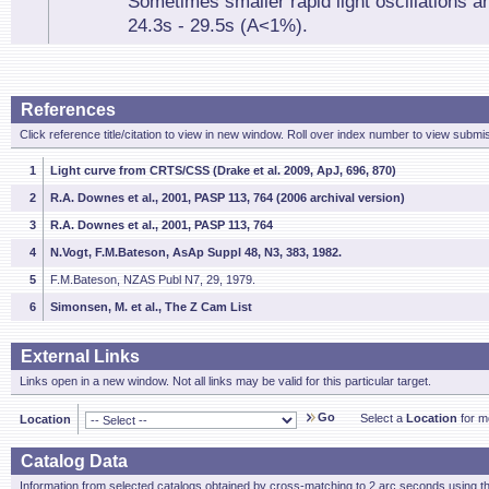
Sometimes smaller rapid light oscillations a
24.3s - 29.5s (A<1%).
References
Click reference title/citation to view in new window. Roll over index number to view submis
1
Light curve from CRTS/CSS (Drake et al. 2009, ApJ, 696, 870)
2
R.A. Downes et al., 2001, PASP 113, 764 (2006 archival version)
3
R.A. Downes et al., 2001, PASP 113, 764
4
N.Vogt, F.M.Bateson, AsAp Suppl 48, N3, 383, 1982.
5
F.M.Bateson, NZAS Publ N7, 29, 1979.
6
Simonsen, M. et al., The Z Cam List
External Links
Links open in a new window. Not all links may be valid for this particular target.
Go
Select a
Location
for mo
Location
Catalog Data
Information from selected catalogs obtained by cross-matching to 2 arc seconds using t