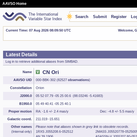
AAVSO Home
The International
Search
Submit
Register
Log
Variable Star Index
Current Time: 07 Aug 2026 08:09:51 UTC
Welcome, Gu
Latest Details
Log in to retrieve additional aliases from SIMBAD.
CN Ori
Name
AAVSO UID
000-BBK-302 (82527
observations
)
Constellation
Orion
J2000.0
05 52 07.79 -05 25 00.6 (88.03246 -5.41683)
B1950.0
05 49 40.41 -05 25 40.1
Proper motion
RA: -1.6 +/- 2.4 mas/y
Dec: -4.8 +/- 5.5 mas/y
Galactic coord.
211.019 -15.651
Other names
Please note that aliases shown in grey link to obsolete records.
(Internal only)
1RXS J055208.6-052512
2MASS J05520778-052500
AN 39.1906
ASASSN-V J055207.80-052