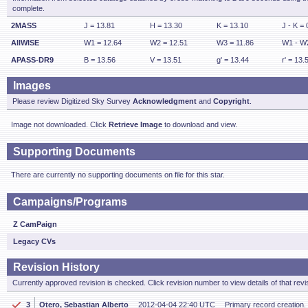
complete.
2MASS
J = 13.81
H = 13.30
K = 13.10
J - K = 
AllWISE
W1 = 12.64
W2 = 12.51
W3 = 11.86
W1 - W2
APASS-DR9
B = 13.56
V = 13.51
g' = 13.44
r' = 13.
Images
Please review Digitized Sky Survey
Acknowledgment
and
Copyright
.
Image not downloaded. Click
Retrieve Image
to download and view.
Supporting Documents
There are currently no supporting documents on file for this star.
Campaigns/Programs
Z CamPaign
Legacy CVs
Revision History
Currently approved revision is checked. Click revision number to view details of that revi
3
Otero, Sebastian Alberto
2012-04-04 22:40 UTC
Primary record creation. 