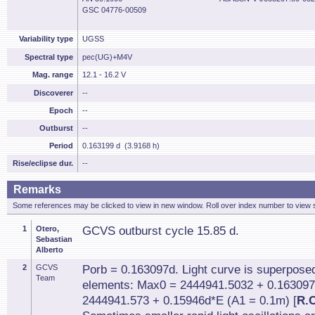
GSC 04776-00509
Variability type
UGSS
Spectral type
pec(UG)+M4V
Mag. range
12.1 - 16.2 V
Discoverer
--
Epoch
--
Outburst
--
Period
0.163199 d (3.9168 h)
Rise/eclipse dur.
--
Remarks
Some references may be clicked to view in new window. Roll over index number to view s
1
Otero,
GCVS outburst cycle 15.85 d.
Sebastian
Alberto
2
GCVS
Porb = 0.163097d. Light curve is superposed 
Team
elements: Max0 = 2444941.5032 + 0.163097
2444941.573 + 0.15946d*E (A1 = 0.1m) [
R.C