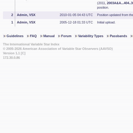
(2011,
2003A&A...404..
position.
2
Admin, VSX
2010-01-05 04:43 UTC
Position updated from t
1
Admin, VSX
2005-12-18 01:33 UTC
Initial upload.
Guidelines
FAQ
Manual
Forum
Variability Types
Passbands
The International Variable Star Index
© 2005-2026 American Association of Variable Star Observers (AAVSO)
Version 1.1 [C]
172.30.0.86