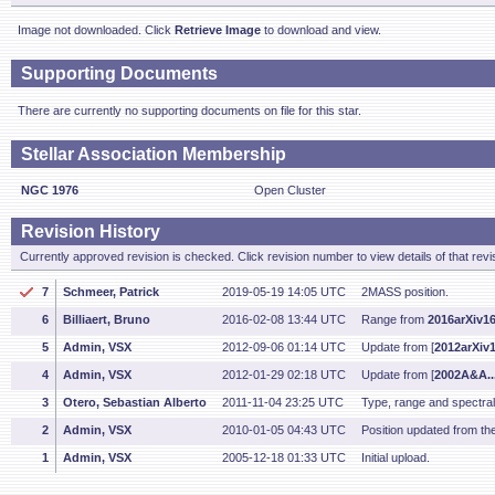
Image not downloaded. Click
Retrieve Image
to download and view.
Supporting Documents
There are currently no supporting documents on file for this star.
Stellar Association Membership
NGC 1976
Open Cluster
Revision History
Currently approved revision is checked. Click revision number to view details of that revi
7
Schmeer, Patrick
2019-05-19 14:05 UTC
2MASS position.
6
Billiaert, Bruno
2016-02-08 13:44 UTC
Range from
2016arXiv1
5
Admin, VSX
2012-09-06 01:14 UTC
Update from [
2012arXiv
4
Admin, VSX
2012-01-29 02:18 UTC
Update from [
2002A&A..
3
Otero, Sebastian Alberto
2011-11-04 23:25 UTC
Type, range and spectra
2
Admin, VSX
2010-01-05 04:43 UTC
Position updated from t
1
Admin, VSX
2005-12-18 01:33 UTC
Initial upload.