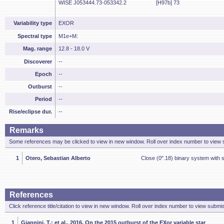
WISE J053444.73-053342.2
[H97b] 73
Variability type
EXOR
Spectral type
M1e+M:
Mag. range
12.8 - 18.0 V
Discoverer
--
Epoch
--
Outburst
--
Period
--
Rise/eclipse dur.
--
Remarks
Some references may be clicked to view in new window. Roll over index number to view s
1
Otero, Sebastian Alberto
Close (0".18) binary system with 
References
Click reference title/citation to view in new window. Roll over index number to view submis
1
Giannini, T.; et al., 2016, On the 2015 outburst of the EXor variable star