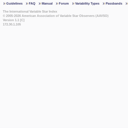
Guidelines
FAQ
Manual
Forum
Variability Types
Passbands
The International Variable Star Index
© 2005-2026 American Association of Variable Star Observers (AAVSO)
Version 1.1 [C]
172.30.1.105