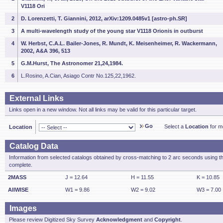
V1118 Ori
2
D. Lorenzetti, T. Giannini, 2012, arXiv:1209.0485v1 [astro-ph.SR]
3
A multi-wavelength study of the young star V1118 Orionis in outburst
4
W. Herbst, C.A.L. Bailer-Jones, R. Mundt, K. Meisenheimer, R. Wackermann,
2002, A&A 396, 513
5
G.M.Hurst, The Astronomer 21,24,1984.
6
L.Rosino, A.Cian, Asiago Contr No.125,22,1962.
External Links
Links open in a new window. Not all links may be valid for this particular target.
Go
Select a
Location
for mo
Location
Catalog Data
Information from selected catalogs obtained by cross-matching to 2 arc seconds using t
complete.
2MASS
J = 12.64
H = 11.55
K = 10.85
AllWISE
W1 = 9.86
W2 = 9.02
W3 = 7.00
Images
Please review Digitized Sky Survey
Acknowledgment
and
Copyright
.