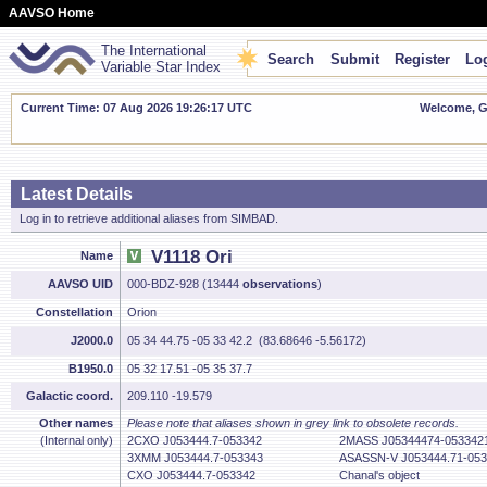
AAVSO Home
The International
Search
Submit
Register
Log
Variable Star Index
Current Time: 07 Aug 2026 19:26:18 UTC
Welcome, Gu
Latest Details
Log in to retrieve additional aliases from SIMBAD.
V1118 Ori
Name
AAVSO UID
000-BDZ-928 (13444
observations
)
Constellation
Orion
J2000.0
05 34 44.75 -05 33 42.2 (83.68646 -5.56172)
B1950.0
05 32 17.51 -05 35 37.7
Galactic coord.
209.110 -19.579
Other names
Please note that aliases shown in grey link to obsolete records.
(Internal only)
2CXO J053444.7-053342
2MASS J05344474-053342
3XMM J053444.7-053343
ASASSN-V J053444.71-053
CXO J053444.7-053342
Chanal's object