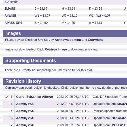
complete.
2MASS
J = 13.82
H = 13.78
K = 13.68
J 
AllWISE
W1 = 13.27
W2 = 13.19
W1 - W2 = 0.07
APASS-DR9
B = 14.60
V = 14.45
g' = 14.61
r'
Images
Please review Digitized Sky Survey
Acknowledgment
and
Copyright
.
Image not downloaded. Click
Retrieve Image
to download and view.
Supporting Documents
There are currently no supporting documents on file for this star.
Revision History
Currently approved revision is checked. Click revision number to view details of that revi
6
Otero, Sebastian Alberto
2023-09-29 06:14 UTC
Gaia DR3 position. Rang
5
Admin, VSX
2012-10-05 01:38 UTC
Update from [
2012arXiv
4
Admin, VSX
2010-01-05 04:43 UTC
Position updated from t
3
Admin, VSX
2009-05-14 00:46 UTC
Update from [
2009arXiv
2
Admin, VSX
2009-01-22 02:45 UTC
Update from [
1995PASP.