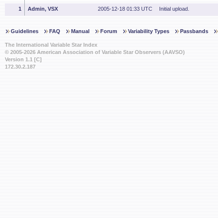
1
Admin, VSX
2005-12-18 01:33 UTC
Initial upload.
Guidelines
FAQ
Manual
Forum
Variability Types
Passbands
The International Variable Star Index
© 2005-2026 American Association of Variable Star Observers (AAVSO)
Version 1.1 [C]
172.30.2.187