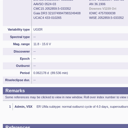
AAVSO 0524-03
AN 36.1906
CMC15 J052859.5-033352
Downes V1159 Ori
Gaia DR3 3210749947983249408
IOMC 4757000038
UCAC4 433-010265
WISE J052859.5-033352
Variability type
UGER
Spectral type
--
Mag. range
11.8 - 15.6 V
Discoverer
--
Epoch
--
Outburst
--
Period
0.062178 d (89.536 min)
Rise/eclipse dur.
--
Remarks
Some references may be clicked to view in new window. Roll over index number to view s
1
Admin, VSX
ER UMa subtype: normal outburst cycle of 4.0 days, superoutburst
References