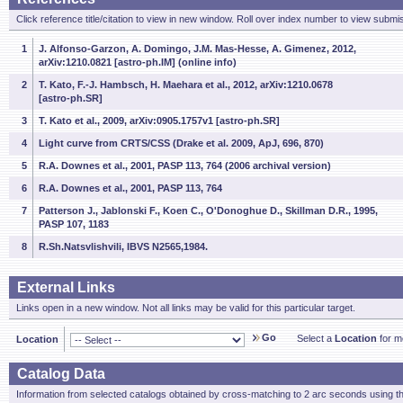
Click reference title/citation to view in new window. Roll over index number to view submis
1
J. Alfonso-Garzon, A. Domingo, J.M. Mas-Hesse, A. Gimenez, 2012,
arXiv:1210.0821 [astro-ph.IM] (online info)
2
T. Kato, F.-J. Hambsch, H. Maehara et al., 2012, arXiv:1210.0678
[astro-ph.SR]
3
T. Kato et al., 2009, arXiv:0905.1757v1 [astro-ph.SR]
4
Light curve from CRTS/CSS (Drake et al. 2009, ApJ, 696, 870)
5
R.A. Downes et al., 2001, PASP 113, 764 (2006 archival version)
6
R.A. Downes et al., 2001, PASP 113, 764
7
Patterson J., Jablonski F., Koen C., O'Donoghue D., Skillman D.R., 1995,
PASP 107, 1183
8
R.Sh.Natsvlishvili, IBVS N2565,1984.
External Links
Links open in a new window. Not all links may be valid for this particular target.
Go
Select a
Location
for mo
Location
Catalog Data
Information from selected catalogs obtained by cross-matching to 2 arc seconds using t