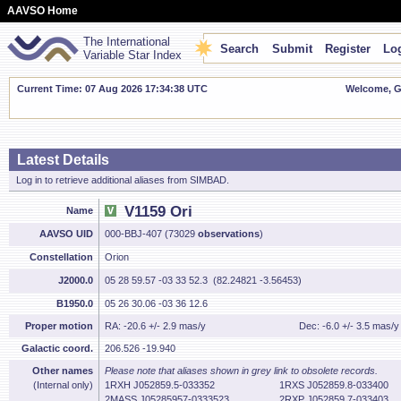
AAVSO Home
The International
Search
Submit
Register
Log
Variable Star Index
Current Time: 07 Aug 2026 17:34:39 UTC
Welcome, Gu
Latest Details
Log in to retrieve additional aliases from SIMBAD.
V1159 Ori
Name
AAVSO UID
000-BBJ-407 (73029
observations
)
Constellation
Orion
J2000.0
05 28 59.57 -03 33 52.3 (82.24821 -3.56453)
B1950.0
05 26 30.06 -03 36 12.6
Proper motion
RA: -20.6 +/- 2.9 mas/y
Dec: -6.0 +/- 3.5 mas/y
Galactic coord.
206.526 -19.940
Other names
Please note that aliases shown in grey link to obsolete records.
(Internal only)
1RXH J052859.5-033352
1RXS J052859.8-033400
2MASS J05285957-0333523
2RXP J052859.7-033403