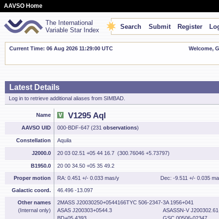
AAVSO Home
The International
Search
Submit
Register
Log
Variable Star Index
Current Time: 06 Aug 2026 11:29:01 UTC
Welcome, Gu
Latest Details
Log in to retrieve additional aliases from SIMBAD.
V1295 Aql
Name
AAVSO UID
000-BDF-647 (231
observations
)
Constellation
Aquila
J2000.0
20 03 02.51 +05 44 16.7 (300.76046 +5.73797)
B1950.0
20 00 34.50 +05 35 49.2
Proper motion
RA: 0.451 +/- 0.033 mas/y
Dec: -9.511 +/- 0.035 ma
Galactic coord.
46.496 -13.097
Other names
2MASS J20030250+0544166TYC 506-2347-
3A 1956+041
(Internal only)
ASAS J200303+0544.3
ASASSN-V J200302.61
BD+05 4393
GSC 00506-02347