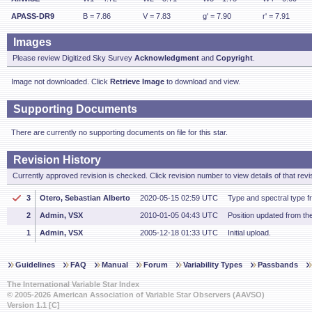
APASS-DR9
B = 7.86
V = 7.83
g' = 7.90
r' = 7.91
Images
Please review Digitized Sky Survey
Acknowledgment
and
Copyright
.
Image not downloaded. Click
Retrieve Image
to download and view.
Supporting Documents
There are currently no supporting documents on file for this star.
Revision History
Currently approved revision is checked. Click revision number to view details of that revi
3
Otero, Sebastian Alberto
2020-05-15 02:59 UTC
Type and spectral type 
2
Admin, VSX
2010-01-05 04:43 UTC
Position updated from t
1
Admin, VSX
2005-12-18 01:33 UTC
Initial upload.
Guidelines
FAQ
Manual
Forum
Variability Types
Passbands
The International Variable Star Index
© 2005-2026 American Association of Variable Star Observers (AAVSO)
Version 1.1 [C]