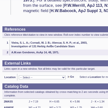
1973.
]. For a detailed spectroscoric study, with
from the surface, see [
P.W.Merrill, ApJ 113, N
magnetic field [
H.W.Babcock, ApJ Suppl 3, N3
References
Click reference title/citation to view in new window. Roll over index number to view submis
1
Vieira, S. L. A.; Corradi, W. J. B.; Alencar, S. H. P.; et al., 2003,
Investigation of 131 Herbig Ae/Be Candidate Stars
2
A.M.van Genderen, AsAp 14, 48, 1971.
External Links
Links open in a new window. Not all links may be valid for this particular target.
Go
Select a
Location
for mo
Location
Catalog Data
Information from selected catalogs obtained by cross-matching to 2 arc seconds using t
complete.
2MASS
J = 7.19
H = 6.65
K = 5.86
J - K = 1.34
AllWISE
W1 = 4.72
W2 = 3.71
W3 = 1.75
W4 = 0.60