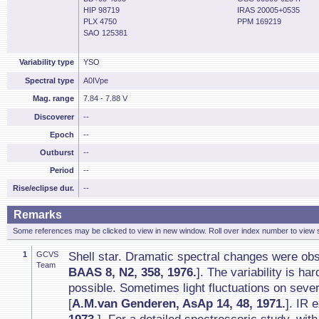
HIP 98719
IRAS 20005+0535
PLX 4750
PPM 169219
SAO 125381
Variability type
YSO
Spectral type
A0IVpe
Mag. range
7.84 - 7.88 V
Discoverer
--
Epoch
--
Outburst
--
Period
--
Rise/eclipse dur.
--
Remarks
Some references may be clicked to view in new window. Roll over index number to view s
1
GCVS
Shell star. Dramatic spectral changes were ob
Team
BAAS 8, N2, 358, 1976.
]. The variability is ha
possible. Sometimes light fluctuations on seve
[
A.M.van Genderen, AsAp 14, 48, 1971.
]. IR 